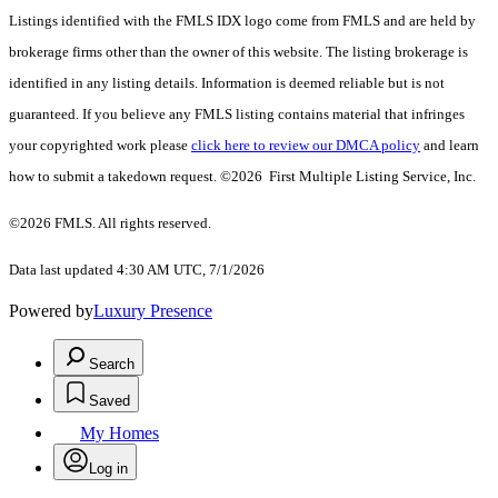
Listings identified with the FMLS IDX logo come from FMLS and are held by
brokerage firms other than the owner of this website. The listing brokerage is
identified in any listing details. Information is deemed reliable but is not
guaranteed. If you believe any FMLS listing contains material that infringes
your copyrighted work please
click here to review our DMCA policy
and learn
how to submit a takedown request. ©2026 First Multiple Listing Service, Inc.
©2026 FMLS. All rights reserved.
Data last updated 4:30 AM UTC, 7/1/2026
Powered by
Luxury Presence
Search
Saved
My Homes
Log in