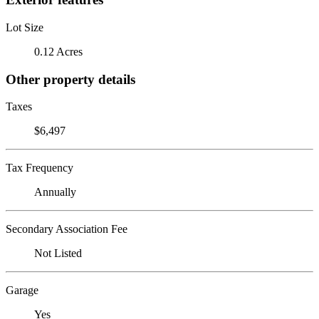
Lot Size
0.12 Acres
Other property details
Taxes
$6,497
Tax Frequency
Annually
Secondary Association Fee
Not Listed
Garage
Yes