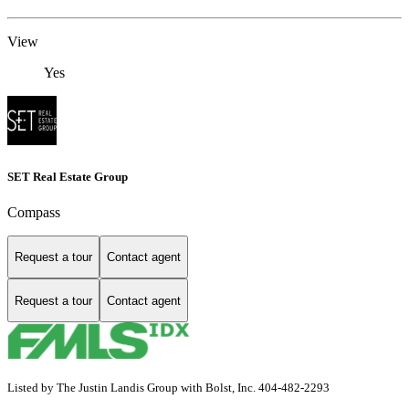
View
Yes
SET Real Estate Group
Compass
Request a tour
Contact agent
Request a tour
Contact agent
Listed by The Justin Landis Group with Bolst, Inc. 404-482-2293