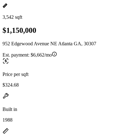
3,542 sqft
$1,150,000
952 Edgewood Avenue NE Atlanta GA, 30307
Est. payment:
$6,662/mo
Price per sqft
$324.68
Built in
1988