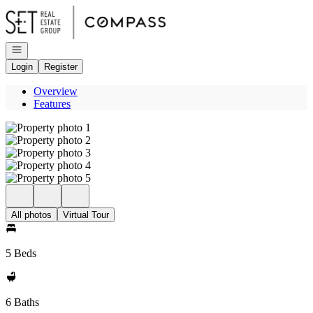
Go to: Homepage
Open navigation
Login
Register
Overview
Features
All photos
Virtual Tour
5 Beds
6 Baths