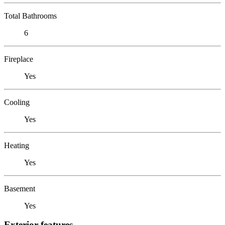
Total Bathrooms
6
Fireplace
Yes
Cooling
Yes
Heating
Yes
Basement
Yes
Exterior features