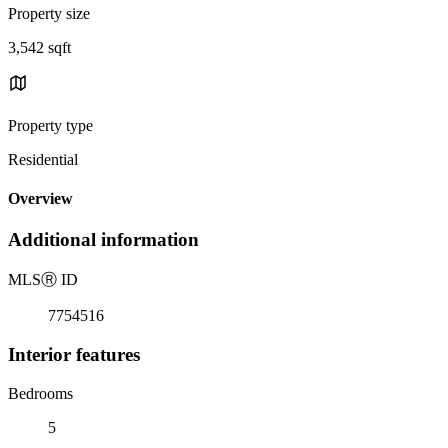
Property size
3,542 sqft
Property type
Residential
Overview
Additional information
MLS
Ⓡ
ID
7754516
Interior features
Bedrooms
5