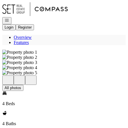
Go to: Homepage
Open navigation
Login
Register
Overview
Features
All photos
4 Beds
4 Baths