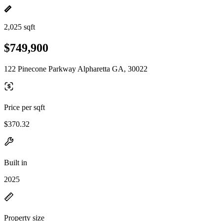
2,025 sqft
$749,900
122 Pinecone Parkway Alpharetta GA, 30022
Price per sqft
$370.32
Built in
2025
Property size