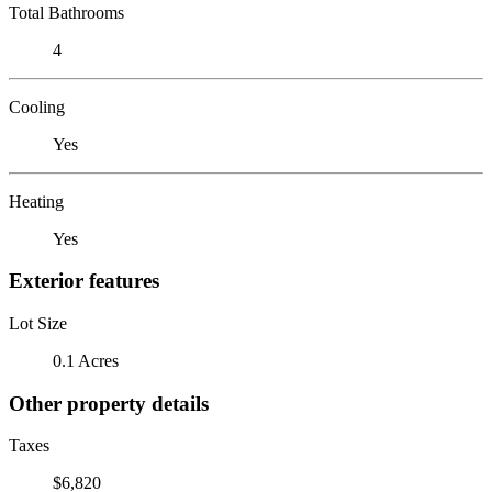
Total Bathrooms
4
Cooling
Yes
Heating
Yes
Exterior features
Lot Size
0.1 Acres
Other property details
Taxes
$6,820