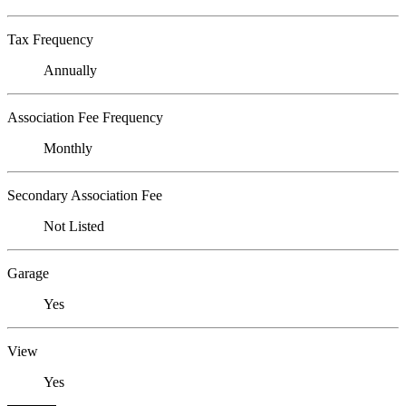
Tax Frequency
Annually
Association Fee Frequency
Monthly
Secondary Association Fee
Not Listed
Garage
Yes
View
Yes