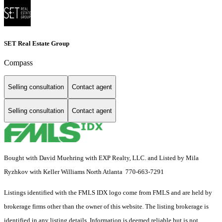
SET Real Estate Group
Compass
Selling consultation
Contact agent
Selling consultation
Contact agent
Bought with David Muehring with EXP Realty, LLC. and Listed by Mila
Ryzhkov with Keller Williams North Atlanta 770-663-7291
Listings identified with the FMLS IDX logo come from FMLS and are held by
brokerage firms other than the owner of this website. The listing brokerage is
identified in any listing details. Information is deemed reliable but is not