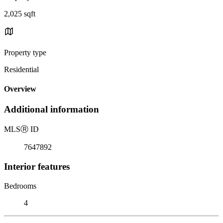
2,025 sqft
Property type
Residential
Overview
Additional information
MLS
Ⓡ
ID
7647892
Interior features
Bedrooms
4