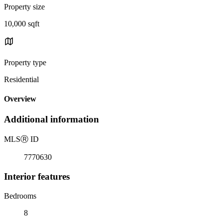
Property size
10,000 sqft
Property type
Residential
Overview
Additional information
MLS
Ⓡ
ID
7770630
Interior features
Bedrooms
8