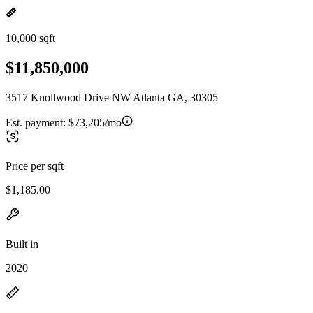
10,000 sqft
$11,850,000
3517 Knollwood Drive NW Atlanta GA, 30305
Est. payment:
$73,205/mo
Price per sqft
$1,185.00
Built in
2020