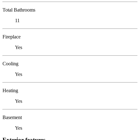
Total Bathrooms
11
Fireplace
Yes
Cooling
Yes
Heating
Yes
Basement
Yes
Exterior features