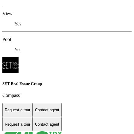
View
Yes
Pool
Yes
SET Real Estate Group
Compass
Request a tour
Contact agent
Request a tour
Contact agent