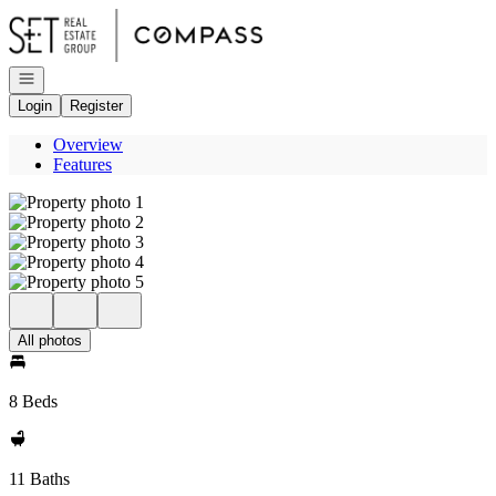
Go to: Homepage
Open navigation
Login
Register
Overview
Features
All photos
8 Beds
11 Baths