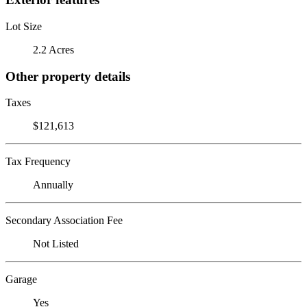
Lot Size
2.2 Acres
Other property details
Taxes
$121,613
Tax Frequency
Annually
Secondary Association Fee
Not Listed
Garage
Yes