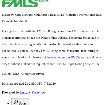
Listed by Katie McGuirk with Ansley Real Estate | Christie's International Real
Estate 404-480-4663
Listings identified with the FMLS IDX logo come from FMLS and are held by
brokerage firms other than the owner of this website. The listing brokerage is
identified in any listing details. Information is deemed reliable but is not
guaranteed. If you believe any FMLS listing contains material that infringes
your copyrighted work please
click here to review our DMCA policy
and learn
how to submit a takedown request. ©2026 First Multiple Listing Service, Inc.
©2026 FMLS. All rights reserved.
Data last updated 2:32 AM UTC, 7/3/2026
Powered by
Luxury Presence
Search