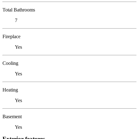
Total Bathrooms
7
Fireplace
Yes
Cooling
Yes
Heating
Yes
Basement
Yes
Exterior features