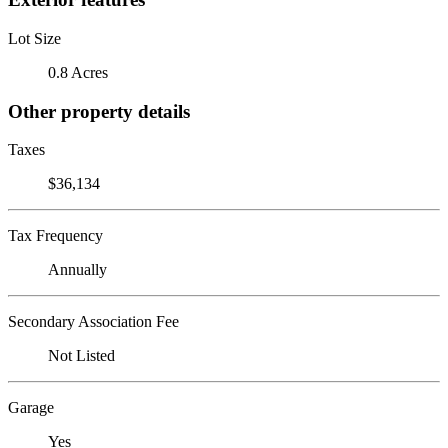
Lot Size
0.8 Acres
Other property details
Taxes
$36,134
Tax Frequency
Annually
Secondary Association Fee
Not Listed
Garage
Yes