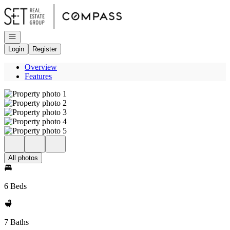
Go to: Homepage
Open navigation
Login
Register
Overview
Features
All photos
6 Beds
7 Baths