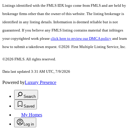
Listings identified with the FMLS IDX logo come from FMLS and are held by
brokerage firms other than the owner of this website. The listing brokerage is
identified in any listing details. Information is deemed reliable but is not
guaranteed. If you believe any FMLS listing contains material that infringes
your copyrighted work please
click here to review our DMCA policy
and learn
how to submit a takedown request. ©2026 First Multiple Listing Service, Inc.
©2026 FMLS. All rights reserved.
Data last updated 3:31 AM UTC, 7/9/2026
Powered by
Luxury Presence
Search
Saved
My Homes
Log in