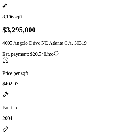
8,196 sqft
$3,295,000
4605 Angelo Drive NE Atlanta GA, 30319
Est. payment:
$20,548/mo
Price per sqft
$402.03
Built in
2004