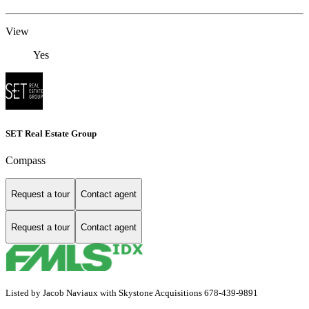
View
Yes
SET Real Estate Group
Compass
Request a tour
Contact agent
Request a tour
Contact agent
Listed by Jacob Naviaux with Skystone Acquisitions 678-439-9891