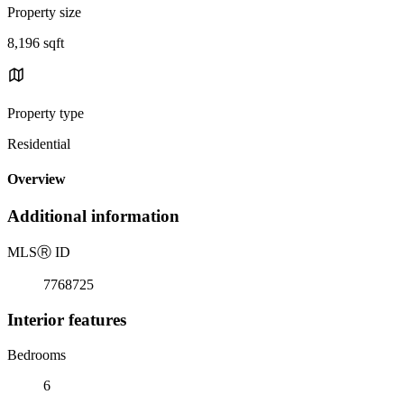
Property size
8,196 sqft
Property type
Residential
Overview
Additional information
MLS
Ⓡ
ID
7768725
Interior features
Bedrooms
6