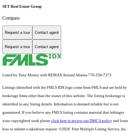
SET Real Estate Group
Compass
Request a tour
Contact agent
Request a tour
Contact agent
Listed by Tony Money with REMAX Around Atlanta 770-350-7373
Listings identified with the FMLS IDX logo come from FMLS and are held by
brokerage firms other than the owner of this website. The listing brokerage is
identified in any listing details. Information is deemed reliable but is not
guaranteed. If you believe any FMLS listing contains material that infringes
your copyrighted work please
click here to review our DMCA policy
and learn
how to submit a takedown request. ©2026 First Multiple Listing Service, Inc.