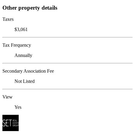
Other property details
Taxes
$3,061
Tax Frequency
Annually
Secondary Association Fee
Not Listed
View
Yes