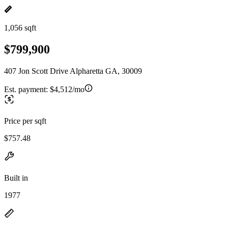
1,056 sqft
$799,900
407 Jon Scott Drive Alpharetta GA, 30009
Est. payment:
$4,512/mo
Price per sqft
$757.48
Built in
1977