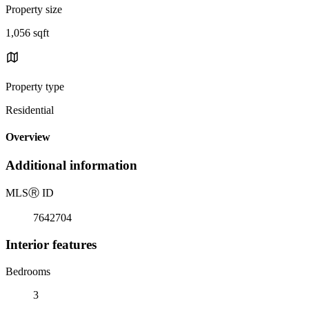
Property size
1,056 sqft
Property type
Residential
Overview
Additional information
MLS
Ⓡ
ID
7642704
Interior features
Bedrooms
3