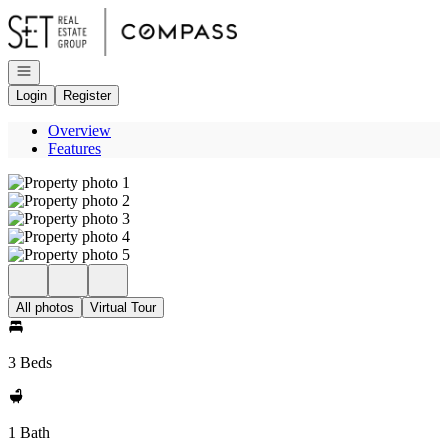
Go to: Homepage
Open navigation
Login
Register
Overview
Features
All photos
Virtual Tour
3 Beds
1 Bath