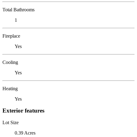
Total Bathrooms
1
Fireplace
Yes
Cooling
Yes
Heating
Yes
Exterior features
Lot Size
0.39 Acres