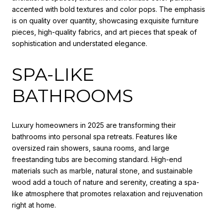
accented with bold textures and color pops. The emphasis
is on quality over quantity, showcasing exquisite furniture
pieces, high-quality fabrics, and art pieces that speak of
sophistication and understated elegance.
SPA-LIKE
BATHROOMS
Luxury homeowners in 2025 are transforming their
bathrooms into personal spa retreats. Features like
oversized rain showers, sauna rooms, and large
freestanding tubs are becoming standard. High-end
materials such as marble, natural stone, and sustainable
wood add a touch of nature and serenity, creating a spa-
like atmosphere that promotes relaxation and rejuvenation
right at home.