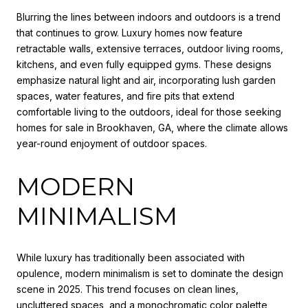
Blurring the lines between indoors and outdoors is a trend
that continues to grow. Luxury homes now feature
retractable walls, extensive terraces, outdoor living rooms,
kitchens, and even fully equipped gyms. These designs
emphasize natural light and air, incorporating lush garden
spaces, water features, and fire pits that extend
comfortable living to the outdoors, ideal for those seeking
homes for sale in Brookhaven, GA, where the climate allows
year-round enjoyment of outdoor spaces.
MODERN
MINIMALISM
While luxury has traditionally been associated with
opulence, modern minimalism is set to dominate the design
scene in 2025. This trend focuses on clean lines,
uncluttered spaces, and a monochromatic color palette