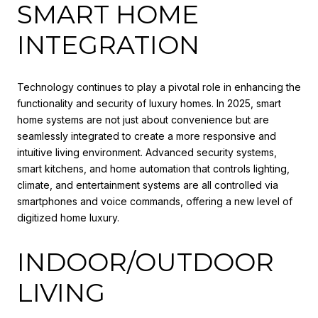
SMART HOME
INTEGRATION
Technology continues to play a pivotal role in enhancing the
functionality and security of luxury homes. In 2025, smart
home systems are not just about convenience but are
seamlessly integrated to create a more responsive and
intuitive living environment. Advanced security systems,
smart kitchens, and home automation that controls lighting,
climate, and entertainment systems are all controlled via
smartphones and voice commands, offering a new level of
digitized home luxury.
INDOOR/OUTDOOR
LIVING