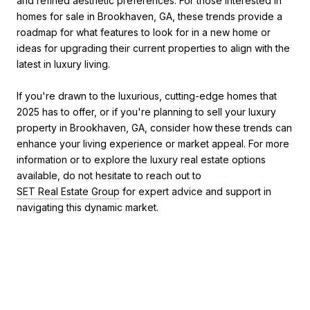
and refined aesthetic preferences. For those interested in
homes for sale in Brookhaven, GA, these trends provide a
roadmap for what features to look for in a new home or
ideas for upgrading their current properties to align with the
latest in luxury living.
If you're drawn to the luxurious, cutting-edge homes that
2025 has to offer, or if you're planning to sell your luxury
property in Brookhaven, GA, consider how these trends can
enhance your living experience or market appeal. For more
information or to explore the luxury real estate options
available, do not hesitate to reach out to
SET Real Estate Group
for expert advice and support in
navigating this dynamic market.