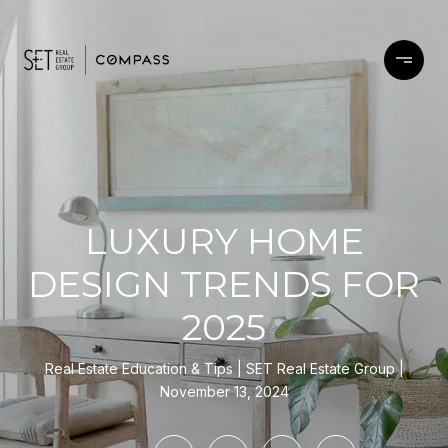
LUXURY HOME
DESIGN TRENDS FOR
2025
Real Estate Education & Tips
SET Real Estate Group
November 13, 2024