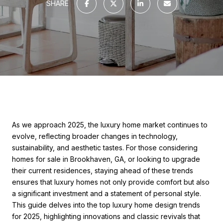
SHARE
As we approach 2025, the luxury home market continues to
evolve, reflecting broader changes in technology,
sustainability, and aesthetic tastes. For those considering
homes for sale in Brookhaven, GA, or looking to upgrade
their current residences, staying ahead of these trends
ensures that luxury homes not only provide comfort but also
a significant investment and a statement of personal style.
This guide delves into the top luxury home design trends
for 2025, highlighting innovations and classic revivals that