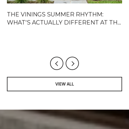
THE VININGS SUMMER RHYTHM:
WHAT'S ACTUALLY DIFFERENT AT THE
JUBILEE, ON THE RIVER, AND AFTER
DARK
VIEW ALL