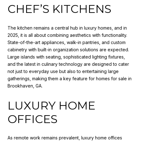
CHEF’S KITCHENS
The kitchen remains a central hub in luxury homes, and in
2025, it is all about combining aesthetics with functionality.
State-of-the-art appliances, walk-in pantries, and custom
cabinetry with built-in organization solutions are expected.
Large islands with seating, sophisticated lighting fixtures,
and the latest in culinary technology are designed to cater
not just to everyday use but also to entertaining large
gatherings, making them a key feature for homes for sale in
Brookhaven, GA.
LUXURY HOME
OFFICES
As remote work remains prevalent, luxury home offices