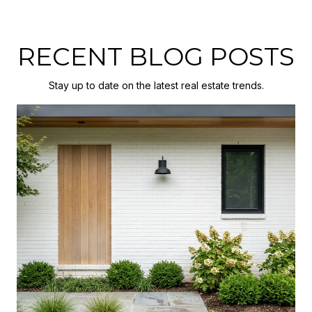
RECENT BLOG POSTS
Stay up to date on the latest real estate trends.