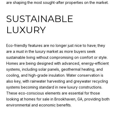
are shaping the most sought-after properties on the market.
SUSTAINABLE
LUXURY
Eco-friendly features are no longer just nice to have; they
are a must in the luxury market as more buyers seek
sustainable living without compromising on comfort or style.
Homes are being designed with advanced, energy-efficient
systems, including solar panels, geothermal heating, and
cooling, and high-grade insulation. Water conservation is
also key, with rainwater harvesting and greywater recycling
systems becoming standard in new luxury constructions.
These eco-conscious elements are essential for those
looking at homes for sale in Brookhaven, GA, providing both
environmental and economic benefits.