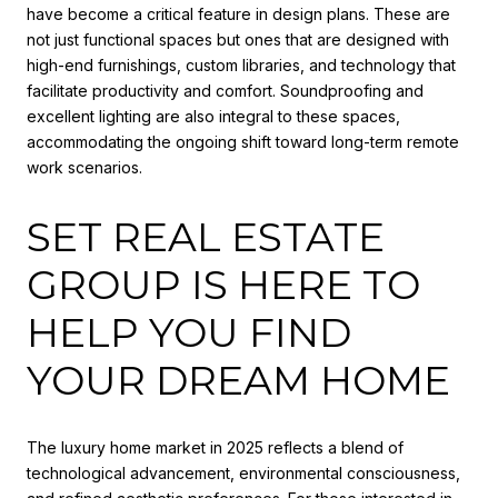
have become a critical feature in design plans. These are
not just functional spaces but ones that are designed with
high-end furnishings, custom libraries, and technology that
facilitate productivity and comfort. Soundproofing and
excellent lighting are also integral to these spaces,
accommodating the ongoing shift toward long-term remote
work scenarios.
SET REAL ESTATE
GROUP IS HERE TO
HELP YOU FIND
YOUR DREAM HOME
The luxury home market in 2025 reflects a blend of
technological advancement, environmental consciousness,