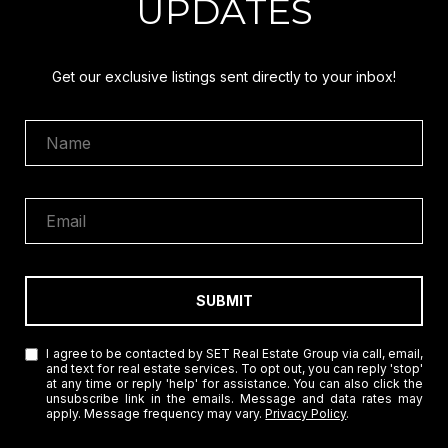
UPDATES
Get our exclusive listings sent directly to your inbox!
SUBMIT
I agree to be contacted by SET Real Estate Group via call, email,
and text for real estate services. To opt out, you can reply 'stop'
at any time or reply 'help' for assistance. You can also click the
unsubscribe link in the emails. Message and data rates may
apply. Message frequency may vary.
Privacy Policy
.