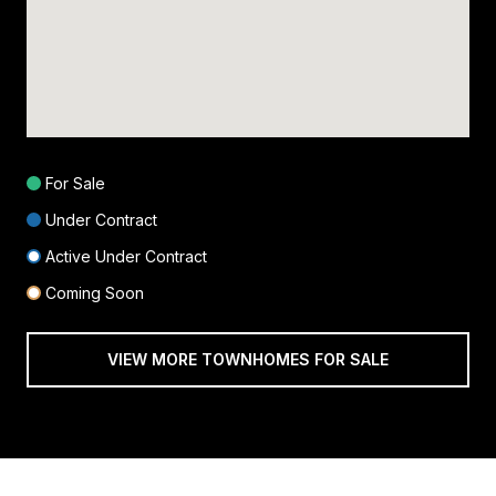
For Sale
Under Contract
Active Under Contract
Coming Soon
VIEW MORE TOWNHOMES FOR SALE