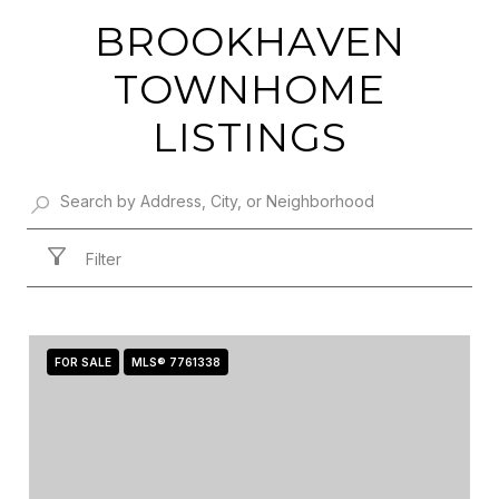
BROOKHAVEN
TOWNHOME
LISTINGS
Filter
FOR SALE
MLS® 7761338