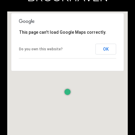
This page can't load Google Maps correctly.
OK
Do you own this website?