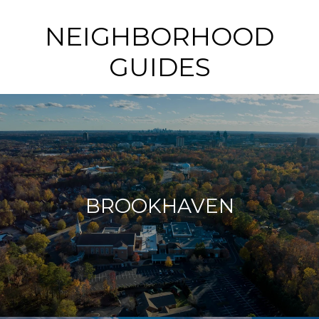
NEIGHBORHOOD
GUIDES
BROOKHAVEN