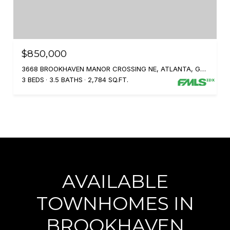
$850,000
3668 BROOKHAVEN MANOR CROSSING NE, ATLANTA, GA 30319
3 BEDS
3.5 BATHS
2,784 SQ.FT.
AVAILABLE
TOWNHOMES IN
BROOKHAVEN