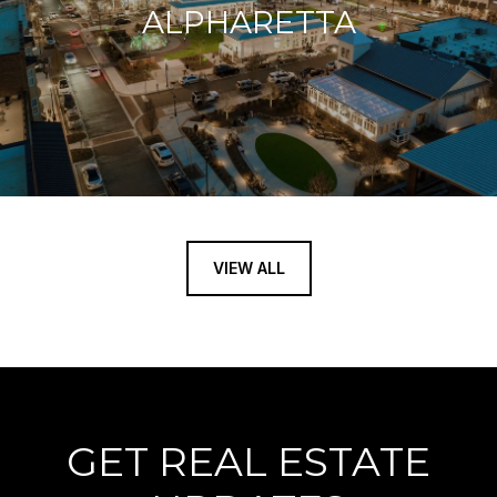
ALPHARETTA
VIEW ALL
GET REAL ESTATE