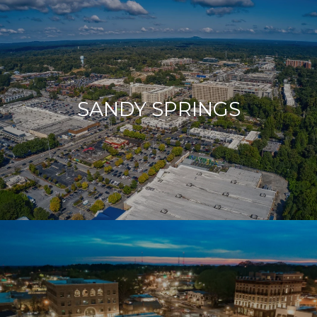
SANDY SPRINGS