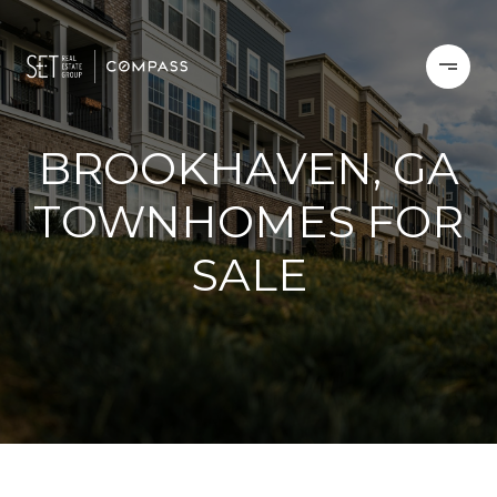
BROOKHAVEN, GA
TOWNHOMES FOR
SALE