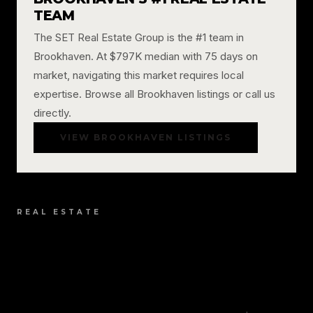
TEAM
The SET Real Estate Group is the #1 team in
Brookhaven. At $797K median with 75 days on
market, navigating this market requires local
expertise. Browse all Brookhaven listings or call us
directly.
VIEW BROOKHAVEN LISTINGS
REAL ESTATE
BROOKHAVEN REAL
ESTATE