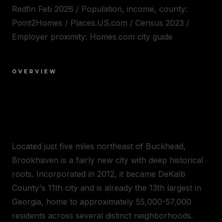
Redfin Feb 2026 / Population, income, county:
Point2Homes / Places.US.com / Census 2023 /
Employer proximity: Homes.com city guide
OVERVIEW
WELCOME TO
BROOKHAVEN
Located just five miles northeast of Buckhead,
Brookhaven is a fairly new city with deep historical
roots. Incorporated in 2012, it became DeKalb
County's 11th city and is already the 13th largest in
Georgia, home to approximately 55,000-57,000
residents across several distinct neighborhoods.