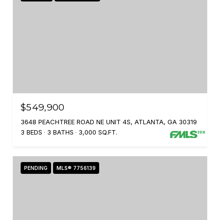
$549,900
3648 PEACHTREE ROAD NE UNIT 4S, ATLANTA, GA 30319
3 BEDS
3 BATHS
3,000 SQ.FT.
PENDING
MLS® 7756139