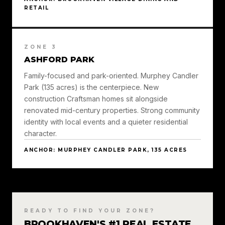
RETAIL
ZONE 3
ASHFORD PARK
Family-focused and park-oriented. Murphey Candler
Park (135 acres) is the centerpiece. New
construction Craftsman homes sit alongside
renovated mid-century properties. Strong community
identity with local events and a quieter residential
character.
ANCHOR: MURPHEY CANDLER PARK, 135 ACRES
READY TO FIND YOUR ZONE?
BROOKHAVEN'S #1 REAL ESTATE