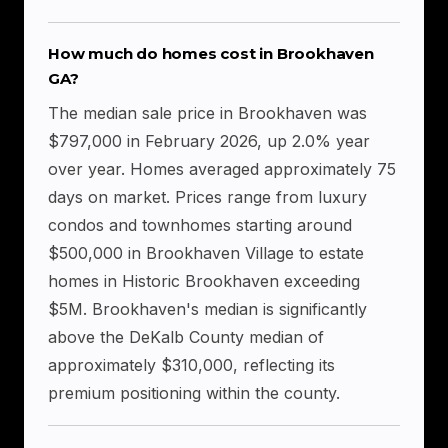
How much do homes cost in Brookhaven
GA?
The median sale price in Brookhaven was
$797,000 in February 2026, up 2.0% year
over year. Homes averaged approximately 75
days on market. Prices range from luxury
condos and townhomes starting around
$500,000 in Brookhaven Village to estate
homes in Historic Brookhaven exceeding
$5M. Brookhaven's median is significantly
above the DeKalb County median of
approximately $310,000, reflecting its
premium positioning within the county.