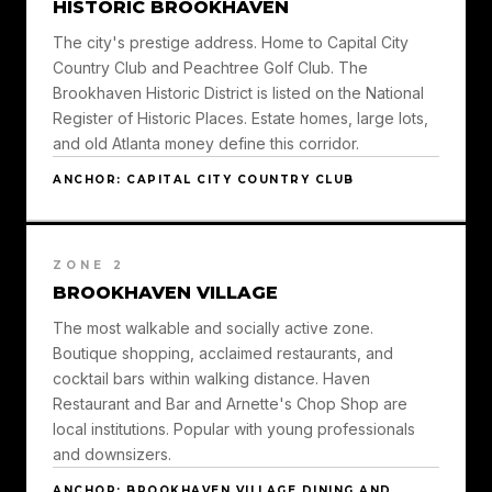
HISTORIC BROOKHAVEN
The city's prestige address. Home to Capital City
Country Club and Peachtree Golf Club. The
Brookhaven Historic District is listed on the National
Register of Historic Places. Estate homes, large lots,
and old Atlanta money define this corridor.
ANCHOR: CAPITAL CITY COUNTRY CLUB
ZONE 2
BROOKHAVEN VILLAGE
The most walkable and socially active zone.
Boutique shopping, acclaimed restaurants, and
cocktail bars within walking distance. Haven
Restaurant and Bar and Arnette's Chop Shop are
local institutions. Popular with young professionals
and downsizers.
ANCHOR: BROOKHAVEN VILLAGE DINING AND