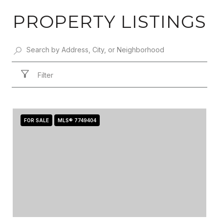
PROPERTY LISTINGS
Filter
FOR SALE
MLS® 7749404