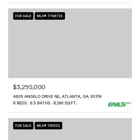
FOR SALE
MLS® 7768725
$3,295,000
4605 ANGELO DRIVE NE, ATLANTA, GA 30319
6 BEDS
6.5 BATHS
8,196 SQ.FT.
FOR SALE
MLS® 7815112