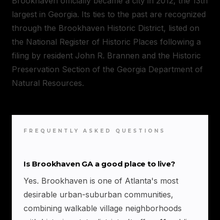
Brookhaven officially became a city in 2012, the 13th
largest in Georgia. Its ties to the past are recognized
through the Brookhaven Historic District, listed on
the National Register of Historic Places following a
filing by resident John R. Brannen and the Historic
Preservation Section of the Georgia Department of
Natural Resources.
FREQUENTLY ASKED QUESTIONS
Is Brookhaven GA a good place to live?
Yes. Brookhaven is one of Atlanta's most
desirable urban-suburban communities,
combining walkable village neighborhoods