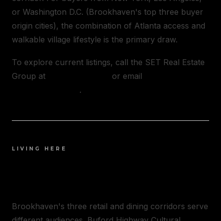
or Washington D.C. (Brookhaven's top three buyer
origin cities), the combination of Atlanta access and
walkable village lifestyle is the primary draw.
To explore current listings, call the SET Real Estate
Group at
(404) 348-2373
or email
[email protected]
.
LIVING HERE
LIFE IN BROOKHAVEN
Brookhaven's three retail and dining corridors serve
different audiences. Buford Highway Cultural