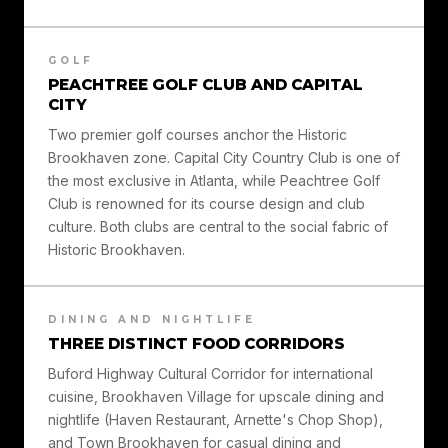
GOLF
PEACHTREE GOLF CLUB AND CAPITAL
CITY
Two premier golf courses anchor the Historic
Brookhaven zone. Capital City Country Club is one of
the most exclusive in Atlanta, while Peachtree Golf
Club is renowned for its course design and club
culture. Both clubs are central to the social fabric of
Historic Brookhaven.
DINING AND NIGHTLIFE
THREE DISTINCT FOOD CORRIDORS
Buford Highway Cultural Corridor for international
cuisine, Brookhaven Village for upscale dining and
nightlife (Haven Restaurant, Arnette's Chop Shop),
and Town Brookhaven for casual dining and