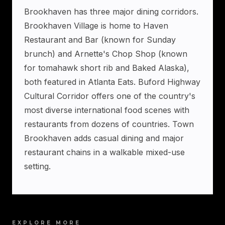
Brookhaven has three major dining corridors.
Brookhaven Village is home to Haven
Restaurant and Bar (known for Sunday
brunch) and Arnette's Chop Shop (known
for tomahawk short rib and Baked Alaska),
both featured in Atlanta Eats. Buford Highway
Cultural Corridor offers one of the country's
most diverse international food scenes with
restaurants from dozens of countries. Town
Brookhaven adds casual dining and major
restaurant chains in a walkable mixed-use
setting.
EXPLORE MORE