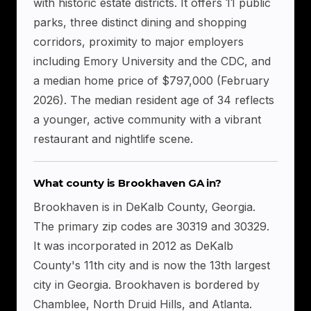
with historic estate districts. It offers 11 public
parks, three distinct dining and shopping
corridors, proximity to major employers
including Emory University and the CDC, and
a median home price of $797,000 (February
2026). The median resident age of 34 reflects
a younger, active community with a vibrant
restaurant and nightlife scene.
What county is Brookhaven GA in?
Brookhaven is in DeKalb County, Georgia.
The primary zip codes are 30319 and 30329.
It was incorporated in 2012 as DeKalb
County's 11th city and is now the 13th largest
city in Georgia. Brookhaven is bordered by
Chamblee, North Druid Hills, and Atlanta.