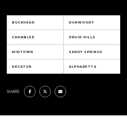
NEARBY NEIGHBORHOODS
BUCKHEAD
DUNWOODY
CHAMBLEE
DRUID HILLS
MIDTOWN
SANDY SPRINGS
DECATUR
ALPHARETTA
SHARE