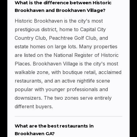
What is the difference between Historic
Brookhaven and Brookhaven Village?
Historic Brookhaven is the city's most
prestigious district, home to Capital City
Country Club, Peachtree Golf Club, and
estate homes on large lots. Many properties
are listed on the National Register of Historic
Places. Brookhaven Village is the city's most
walkable zone, with boutique retail, acclaimed
restaurants, and an active nightlife scene
popular with younger professionals and
downsizers. The two zones serve entirely
different buyers.
What are the best restaurants in
Brookhaven GA?