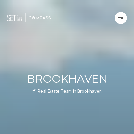
BROOKHAVEN
#1 Real Estate Team in Brookhaven