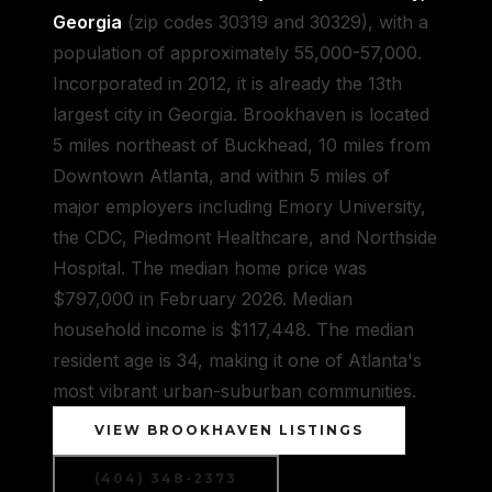
Georgia
(zip codes 30319 and 30329), with a
population of approximately 55,000-57,000.
Incorporated in 2012, it is already the 13th
largest city in Georgia. Brookhaven is located
5 miles northeast of Buckhead, 10 miles from
Downtown Atlanta, and within 5 miles of
major employers including Emory University,
the CDC, Piedmont Healthcare, and Northside
Hospital. The median home price was
$797,000 in February 2026. Median
household income is $117,448. The median
resident age is 34, making it one of Atlanta's
most vibrant urban-suburban communities.
VIEW BROOKHAVEN LISTINGS
(404) 348-2373