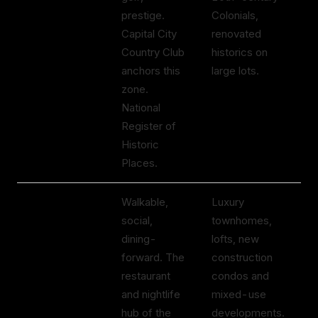
prestige.
Colonials,
$
Capital City
renovated
Country Club
historics on
anchors this
large lots.
zone.
National
Register of
Historic
Places.
Brookhaven
Walkable,
Luxury
$
Village
social,
townhomes,
to
dining-
lofts, new
$
forward. The
construction
restaurant
condos and
and nightlife
mixed-use
hub of the
developments.