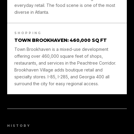
everyday retail. The food scene is one of the most
diverse in Atlanta.
SHOPPING
TOWN BROOKHAVEN: 460,000 SQ FT
Town Brookhaven is a mixed-use development
offering over 460,000 square feet of shops,
restaurants, and services in the Peachtree Corridor.
Brookhaven Village adds boutique retail and
specialty stores. I-85, I-285, and Georgia 400 all
surround the city for easy regional access.
HISTORY