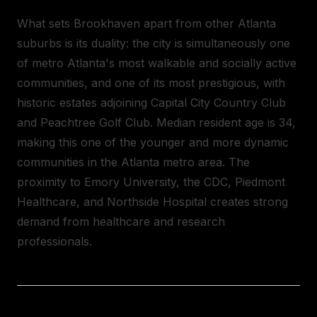
What sets Brookhaven apart from other Atlanta
suburbs is its duality: the city is simultaneously one
of metro Atlanta's most walkable and socially active
communities, and one of its most prestigious, with
historic estates adjoining Capital City Country Club
and Peachtree Golf Club. Median resident age is 34,
making this one of the younger and more dynamic
communities in the Atlanta metro area. The
proximity to Emory University, the CDC, Piedmont
Healthcare, and Northside Hospital creates strong
demand from healthcare and research
professionals.