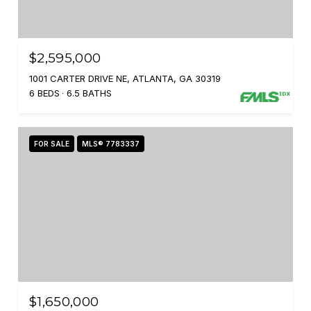
$2,595,000
1001 CARTER DRIVE NE, ATLANTA, GA 30319
6 BEDS
6.5 BATHS
FOR SALE
MLS® 7783337
$1,650,000