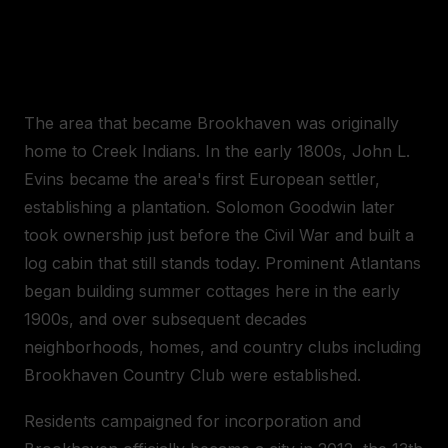
A BRIEF HISTORY OF
BROOKHAVEN
The area that became Brookhaven was originally
home to Creek Indians. In the early 1800s, John L.
Evins became the area's first European settler,
establishing a plantation. Solomon Goodwin later
took ownership just before the Civil War and built a
log cabin that still stands today. Prominent Atlantans
began building summer cottages here in the early
1900s, and over subsequent decades
neighborhoods, homes, and country clubs including
Brookhaven Country Club were established.
Residents campaigned for incorporation and