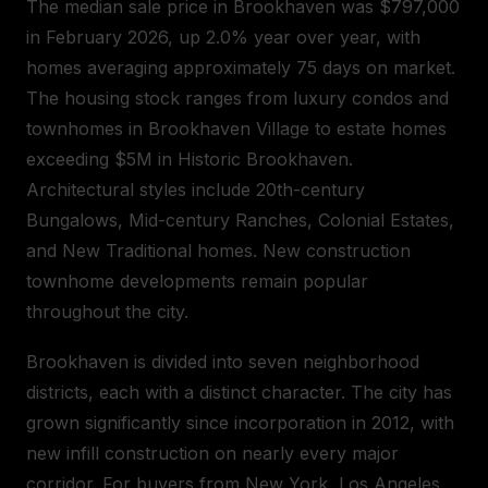
The median sale price in Brookhaven was $797,000
in February 2026, up 2.0% year over year, with
homes averaging approximately 75 days on market.
The housing stock ranges from luxury condos and
townhomes in Brookhaven Village to estate homes
exceeding $5M in Historic Brookhaven.
Architectural styles include 20th-century
Bungalows, Mid-century Ranches, Colonial Estates,
and New Traditional homes. New construction
townhome developments remain popular
throughout the city.
Brookhaven is divided into seven neighborhood
districts, each with a distinct character. The city has
grown significantly since incorporation in 2012, with
new infill construction on nearly every major
corridor. For buyers from New York, Los Angeles,