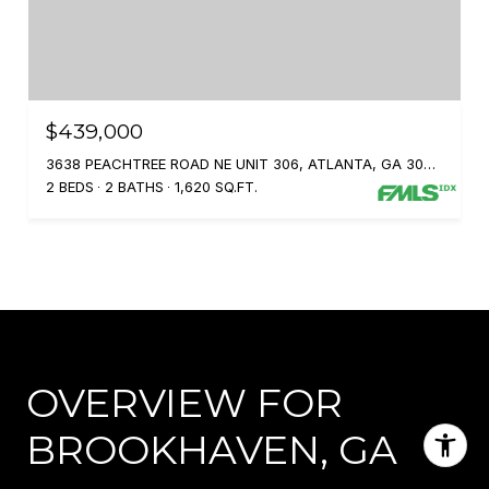
$439,000
3638 PEACHTREE ROAD NE UNIT 306, ATLANTA, GA 30319
2 BEDS
2 BATHS
1,620 SQ.FT.
OVERVIEW FOR
BROOKHAVEN, GA