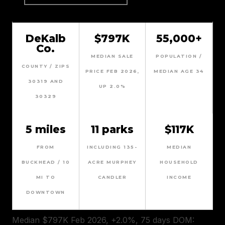
DeKalb
$797K
55,000+
Co.
MEDIAN SALE
POPULATION /
COUNTY / ZIPS
PRICE FEB 2026,
MEDIAN AGE 34
30319 AND
UP 2.0%
30329
5 miles
11 parks
$117K
FROM
INCLUDING 135-
MEDIAN
BUCKHEAD / 10
ACRE MURPHEY
HOUSEHOLD
MI TO
CANDLER
INCOME
DOWNTOWN
Median $797K Feb 2026, +2.0%, 75 days DOM: