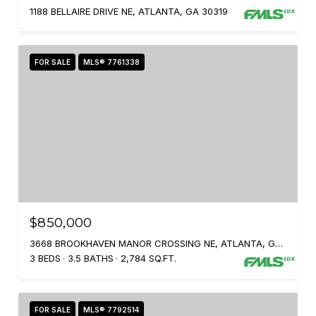
1188 BELLAIRE DRIVE NE, ATLANTA, GA 30319
FOR SALE
MLS® 7761338
$850,000
3668 BROOKHAVEN MANOR CROSSING NE, ATLANTA, GA 30319
3 BEDS
3.5 BATHS
2,784 SQ.FT.
FOR SALE
MLS® 7792514