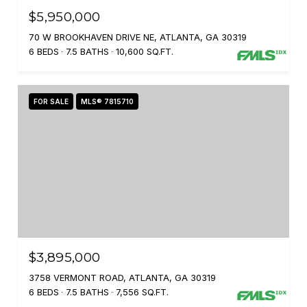
$5,950,000
70 W BROOKHAVEN DRIVE NE, ATLANTA, GA 30319
6 BEDS
7.5 BATHS
10,600 SQ.FT.
FOR SALE
MLS® 7815710
$3,895,000
3758 VERMONT ROAD, ATLANTA, GA 30319
6 BEDS
7.5 BATHS
7,556 SQ.FT.