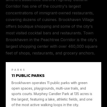
Corridor has one of the country's largest
concentrations of immigrant-owned restaurants,
covering dozens of cuisines. Brookhaven Village
offers boutique shopping and some of the city's
most visited cocktail bars and restaurants. Town
Brookhaven in the Peachtree Corridor is the city's
largest shopping center with over 460,000 square
feet of shops, restaurants, and grocery anchors.
PARKS
11 PUBLIC PARKS
Brookhaven operates 11 public parks with green
open spaces, playgrounds, multi-use trails, and
sports courts. Murphey Candler Park at 135 acres is
the largest, featuring a lake, athletic fields, and one
of the most active walking loops in the city.