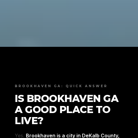
BROOKHAVEN GA: QUICK ANSWER
IS BROOKHAVEN GA
A GOOD PLACE TO
LIVE?
Yes.
Brookhaven is a city in DeKalb County,