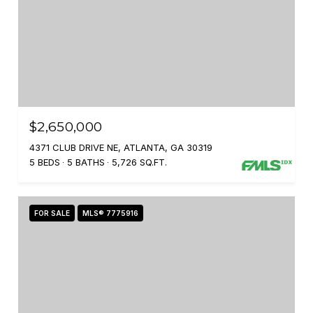
$2,650,000
4371 CLUB DRIVE NE, ATLANTA, GA 30319
5 BEDS
5 BATHS
5,726 SQ.FT.
FOR SALE
MLS® 7775916