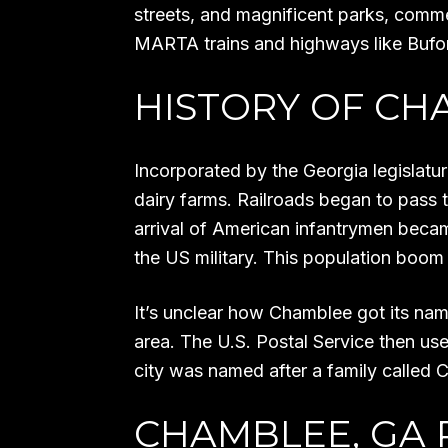
streets, and magnificent parks, comm
MARTA trains and highways like Bufo
HISTORY OF CH
Incorporated by the Georgia legislatu
dairy farms. Railroads began to pass t
arrival of American infantrymen bec
the US military. This population boom r
It’s unclear how Chamblee got its name
area. The U.S. Postal Service then u
city was named after a family called C
CHAMBLEE, GA 