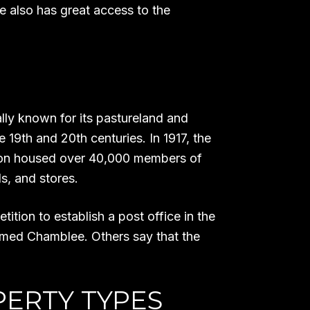
 also has great access to the
lly known for its pastureland and
 19th and 20th centuries. In 1917, the
rdon housed over 40,000 members of
ls, and stores.
tion to establish a post office in the
amed Chamblee. Others say that the
PERTY TYPES