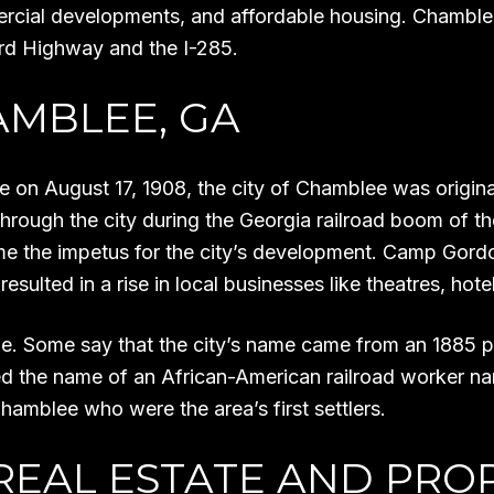
ercial developments, and affordable housing. Chamblee
rd Highway and the I-285.
AMBLEE, GA
re on August 17, 1908, the city of Chamblee was origina
hrough the city during the Georgia railroad boom of the
ame the impetus for the city’s development. Camp Go
esulted in a rise in local businesses like theatres, hote
. Some say that the city’s name came from an 1885 peti
sed the name of an African-American railroad worker n
hamblee who were the area’s first settlers.
REAL ESTATE AND PRO