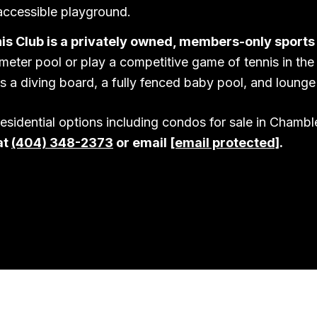
accessible playground.
is Club is a privately owned, members-only sports
eter pool or play a competitive game of tennis in the
s a diving board, a fully fenced baby pool, and lounge 
residential options including condos for sale in Chamb
at
(404) 348-2373
or email
[email protected]
.