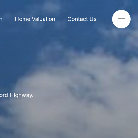
h
Home Valuation
Contact Us
ford Highway.