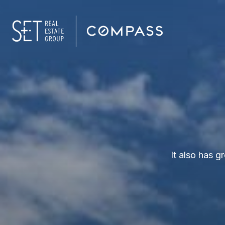
It also has 