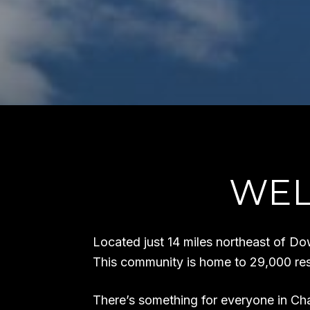
WEL
Located just 14 miles northeast of Do
This community is home to 29,000 res
There’s something for everyone in Cha