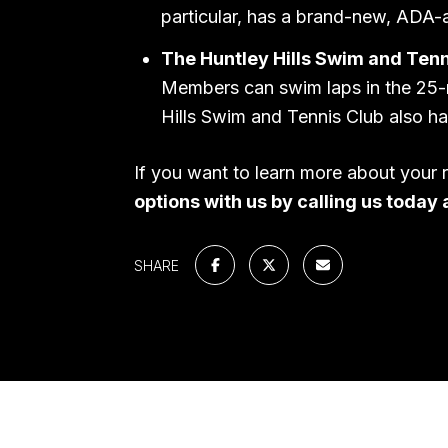
particular, has a brand-new, ADA-
The Huntley Hills Swim and Tenn
Members can swim laps in the 25-m
Hills Swim and Tennis Club also ha
If you want to learn more about your 
options with us by calling us today 
SHARE