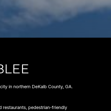
BLEE
 city in northern DeKalb County, GA.
 restaurants, pedestrian-friendly