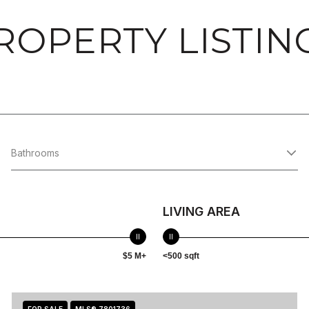
ROPERTY LISTIN
Bathrooms
LIVING AREA
$5 M+
<500 sqft