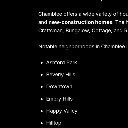
Chamblee offers a wide variety of hou
and
new-construction homes
. The 
Craftsman, Bungalow, Cottage, and R
Notable neighborhoods in Chamblee i
Ashford Park
Beverly Hills
Downtown
Embry Hills
Happy Valley
Hilltop