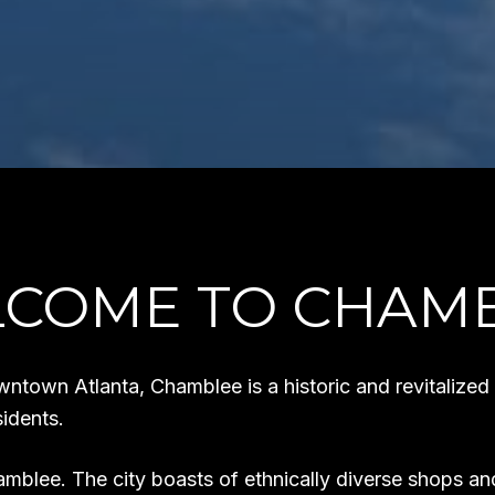
COME TO CHAM
wntown Atlanta, Chamblee is a historic and revitalized
idents.
mblee. The city boasts of ethnically diverse shops and