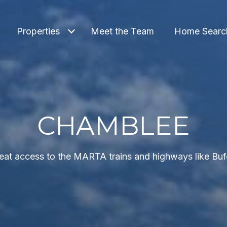
Properties
Meet the Team
Home Searc
CHAMBLEE
great access to the MARTA trains and highways like Bu