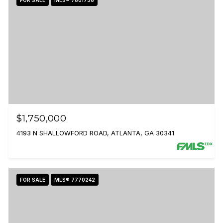
FOR SALE
MLS® 7801736
$1,750,000
4193 N SHALLOWFORD ROAD, ATLANTA, GA 30341
FOR SALE
MLS® 7770242