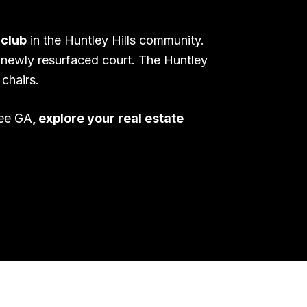
 club
in the Huntley Hills community.
 newly resurfaced court. The Huntley
chairs.
lee GA
, explore your real estate