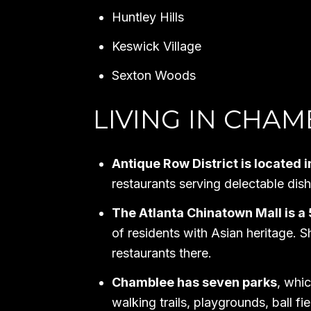
Huntley Hills
Keswick Village
Sexton Woods
LIVING IN CHAM
Antique Row District is locate
restaurants serving delectable di
The Atlanta Chinatown Mall is a
of residents with Asian heritage. S
restaurants there.
Chamblee has seven parks
, whic
walking trails, playgrounds, ball fie