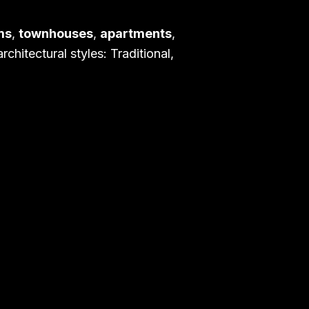
ms
,
townhouses
,
apartments
,
chitectural styles: Traditional,