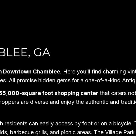
BLEE, GA
d in Downtown Chamblee
. Here you’ll find charming vin
shes. All promise hidden gems for a one-of-a-kind Ant
 55,000-square foot shopping center
that caters no
hoppers are diverse and enjoy the authentic and tradit
h residents can easily access by foot or on a bicycle. 
lds, barbecue grills, and picnic areas. The Village Park i