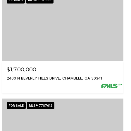
PENDING
MLS® 7737106
$1,700,000
2400 N BEVERLY HILLS DRIVE, CHAMBLEE, GA 30341
FOR SALE
MLS® 7787612