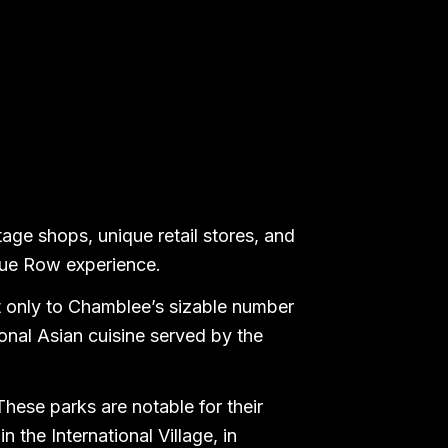
tage shops, unique retail stores, and
ique Row experience.
t only to Chamblee’s sizable number
ional Asian cuisine served by the
These parks are notable for their
n the International Village, in