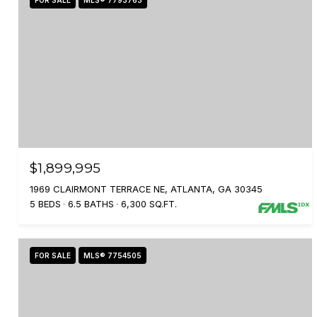
FOR SALE
MLS® 7793763
$1,899,995
1969 CLAIRMONT TERRACE NE, ATLANTA, GA 30345
5 BEDS
6.5 BATHS
6,300 SQ.FT.
FOR SALE
MLS® 7754505