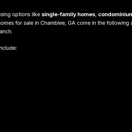
sing options like
single-family homes
,
condominiu
homes for sale in Chamblee, GA come in the following ar
anch.
nclude: