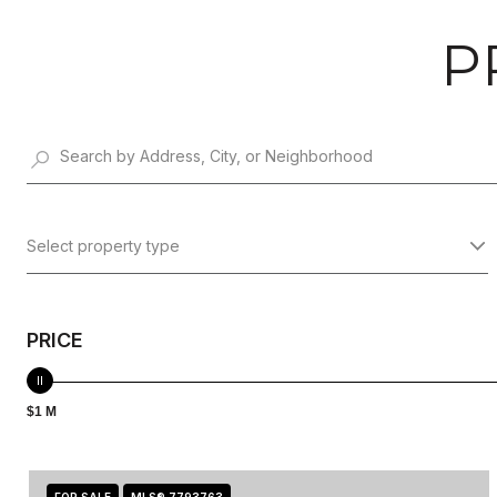
P
Select property type
PRICE
$1 M