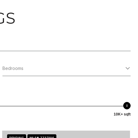
GS
Bedrooms
10K+ sqft