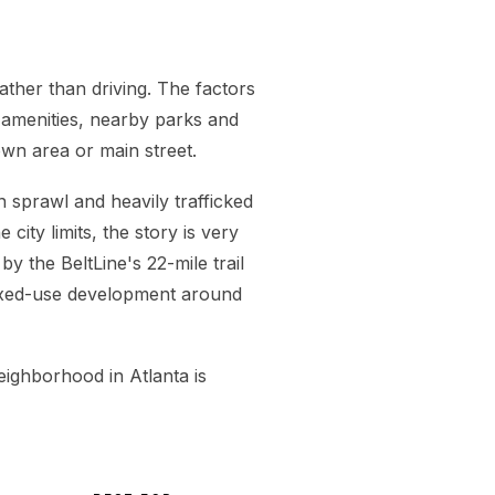
ather than driving. The factors
n amenities, nearby parks and
wn area or main street.
 sprawl and heavily trafficked
city limits, the story is very
by the BeltLine's 22-mile trail
ixed-use development around
neighborhood in Atlanta is