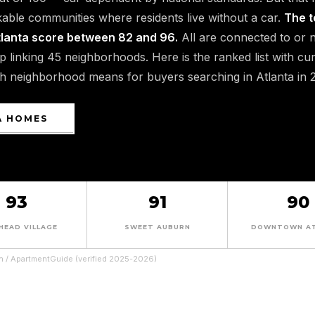
able communities where residents live without a car.
The t
tlanta score between 82 and 96.
All are connected to or 
oop linking 45 neighborhoods. Here is the ranked list with cu
ch neighborhood means for buyers searching in Atlanta in 
A HOMES
93
91
90
HEAD VILLAGE
SWEET AUBURN
DOWNTOWN A
n / ApartmentGuide (verified 2025-2026)