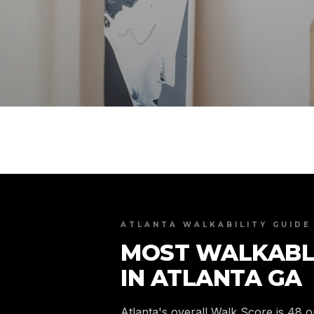
ATLANTA WALKABILITY GUIDE
MOST WALKABL
IN ATLANTA GA
Atlanta's overall Walk Score is 48 