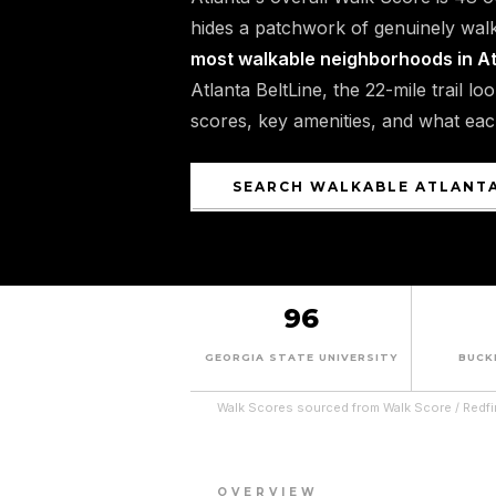
hides a patchwork of genuinely walk
most walkable neighborhoods in A
Atlanta BeltLine, the 22-mile trail l
scores, key amenities, and what ea
SEARCH WALKABLE ATLANT
96
GEORGIA STATE UNIVERSITY
BUCK
Walk Scores sourced from Walk Score / Redfi
OVERVIEW