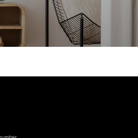
t number