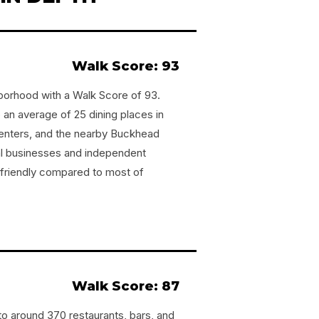
Walk Score: 93
hborhood with a Walk Score of 93.
an average of 25 dining places in
centers, and the nearby Buckhead
al businesses and independent
-friendly compared to most of
Walk Score: 87
o around 370 restaurants, bars, and