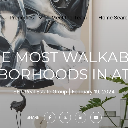
Properties
Meet the Team
Home Searc
HE MOST WALKAB
BORHOODS IN A
SET Real Estate Group
February 19, 2024
SHARE