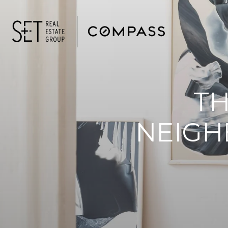
T
NEIGH