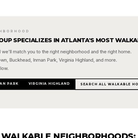
GHBORHOOD
ROUP SPECIALIZES IN ATLANTA'S MOST WALK
we'll match you to the right neighborhood and the right home.
town, Buckhead, Inman Park, Virginia Highland, and more.
low.
AN PARK
VIRGINIA HIGHLAND
SEARCH ALL WALKABLE H
 WALKABLE NEIGHBORHOODS: 