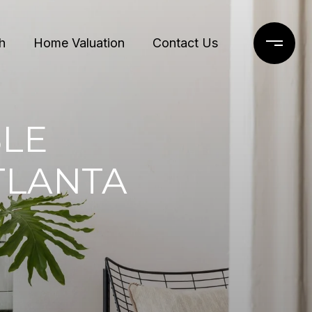
h
Home Valuation
Contact Us
LE
TLANTA