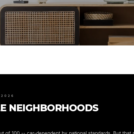
 2026
E NEIGHBORHOODS
out of 100 -- car-dependent by national standards. But tha