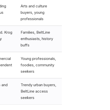
ding
Arts and culture
us
buyers, young
professionals
od. Krog
Families, BeltLine
y
enthusiasts, history
buffs
mercial
Young professionals,
ependent
foodies, community
seekers
s and
Trendy urban buyers,
BeltLine access
seekers