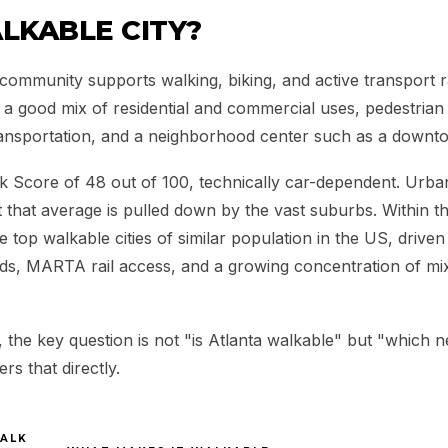
LKABLE CITY?
community supports walking, biking, and active transport r
e a good mix of residential and commercial uses, pedestria
ransportation, and a neighborhood center such as a downto
k Score of 48 out of 100, technically car-dependent. Urban
 that average is pulled down by the vast suburbs. Within the 
 top walkable cities of similar population in the US, driven 
ds, MARTA rail access, and a growing concentration of m
y, the key question is not "is Atlanta walkable" but "which 
s that directly.
ALK