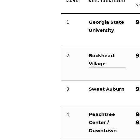
RANK
NEIGHBORHOOD
S
9
1
Georgia State
University
9
2
Buckhead
Village
9
3
Sweet Auburn
9
4
Peachtree
9
Center /
Downtown