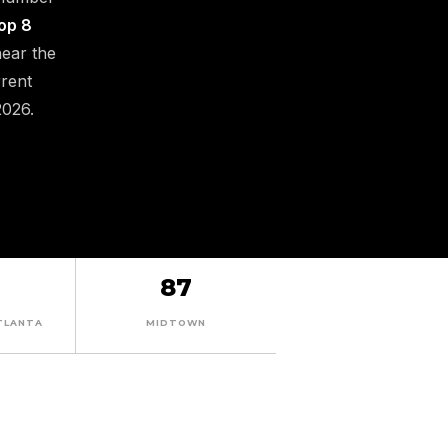
op 8
near the
rrent
2026.
87
TLANTA
MIDTOWN