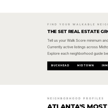
FIND YOUR WALKABLE NEI
THE SET REAL ESTATE G
Tell us your Walk Score minimum and 
Currently active listings across Mid
Explore each neighborhood guide be
BUCKHEAD
MIDTOWN
INM
NEIGHBORHOOD PROFILES
ATLANTA'S MOST