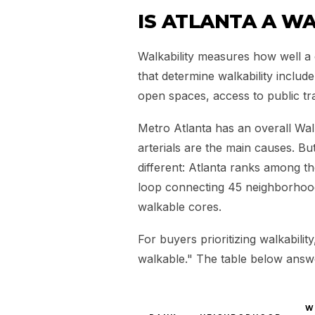
IS ATLANTA A WA
Walkability measures how well a 
that determine walkability includ
open spaces, access to public t
Metro Atlanta has an overall Wal
arterials are the main causes. But
different: Atlanta ranks among the
loop connecting 45 neighborhoo
walkable cores.
For buyers prioritizing walkabilit
walkable." The table below answer
W