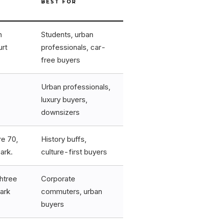
BEST FOR
n
Students, urban
urt
professionals, car-
free buyers
Urban professionals,
luxury buyers,
downsizers
re 70,
History buffs,
ark.
culture-first buyers
htree
Corporate
ark
commuters, urban
buyers