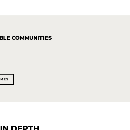
ABLE COMMUNITIES
OMES
IN DEPTH