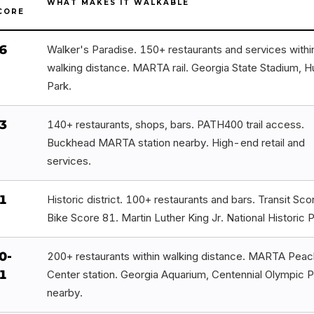
WHAT MAKES IT WALKABLE
CORE
6
Walker's Paradise. 150+ restaurants and services withi
walking distance. MARTA rail. Georgia State Stadium, H
Park.
3
140+ restaurants, shops, bars. PATH400 trail access.
Buckhead MARTA station nearby. High-end retail and
services.
1
Historic district. 100+ restaurants and bars. Transit Sco
Bike Score 81. Martin Luther King Jr. National Historic P
0-
200+ restaurants within walking distance. MARTA Peac
1
Center station. Georgia Aquarium, Centennial Olympic P
nearby.