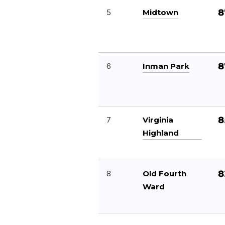
8
5
Midtown
8
6
Inman Park
8
7
Virginia
Highland
8
8
Old Fourth
Ward