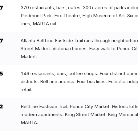
7
370 restaurants, bars, cafes. 300+ acres of parks inclu
Piedmont Park. Fox Theatre, High Museum of Art. Six b
lines, MARTA rail.
7
Atlanta BeltLine Eastside Trail runs through neighborho
Street Market. Victorian homes. Easy walk to Ponce Cit
Market.
5
146 restaurants, bars, coffee shops. Four distinct com
districts. BeltLine access. Four bus lines. Eclectic ind
retail.
2
BeltLine Eastside Trail. Ponce City Market. Historic loft
modern apartments. Krog Street Market. King Memorial
MARTA.