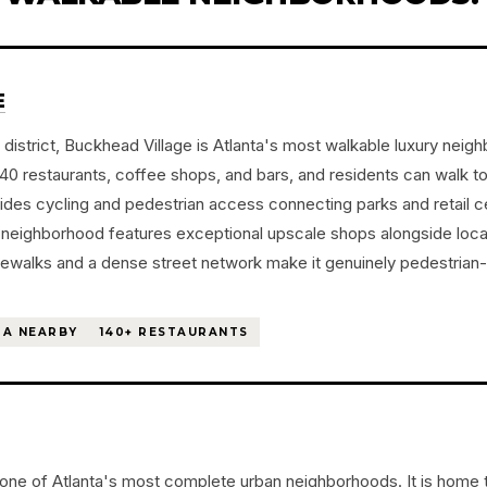
E
district, Buckhead Village is Atlanta's most walkable luxury neig
 restaurants, coffee shops, and bars, and residents can walk to 
vides cycling and pedestrian access connecting parks and retail 
he neighborhood features exceptional upscale shops alongside loc
dewalks and a dense street network make it genuinely pedestrian
A NEARBY
140+ RESTAURANTS
one of Atlanta's most complete urban neighborhoods. It is home t