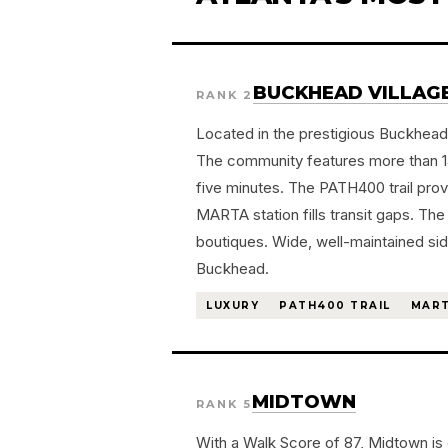
BUCKHEAD VILLAG
RANK 2
Located in the prestigious Buckhead 
The community features more than 140
five minutes. The PATH400 trail pro
MARTA station fills transit gaps. T
boutiques. Wide, well-maintained si
Buckhead.
LUXURY
PATH400 TRAIL
MART
MIDTOWN
RANK 5
With a Walk Score of 87, Midtown is 