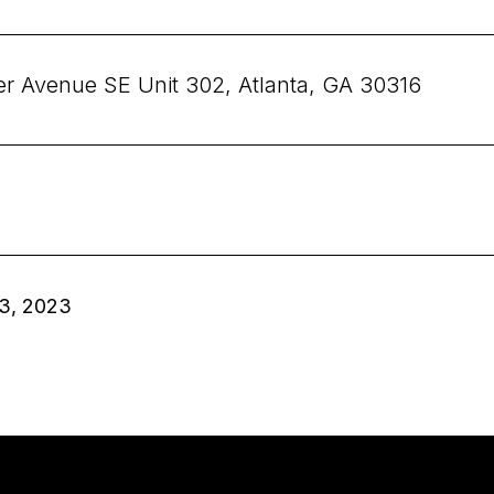
er Avenue SE Unit 302, Atlanta, GA 30316
3, 2023