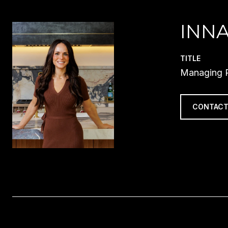
INN
TITLE
Managing P
CONTACT