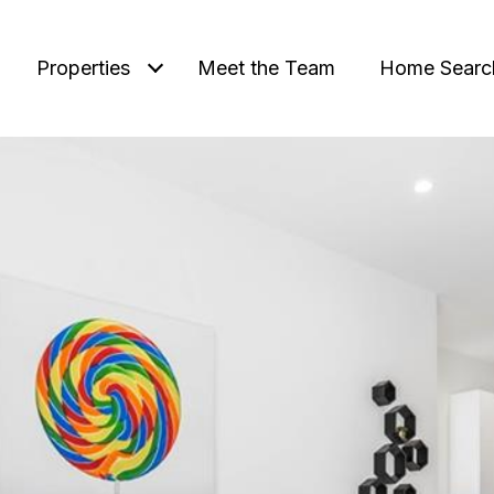
Properties
Meet the Team
Home Searc