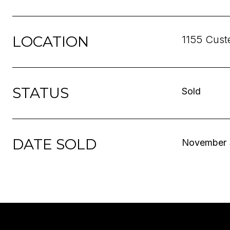
LOCATION
1155 Cust
STATUS
Sold
DATE SOLD
November 