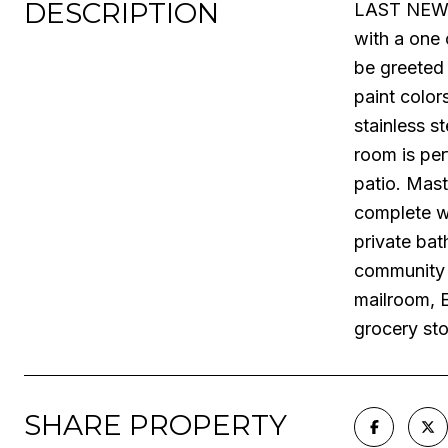
DESCRIPTION
LAST NEW C
with a one 
be greeted 
paint color
stainless s
room is per
patio. Mast
complete wi
private bat
community a
mailroom, E
grocery st
SHARE PROPERTY