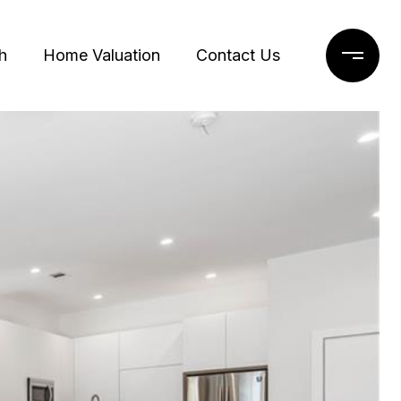
h
Home Valuation
Contact Us