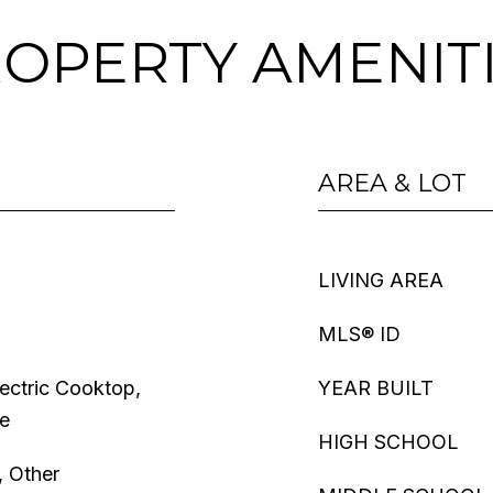
OPERTY AMENIT
AREA & LOT
LIVING AREA
MLS® ID
lectric Cooktop,
YEAR BUILT
ve
HIGH SCHOOL
, Other