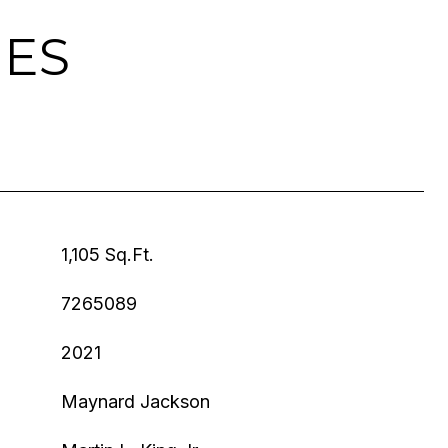
IES
1,105 Sq.Ft.
7265089
2021
Maynard Jackson