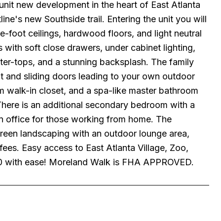
new development in the heart of East Atlanta
ine's new Southside trail. Entering the unit you will
ne-foot ceilings, hardwood floors, and light neutral
 with soft close drawers, under cabinet lighting,
unter-tops, and a stunning backsplash. The family
ght and sliding doors leading to your own outdoor
om walk-in closet, and a spa-like master bathroom
 There is an additional secondary bedroom with a
an office for those working from home. The
 green landscaping with an outdoor lounge area,
fees. Easy access to East Atlanta Village, Zoo,
I-20 with ease! Moreland Walk is FHA APPROVED.