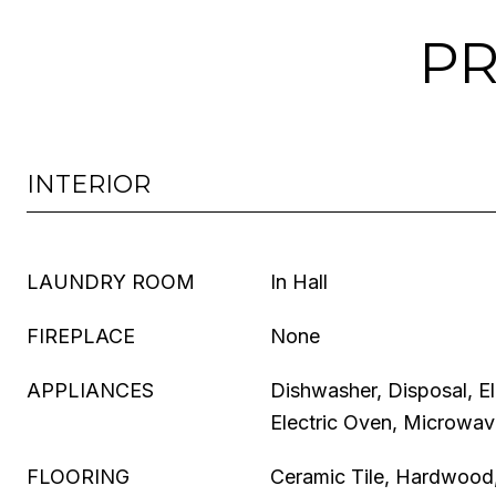
PR
INTERIOR
LAUNDRY ROOM
In Hall
FIREPLACE
None
APPLIANCES
Dishwasher, Disposal, E
Electric Oven, Microwa
FLOORING
Ceramic Tile, Hardwood