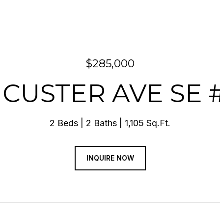
$285,000
5 CUSTER AVE SE 
2 Beds
2 Baths
1,105 Sq.Ft.
INQUIRE NOW