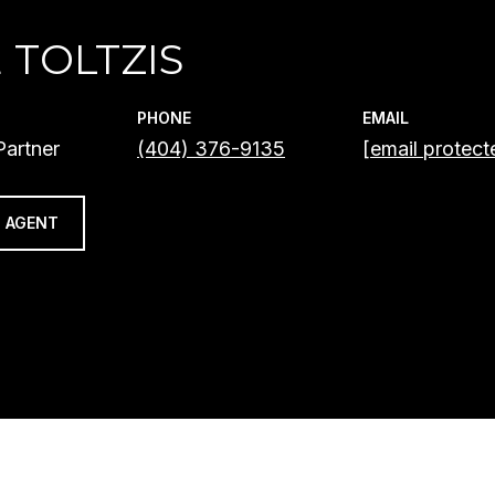
 TOLTZIS
PHONE
EMAIL
artner
(404) 376-9135
[email protect
 AGENT