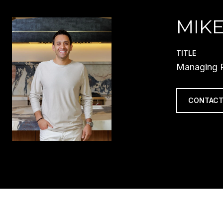
MIKE
TITLE
Managing P
CONTACT