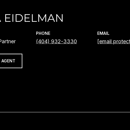
A EIDELMAN
PHONE
EMAIL
artner
(404) 932-3330
[email protec
 AGENT