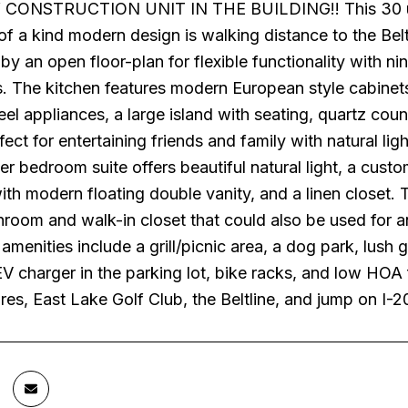
ONSTRUCTION UNIT IN THE BUILDING!! This 30 unit 
of a kind modern design is walking distance to the Beltl
by an open floor-plan for flexible functionality with ni
s. The kitchen features modern European style cabinets
teel appliances, a large island with seating, quartz co
fect for entertaining friends and family with natural li
er bedroom suite offers beautiful natural light, a cust
th modern floating double vanity, and a linen closet.
hroom and walk-in closet that could also be used for 
menities include a grill/picnic area, a dog park, lush
V charger in the parking lot, bike racks, and low HOA 
ores, East Lake Golf Club, the Beltline, and jump on 