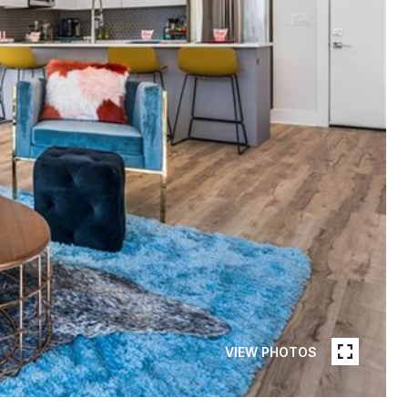
VIEW PHOTOS