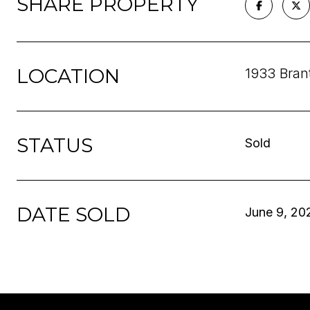
SHARE PROPERTY
LOCATION
1933 Bran
STATUS
Sold
DATE SOLD
June 9, 20