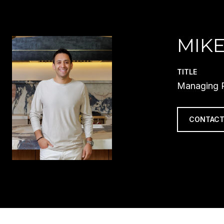
MIKE
TITLE
Managing P
CONTACT