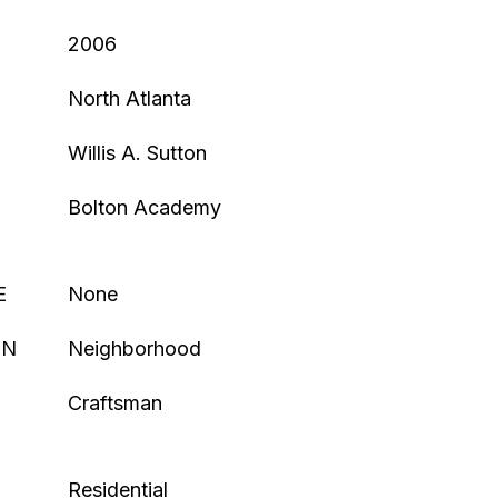
2006
North Atlanta
Willis A. Sutton
Bolton Academy
E
None
ON
Neighborhood
Craftsman
Residential