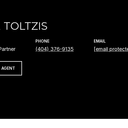
 TOLTZIS
PHONE
EMAIL
artner
(404) 376-9135
[email protect
 AGENT