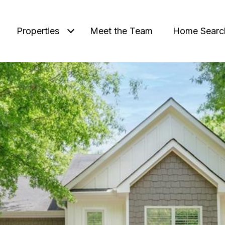
Properties
Meet the Team
Home Searc