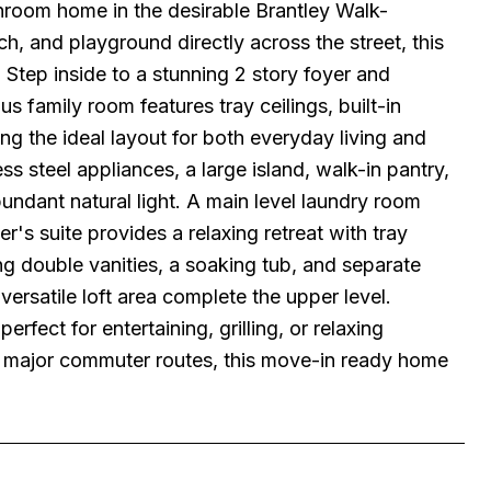
hroom home in the desirable Brantley Walk-
h, and playground directly across the street, this
 Step inside to a stunning 2 story foyer and
 family room features tray ceilings, built-in
ing the ideal layout for both everyday living and
ess steel appliances, a large island, walk-in pantry,
undant natural light. A main level laundry room
s suite provides a relaxing retreat with tray
ng double vanities, a soaking tub, and separate
ersatile loft area complete the upper level.
fect for entertaining, grilling, or relaxing
d major commuter routes, this move-in ready home