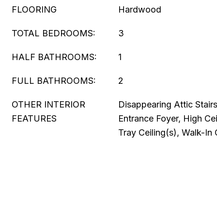
FLOORING
Hardwood
TOTAL BEDROOMS:
3
HALF BATHROOMS:
1
FULL BATHROOMS:
2
OTHER INTERIOR
Disappearing Attic Stair
FEATURES
Entrance Foyer, High Cei
Tray Ceiling(s), Walk-In 