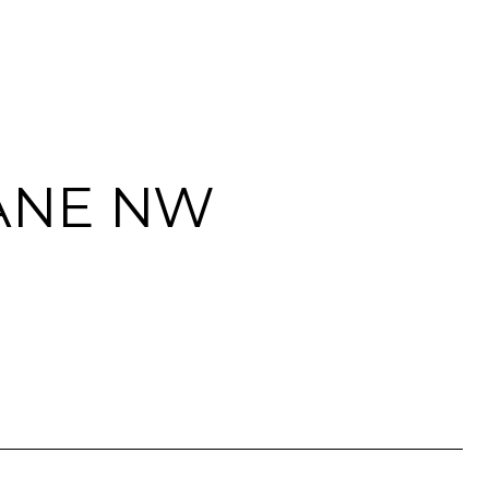
LANE NW