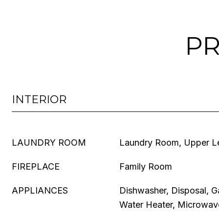
PR
INTERIOR
LAUNDRY ROOM
Laundry Room, Upper L
FIREPLACE
Family Room
APPLIANCES
Dishwasher, Disposal, 
Water Heater, Microwave