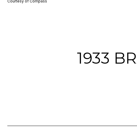
Courtesy of Compass
1933 B