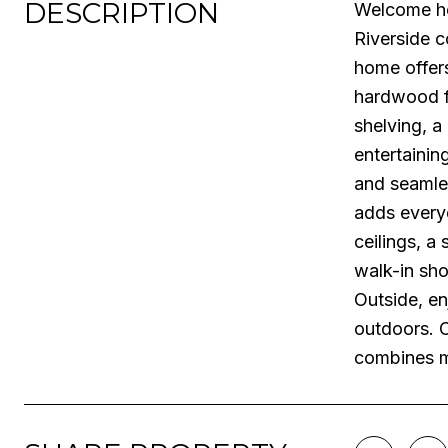
DESCRIPTION
Welcome ho
Riverside c
home offers
hardwood fl
shelving, a
entertainin
and seamles
adds everyd
ceilings, a
walk-in sho
Outside, en
outdoors. 
combines m