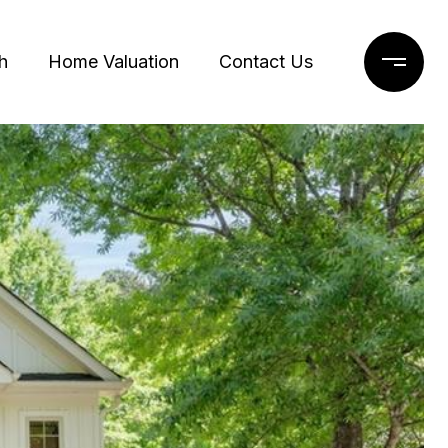
h
Home Valuation
Contact Us