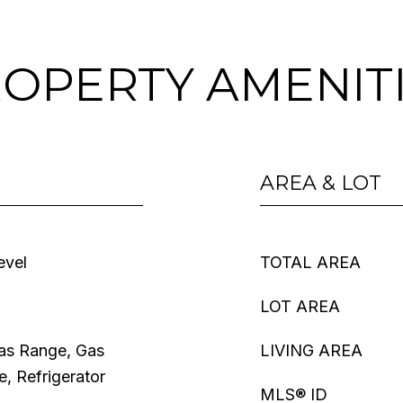
OPERTY AMENIT
AREA & LOT
evel
TOTAL AREA
LOT AREA
Gas Range, Gas
LIVING AREA
, Refrigerator
MLS® ID