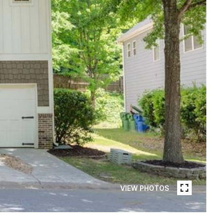
VIEW PHOTOS