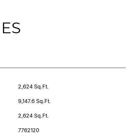
IES
2,624 Sq.Ft.
9,147.6 Sq.Ft.
2,624 Sq.Ft.
7762120