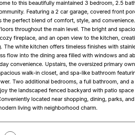
me to this beautifully maintained 3 bedroom, 2.5 bat
ommunity. Featuring a 2 car garage, covered front porc
 the perfect blend of comfort, style, and convenience.
oors throughout the main level. The bright and spacious
 cozy fireplace, and an open view to the kitchen, creat
g. The white kitchen offers timeless finishes with stainl
s flow into the dining area filled with windows and ab
ay convenience. Upstairs, the oversized primary owner'
 spacious walk-in closet, and spa-like bathroom featuri
wer. Two additional bedrooms, a full bathroom, and a v
joy the landscaped fenced backyard with patio space per
Conveniently located near shopping, dining, parks, an
odern living with neighborhood charm.