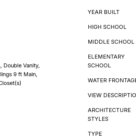
YEAR BUILT
HIGH SCHOOL
MIDDLE SCHOOL
ELEMENTARY
s, Double Vanity,
SCHOOL
lings 9 ft Main,
WATER FRONTAG
Closet(s)
VIEW DESCRIPTI
ARCHITECTURE
STYLES
TYPE