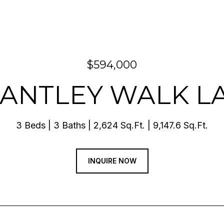
$594,000
RANTLEY WALK 
3 Beds
3 Baths
2,624 Sq.Ft.
9,147.6 Sq.Ft.
INQUIRE NOW