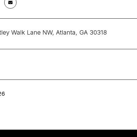
tley Walk Lane NW, Atlanta, GA 30318
26