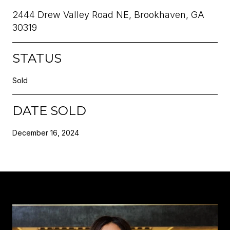
2444 Drew Valley Road NE, Brookhaven, GA
30319
STATUS
Sold
DATE SOLD
December 16, 2024