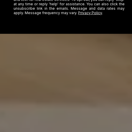
at any time or reply 'help' for assistance. You can also click the
unsubscribe link in the emails. Message and data rates may
apply. Message frequency may vary.
Privacy Policy
.