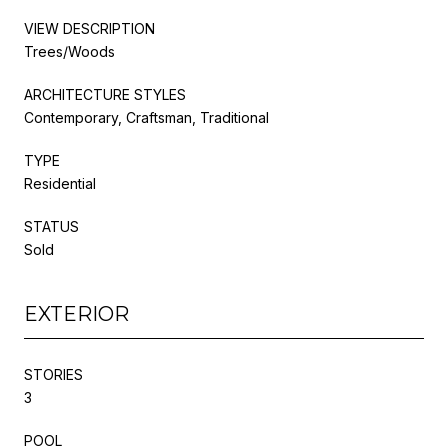
VIEW DESCRIPTION
Trees/Woods
ARCHITECTURE STYLES
Contemporary, Craftsman, Traditional
TYPE
Residential
STATUS
Sold
EXTERIOR
STORIES
3
POOL