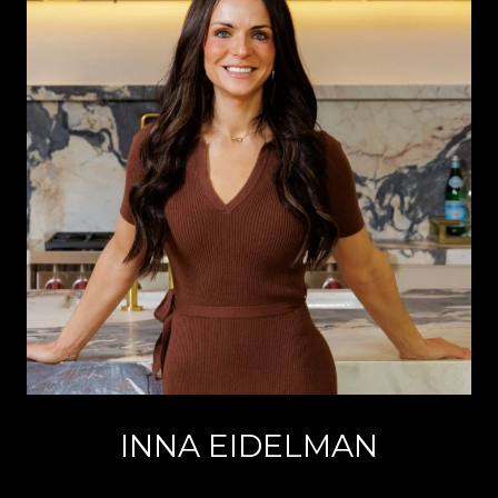
INNA EIDELMAN