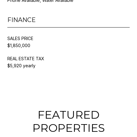
Phone Available, Water Available
FINANCE
SALES PRICE
$1,850,000
REAL ESTATE TAX
$5,920 yearly
FEATURED
PROPERTIES