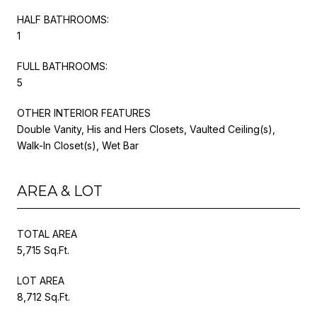
HALF BATHROOMS:
1
FULL BATHROOMS:
5
OTHER INTERIOR FEATURES
Double Vanity, His and Hers Closets, Vaulted Ceiling(s),
Walk-In Closet(s), Wet Bar
AREA & LOT
TOTAL AREA
5,715 Sq.Ft.
LOT AREA
8,712 Sq.Ft.