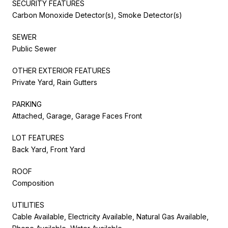
SECURITY FEATURES
Carbon Monoxide Detector(s), Smoke Detector(s)
SEWER
Public Sewer
OTHER EXTERIOR FEATURES
Private Yard, Rain Gutters
PARKING
Attached, Garage, Garage Faces Front
LOT FEATURES
Back Yard, Front Yard
ROOF
Composition
UTILITIES
Cable Available, Electricity Available, Natural Gas Available,