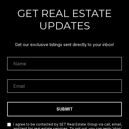
GET REAL ESTATE
UPDATES
Get our exclusive listings sent directly to your inbox!
SUBMIT
I agree to be contacted by SET Real Estate Group via call, email,
and text for real estate services. To opt out, you can reply 'stop'