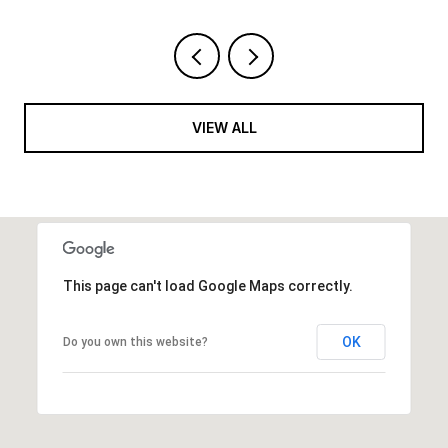
VIEW ALL
This page can't load Google Maps correctly.
OK
Do you own this website?