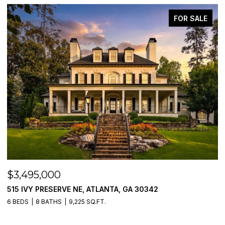
FOR SALE
$3,250,000
205 PEBBLE TRAIL, ALPHARETTA, GA 30009
5 BEDS
6 BATHS
5,054 SQ.FT.