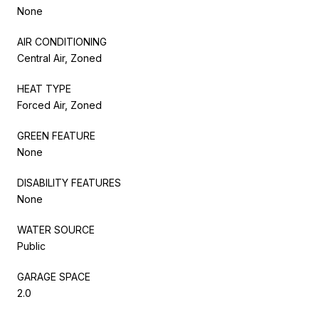
None
AIR CONDITIONING
Central Air, Zoned
HEAT TYPE
Forced Air, Zoned
GREEN FEATURE
None
DISABILITY FEATURES
None
WATER SOURCE
Public
GARAGE SPACE
2.0