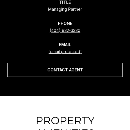
TITLE
Managing Partner
PHONE
(404) 932-3330
EMAIL
[email protected]
CONTACT AGENT
PROPERTY