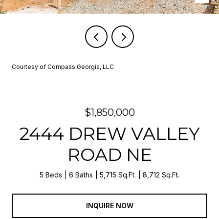
Courtesy of Compass Georgia, LLC
$1,850,000
2444 DREW VALLEY
ROAD NE
5 Beds
6 Baths
5,715 Sq.Ft.
8,712 Sq.Ft.
INQUIRE NOW