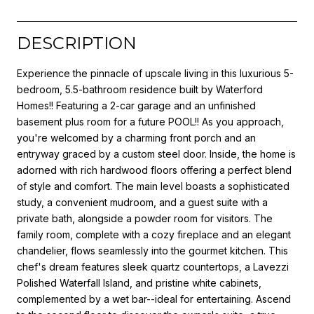
DESCRIPTION
Experience the pinnacle of upscale living in this luxurious 5-
bedroom, 5.5-bathroom residence built by Waterford
Homes!! Featuring a 2-car garage and an unfinished
basement plus room for a future POOL!! As you approach,
you're welcomed by a charming front porch and an
entryway graced by a custom steel door. Inside, the home is
adorned with rich hardwood floors offering a perfect blend
of style and comfort. The main level boasts a sophisticated
study, a convenient mudroom, and a guest suite with a
private bath, alongside a powder room for visitors. The
family room, complete with a cozy fireplace and an elegant
chandelier, flows seamlessly into the gourmet kitchen. This
chef's dream features sleek quartz countertops, a Lavezzi
Polished Waterfall Island, and pristine white cabinets,
complemented by a wet bar--ideal for entertaining. Ascend