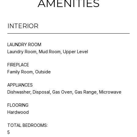
AMENITIES
INTERIOR
LAUNDRY ROOM
Laundry Room, Mud Room, Upper Level
FIREPLACE
Family Room, Outside
APPLIANCES
Dishwasher, Disposal, Gas Oven, Gas Range, Microwave
FLOORING
Hardwood
TOTAL BEDROOMS:
5