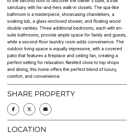
to the second floor to discover the owner's suite, a true
sanctuary with his-and-hers walk-in closets. The spa-like
bathroom is a masterpiece, showcasing chandeliers, a
soaking tub, a glass-enclosed shower, and floating wood
double vanities. Three additional bedrooms, each with en-
suite bathrooms, provide ample space for family and guests,
while a second-floor laundry room adds convenience. The
outdoor living space is equally impressive, with a covered
patio that features a fireplace and ceiling fan, creating a
perfect setting for relaxation. Nestled close to top shops
and dining, this home offers the perfect blend of luxury,
comfort, and convenience.
SHARE PROPERTY
LOCATION