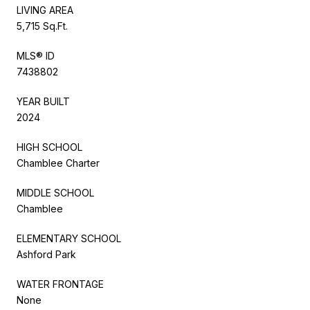
LIVING AREA
5,715 Sq.Ft.
MLS® ID
7438802
YEAR BUILT
2024
HIGH SCHOOL
Chamblee Charter
MIDDLE SCHOOL
Chamblee
ELEMENTARY SCHOOL
Ashford Park
WATER FRONTAGE
None