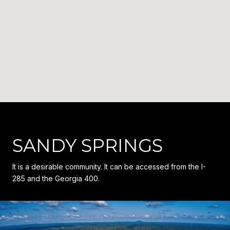
SANDY SPRINGS
It is a desirable community. It can be accessed from the I-
285 and the Georgia 400.