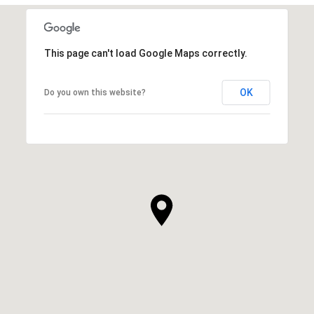
This page can't load Google Maps correctly.
OK
Do you own this website?