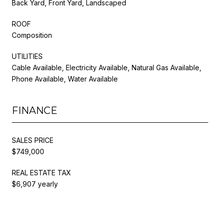
Back Yard, Front Yard, Landscaped
ROOF
Composition
UTILITIES
Cable Available, Electricity Available, Natural Gas Available,
Phone Available, Water Available
FINANCE
SALES PRICE
$749,000
REAL ESTATE TAX
$6,907 yearly