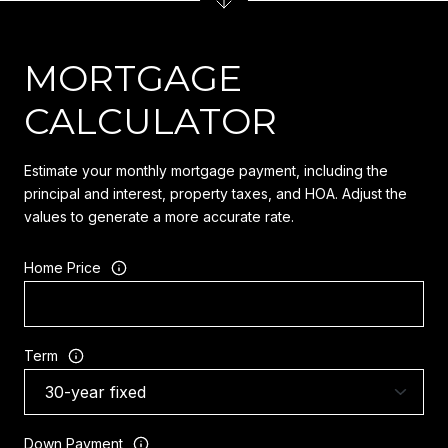
MORTGAGE
CALCULATOR
Estimate your monthly mortgage payment, including the
principal and interest, property taxes, and HOA. Adjust the
values to generate a more accurate rate.
Home Price
Term
Down Payment