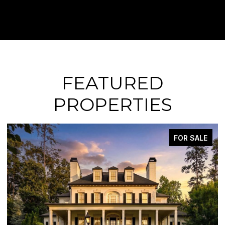
FEATURED
PROPERTIES
FOR SALE