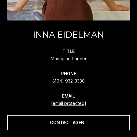
INNA EIDELMAN
TITLE
Managing Partner
PHONE
(404) 932-3330
EMAIL
[email protected]
CONTACT AGENT