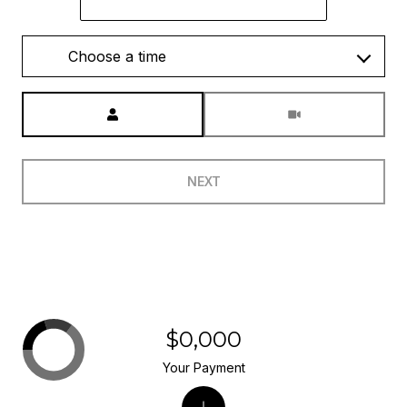
Choose a time
Meeting Type
NEXT
$0,000
Your Payment