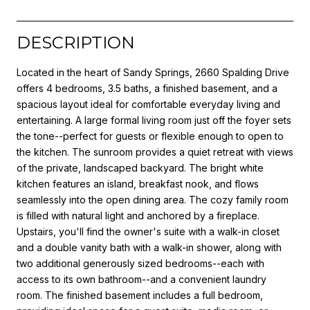
DESCRIPTION
Located in the heart of Sandy Springs, 2660 Spalding Drive
offers 4 bedrooms, 3.5 baths, a finished basement, and a
spacious layout ideal for comfortable everyday living and
entertaining. A large formal living room just off the foyer sets
the tone--perfect for guests or flexible enough to open to
the kitchen. The sunroom provides a quiet retreat with views
of the private, landscaped backyard. The bright white
kitchen features an island, breakfast nook, and flows
seamlessly into the open dining area. The cozy family room
is filled with natural light and anchored by a fireplace.
Upstairs, you'll find the owner's suite with a walk-in closet
and a double vanity bath with a walk-in shower, along with
two additional generously sized bedrooms--each with
access to its own bathroom--and a convenient laundry
room. The finished basement includes a full bedroom,