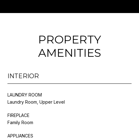
PROPERTY
AMENITIES
INTERIOR
LAUNDRY ROOM
Laundry Room, Upper Level
FIREPLACE
Family Room
APPLIANCES