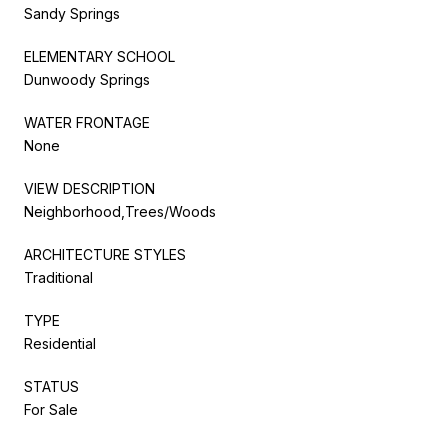
Sandy Springs
ELEMENTARY SCHOOL
Dunwoody Springs
WATER FRONTAGE
None
VIEW DESCRIPTION
Neighborhood,Trees/Woods
ARCHITECTURE STYLES
Traditional
TYPE
Residential
STATUS
For Sale