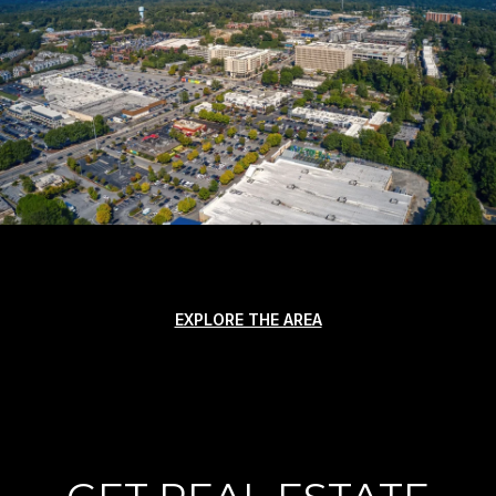
EXPLORE THE AREA