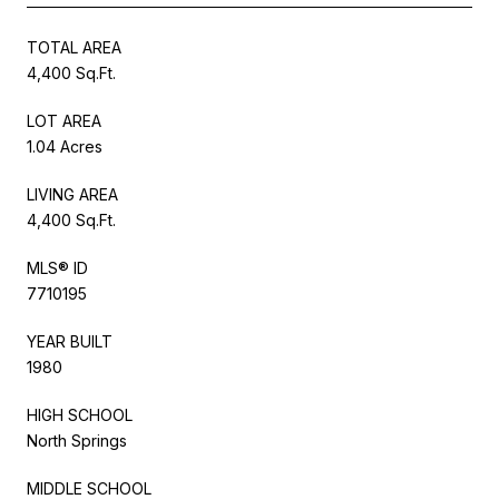
TOTAL AREA
4,400 Sq.Ft.
LOT AREA
1.04 Acres
LIVING AREA
4,400 Sq.Ft.
MLS® ID
7710195
YEAR BUILT
1980
HIGH SCHOOL
North Springs
MIDDLE SCHOOL