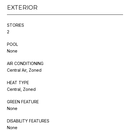
EXTERIOR
STORIES
2
POOL
None
AIR CONDITIONING
Central Air, Zoned
HEAT TYPE
Central, Zoned
GREEN FEATURE
None
DISABILITY FEATURES
None