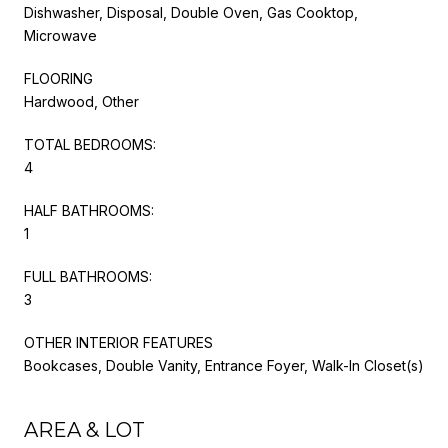
Dishwasher, Disposal, Double Oven, Gas Cooktop,
Microwave
FLOORING
Hardwood, Other
TOTAL BEDROOMS:
4
HALF BATHROOMS:
1
FULL BATHROOMS:
3
OTHER INTERIOR FEATURES
Bookcases, Double Vanity, Entrance Foyer, Walk-In Closet(s)
AREA & LOT