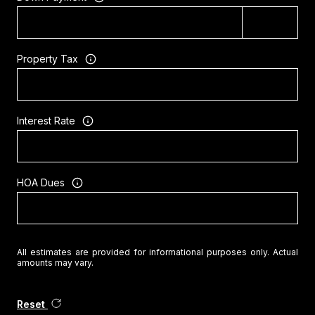
Property Tax
Interest Rate
HOA Dues
All estimates are provided for informational purposes only. Actual
amounts may vary.
Reset