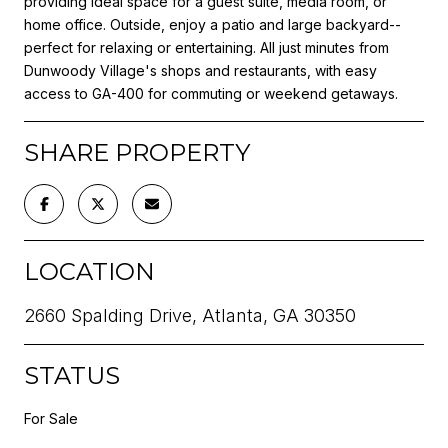
providing ideal space for a guest suite, media room, or
home office. Outside, enjoy a patio and large backyard--
perfect for relaxing or entertaining. All just minutes from
Dunwoody Village's shops and restaurants, with easy
access to GA-400 for commuting or weekend getaways.
SHARE PROPERTY
LOCATION
2660 Spalding Drive, Atlanta, GA 30350
STATUS
For Sale