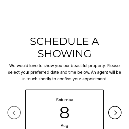
SCHEDULE A
SHOWING
We would love to show you our beautiful property. Please
select your preferred date and time below. An agent will be
in touch shortly to confirm your appointment.
Saturday
8
Aug