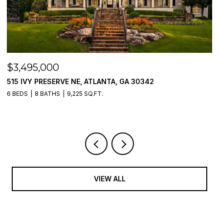
$3,495,000
$
515 IVY PRESERVE NE, ATLANTA, GA 30342
2
6 BEDS
8 BATHS
9,225 SQ.FT.
5 
VIEW ALL