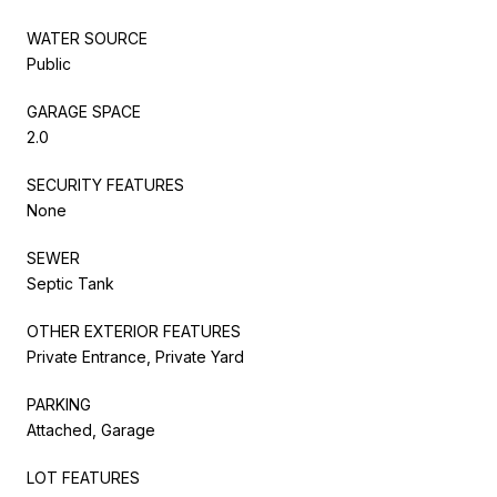
WATER SOURCE
Public
GARAGE SPACE
2.0
SECURITY FEATURES
None
SEWER
Septic Tank
OTHER EXTERIOR FEATURES
Private Entrance, Private Yard
PARKING
Attached, Garage
LOT FEATURES