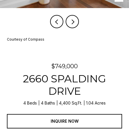
Courtesy of Compass
$749,000
2660 SPALDING
DRIVE
4 Beds
4 Baths
4,400 Sq.Ft.
1.04 Acres
INQUIRE NOW