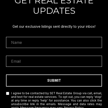
GET REAL ESTATE
UPDATES
Get our exclusive listings sent directly to your inbox!
SUBMIT
I agree to be contacted by SET Real Estate Group via call, email,
and text for real estate services. To opt out, you can reply 'stop'
at any time or reply 'help' for assistance. You can also click the
unsubscribe link in the emails. Message and data rates may
apply. Message frequency may vary.
Privacy Policy
.