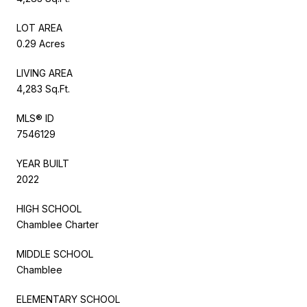
LOT AREA
0.29 Acres
LIVING AREA
4,283 Sq.Ft.
MLS® ID
7546129
YEAR BUILT
2022
HIGH SCHOOL
Chamblee Charter
MIDDLE SCHOOL
Chamblee
ELEMENTARY SCHOOL