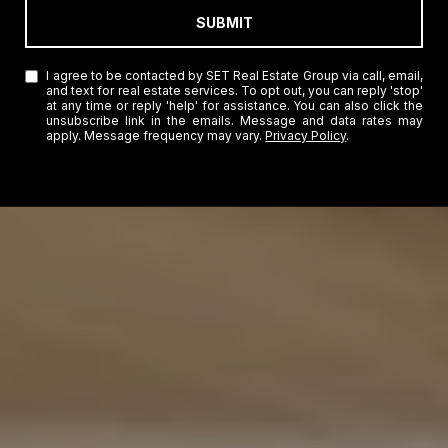
SUBMIT
I agree to be contacted by SET Real Estate Group via call, email,
and text for real estate services. To opt out, you can reply 'stop'
at any time or reply 'help' for assistance. You can also click the
unsubscribe link in the emails. Message and data rates may
apply. Message frequency may vary.
Privacy Policy
.