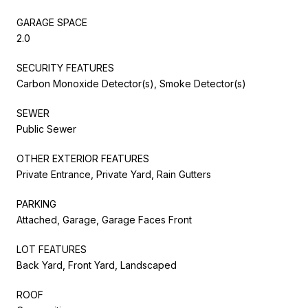
GARAGE SPACE
2.0
SECURITY FEATURES
Carbon Monoxide Detector(s), Smoke Detector(s)
SEWER
Public Sewer
OTHER EXTERIOR FEATURES
Private Entrance, Private Yard, Rain Gutters
PARKING
Attached, Garage, Garage Faces Front
LOT FEATURES
Back Yard, Front Yard, Landscaped
ROOF