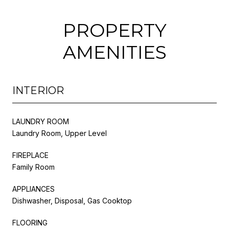
PROPERTY
AMENITIES
INTERIOR
LAUNDRY ROOM
Laundry Room, Upper Level
FIREPLACE
Family Room
APPLIANCES
Dishwasher, Disposal, Gas Cooktop
FLOORING