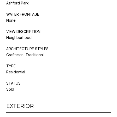
Ashford Park
WATER FRONTAGE
None
VIEW DESCRIPTION
Neighborhood
ARCHITECTURE STYLES
Craftsman, Traditional
TYPE
Residential
STATUS
Sold
EXTERIOR