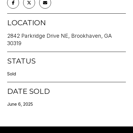
LOCATION
2842 Parkridge Drive NE, Brookhaven, GA
30319
STATUS
Sold
DATE SOLD
June 6, 2025