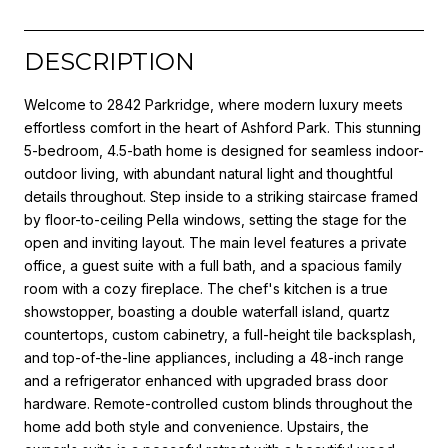
DESCRIPTION
Welcome to 2842 Parkridge, where modern luxury meets
effortless comfort in the heart of Ashford Park. This stunning
5-bedroom, 4.5-bath home is designed for seamless indoor-
outdoor living, with abundant natural light and thoughtful
details throughout. Step inside to a striking staircase framed
by floor-to-ceiling Pella windows, setting the stage for the
open and inviting layout. The main level features a private
office, a guest suite with a full bath, and a spacious family
room with a cozy fireplace. The chef's kitchen is a true
showstopper, boasting a double waterfall island, quartz
countertops, custom cabinetry, a full-height tile backsplash,
and top-of-the-line appliances, including a 48-inch range
and a refrigerator enhanced with upgraded brass door
hardware. Remote-controlled custom blinds throughout the
home add both style and convenience. Upstairs, the