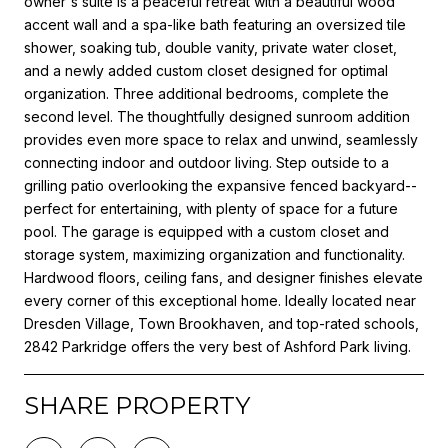
owner's suite is a peaceful retreat with a beautiful wood
accent wall and a spa-like bath featuring an oversized tile
shower, soaking tub, double vanity, private water closet,
and a newly added custom closet designed for optimal
organization. Three additional bedrooms, complete the
second level. The thoughtfully designed sunroom addition
provides even more space to relax and unwind, seamlessly
connecting indoor and outdoor living. Step outside to a
grilling patio overlooking the expansive fenced backyard--
perfect for entertaining, with plenty of space for a future
pool. The garage is equipped with a custom closet and
storage system, maximizing organization and functionality.
Hardwood floors, ceiling fans, and designer finishes elevate
every corner of this exceptional home. Ideally located near
Dresden Village, Town Brookhaven, and top-rated schools,
2842 Parkridge offers the very best of Ashford Park living.
SHARE PROPERTY