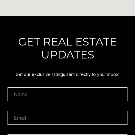
GET REAL ESTATE
UPDATES
Get our exclusive listings sent directly to your inbox!