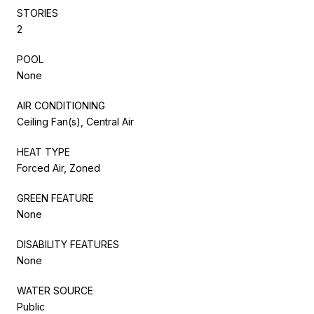
STORIES
2
POOL
None
AIR CONDITIONING
Ceiling Fan(s), Central Air
HEAT TYPE
Forced Air, Zoned
GREEN FEATURE
None
DISABILITY FEATURES
None
WATER SOURCE
Public