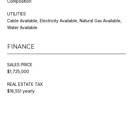
Composition
UTILITIES
Cable Available, Electricity Available, Natural Gas Available,
Water Available
FINANCE
SALES PRICE
$1,725,000
REAL ESTATE TAX
$18,551 yearly