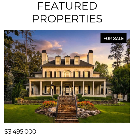
FEATURED
PROPERTIES
FOR SALE
$3,495,000
$