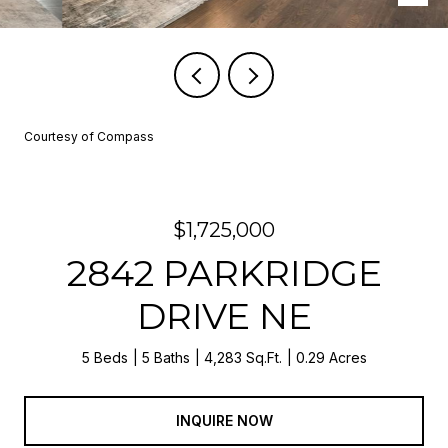
Courtesy of Compass
$1,725,000
2842 PARKRIDGE
DRIVE NE
5 Beds
5 Baths
4,283 Sq.Ft.
0.29 Acres
INQUIRE NOW