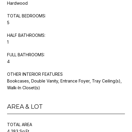
Hardwood
TOTAL BEDROOMS:
5
HALF BATHROOMS:
1
FULL BATHROOMS:
4
OTHER INTERIOR FEATURES
Bookcases, Double Vanity, Entrance Foyer, Tray Ceiling(s),
Walk-In Closet(s)
AREA & LOT
TOTAL AREA
4,283 Sq.Ft.