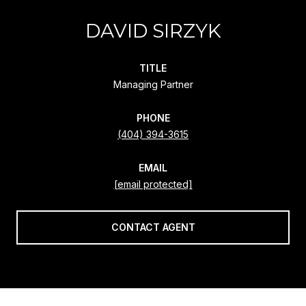
DAVID SIRZYK
TITLE
Managing Partner
PHONE
(404) 394-3615
EMAIL
[email protected]
CONTACT AGENT