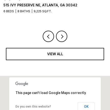
515 IVY PRESERVE NE, ATLANTA, GA 30342
2
6 BEDS
8 BATHS
9,225 SQ.FT.
5 
VIEW ALL
This page can't load Google Maps correctly.
OK
Do you own this website?