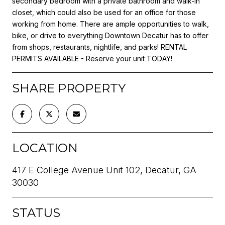
secondary bedroom with a private bathroom and walk-in
closet, which could also be used for an office for those
working from home. There are ample opportunities to walk,
bike, or drive to everything Downtown Decatur has to offer
from shops, restaurants, nightlife, and parks! RENTAL
PERMITS AVAILABLE - Reserve your unit TODAY!
SHARE PROPERTY
LOCATION
417 E College Avenue Unit 102, Decatur, GA
30030
STATUS