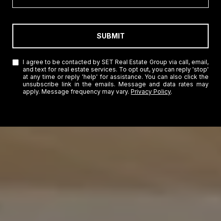
SUBMIT
I agree to be contacted by SET Real Estate Group via call, email,
and text for real estate services. To opt out, you can reply 'stop'
at any time or reply 'help' for assistance. You can also click the
unsubscribe link in the emails. Message and data rates may
apply. Message frequency may vary.
Privacy Policy
.