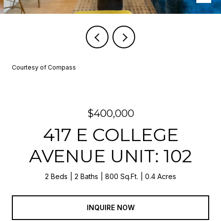
Courtesy of Compass
$400,000
417 E COLLEGE
AVENUE UNIT: 102
2 Beds
2 Baths
800 Sq.Ft.
0.4 Acres
INQUIRE NOW