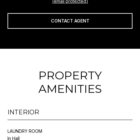
[email protected]
CONTACT AGENT
PROPERTY
AMENITIES
INTERIOR
LAUNDRY ROOM
In Hall