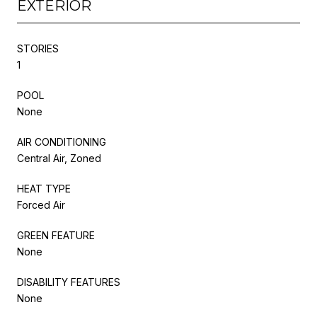
EXTERIOR
STORIES
1
POOL
None
AIR CONDITIONING
Central Air, Zoned
HEAT TYPE
Forced Air
GREEN FEATURE
None
DISABILITY FEATURES
None