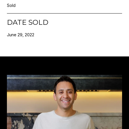
Sold
DATE SOLD
June 29, 2022