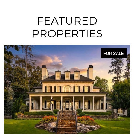
FEATURED
PROPERTIES
FOR SALE