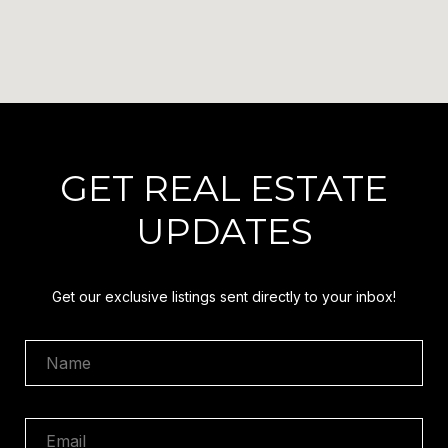
GET REAL ESTATE
UPDATES
Get our exclusive listings sent directly to your inbox!