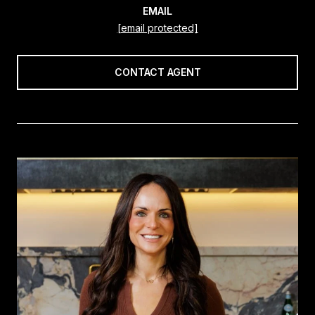
EMAIL
[email protected]
CONTACT AGENT