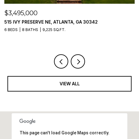
$3,495,000
$
515 IVY PRESERVE NE, ATLANTA, GA 30342
2
6 BEDS
8 BATHS
9,225 SQ.FT.
5 
VIEW ALL
This page can't load Google Maps correctly.