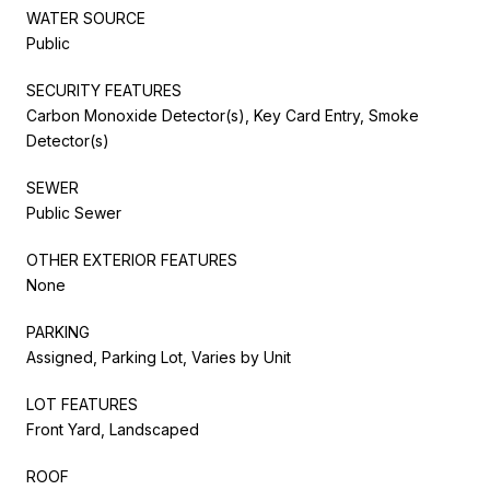
WATER SOURCE
Public
SECURITY FEATURES
Carbon Monoxide Detector(s), Key Card Entry, Smoke
Detector(s)
SEWER
Public Sewer
OTHER EXTERIOR FEATURES
None
PARKING
Assigned, Parking Lot, Varies by Unit
LOT FEATURES
Front Yard, Landscaped
ROOF