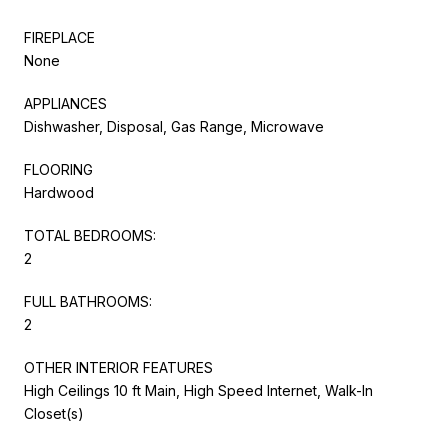
FIREPLACE
None
APPLIANCES
Dishwasher, Disposal, Gas Range, Microwave
FLOORING
Hardwood
TOTAL BEDROOMS:
2
FULL BATHROOMS:
2
OTHER INTERIOR FEATURES
High Ceilings 10 ft Main, High Speed Internet, Walk-In
Closet(s)