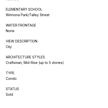
ELEMENTARY SCHOOL
Winnona Park/Talley Street
WATER FRONTAGE
None
VIEW DESCRIPTION
City
ARCHITECTURE STYLES
Craftsman, Mid-Rise (up to 5 stories)
TYPE
Condo
STATUS
Sold