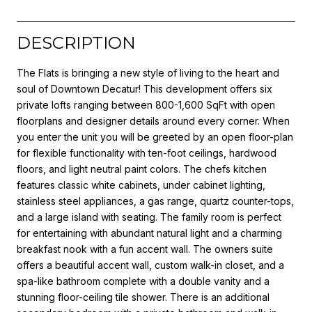
DESCRIPTION
The Flats is bringing a new style of living to the heart and
soul of Downtown Decatur! This development offers six
private lofts ranging between 800-1,600 SqFt with open
floorplans and designer details around every corner. When
you enter the unit you will be greeted by an open floor-plan
for flexible functionality with ten-foot ceilings, hardwood
floors, and light neutral paint colors. The chefs kitchen
features classic white cabinets, under cabinet lighting,
stainless steel appliances, a gas range, quartz counter-tops,
and a large island with seating. The family room is perfect
for entertaining with abundant natural light and a charming
breakfast nook with a fun accent wall. The owners suite
offers a beautiful accent wall, custom walk-in closet, and a
spa-like bathroom complete with a double vanity and a
stunning floor-ceiling tile shower. There is an additional