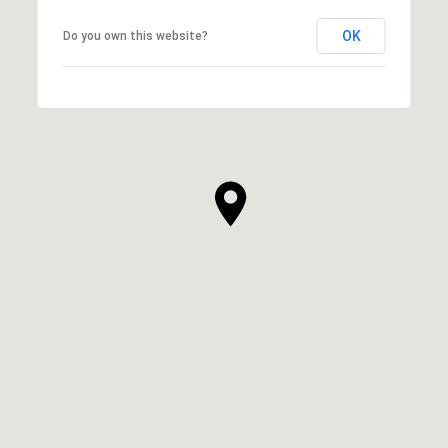
OK
Do you own this website?