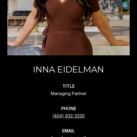
INNA EIDELMAN
TITLE
Managing Partner
PHONE
(404) 932-3330
EMAIL