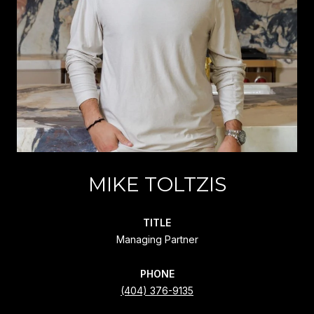
MIKE TOLTZIS
TITLE
Managing Partner
PHONE
(404) 376-9135