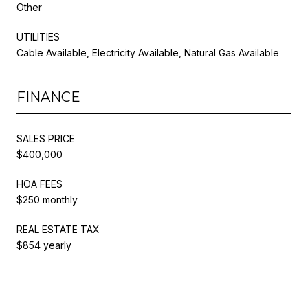
Other
UTILITIES
Cable Available, Electricity Available, Natural Gas Available
FINANCE
SALES PRICE
$400,000
HOA FEES
$250 monthly
REAL ESTATE TAX
$854 yearly