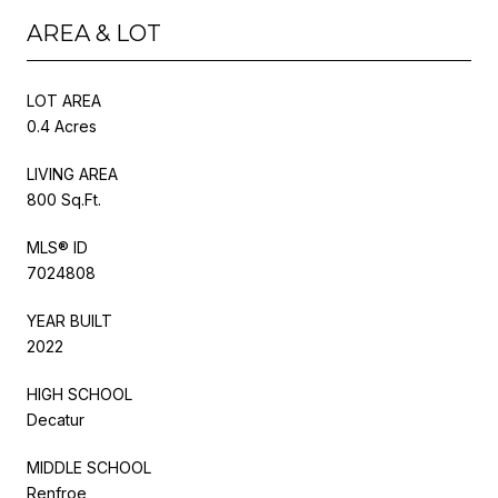
AREA & LOT
LOT AREA
0.4 Acres
LIVING AREA
800 Sq.Ft.
MLS® ID
7024808
YEAR BUILT
2022
HIGH SCHOOL
Decatur
MIDDLE SCHOOL
Renfroe