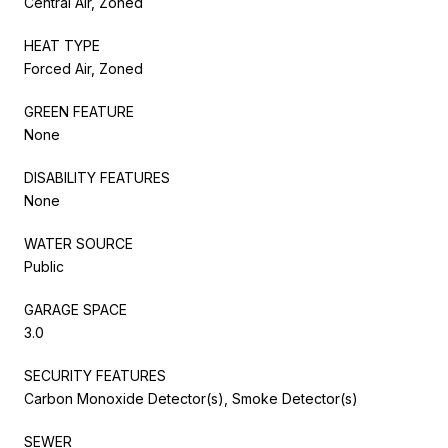
Central Air, Zoned
HEAT TYPE
Forced Air, Zoned
GREEN FEATURE
None
DISABILITY FEATURES
None
WATER SOURCE
Public
GARAGE SPACE
3.0
SECURITY FEATURES
Carbon Monoxide Detector(s), Smoke Detector(s)
SEWER