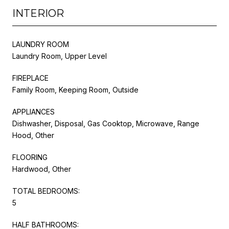
INTERIOR
LAUNDRY ROOM
Laundry Room, Upper Level
FIREPLACE
Family Room, Keeping Room, Outside
APPLIANCES
Dishwasher, Disposal, Gas Cooktop, Microwave, Range
Hood, Other
FLOORING
Hardwood, Other
TOTAL BEDROOMS:
5
HALF BATHROOMS: