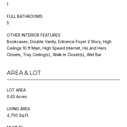
1
FULL BATHROOMS:
5
OTHER INTERIOR FEATURES
Bookcases, Double Vanity, Entrance Foyer 2 Story, High
Ceilings 10 ft Main, High Speed Internet, His and Hers
Closets, Tray Ceiling(s), Walk-In Closet(s), Wet Bar
AREA & LOT
LOT AREA
0.43 Acres
LIVING AREA
4,750 Sq.Ft.