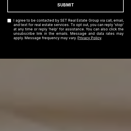
SUBMIT
I agree to be contacted by SET Real Estate Group via call, email,
and text for real estate services. To opt out, you can reply 'stop'
at any time or reply 'help' for assistance. You can also click the
unsubscribe link in the emails. Message and data rates may
apply. Message frequency may vary.
Privacy Policy
.