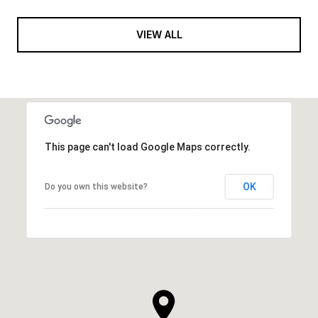
VIEW ALL
This page can't load Google Maps correctly.
OK
Do you own this website?