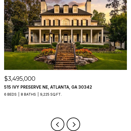
$3,250,000
$
205 PEBBLE TRAIL, ALPHARETTA, GA 30009
1
5 BEDS
6 BATHS
5,054 SQ.FT.
5 