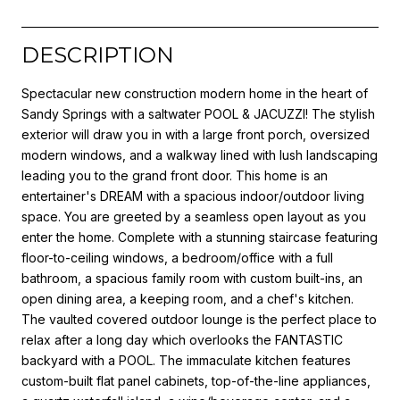
DESCRIPTION
Spectacular new construction modern home in the heart of
Sandy Springs with a saltwater POOL & JACUZZI! The stylish
exterior will draw you in with a large front porch, oversized
modern windows, and a walkway lined with lush landscaping
leading you to the grand front door. This home is an
entertainer's DREAM with a spacious indoor/outdoor living
space. You are greeted by a seamless open layout as you
enter the home. Complete with a stunning staircase featuring
floor-to-ceiling windows, a bedroom/office with a full
bathroom, a spacious family room with custom built-ins, an
open dining area, a keeping room, and a chef's kitchen.
The vaulted covered outdoor lounge is the perfect place to
relax after a long day which overlooks the FANTASTIC
backyard with a POOL. The immaculate kitchen features
custom-built flat panel cabinets, top-of-the-line appliances,