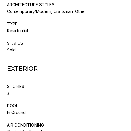
ARCHITECTURE STYLES
Contemporary/Modern, Craftsman, Other
TYPE
Residential
STATUS
Sold
EXTERIOR
STORIES
3
POOL
In Ground
AIR CONDITIONING