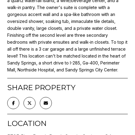
a quartz waterfall island, a wine/beverage center, and a
walk-in pantry. The owner's suite is complete with a
gorgeous accent wall and a spa-like bathroom with an
oversized shower, soaking tub, immaculate tile details,
double vanity, large closets, and a private water closet.
Finishing off the second level are three secondary
bedrooms with private ensuites and walk-in closets. To top it
all off there is a 3 car garage and a large unfinished terrace
level! This location can't be matched located in the heart of
Sandy Springs, a short drive to I-285, Ga-400, Perimeter
Mall, Northside Hospital, and Sandy Springs City Center.
SHARE PROPERTY
LOCATION