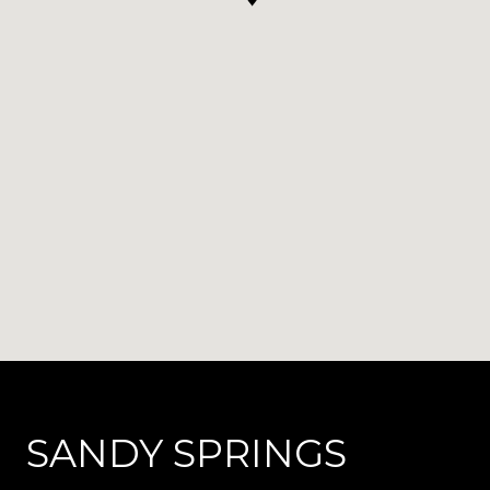
SANDY SPRINGS