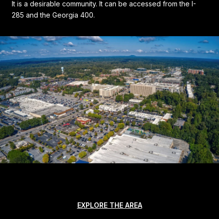
It is a desirable community. It can be accessed from the I-
285 and the Georgia 400.
EXPLORE THE AREA