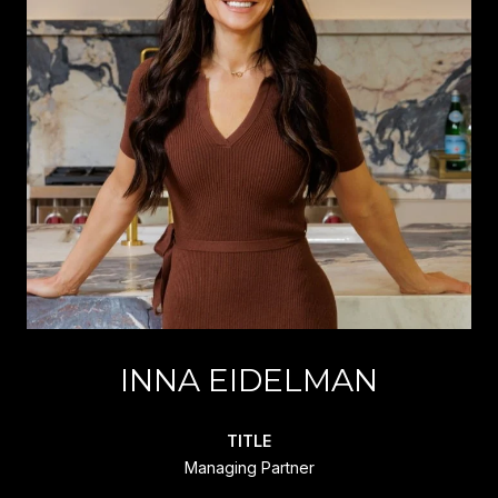
INNA EIDELMAN
TITLE
Managing Partner