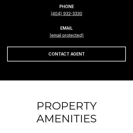
PHONE
(404) 932-3330
EMAIL
[email protected]
CONTACT AGENT
PROPERTY
AMENITIES