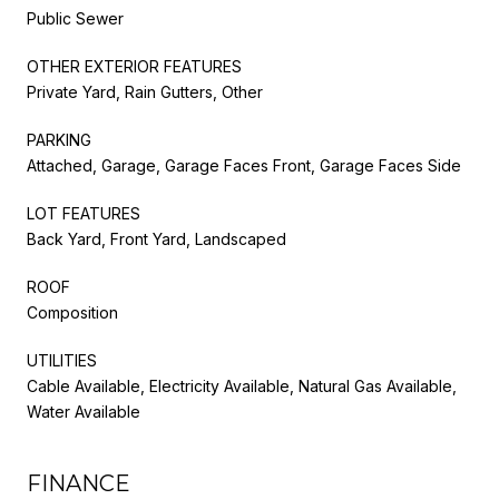
Public Sewer
OTHER EXTERIOR FEATURES
Private Yard, Rain Gutters, Other
PARKING
Attached, Garage, Garage Faces Front, Garage Faces Side
LOT FEATURES
Back Yard, Front Yard, Landscaped
ROOF
Composition
UTILITIES
Cable Available, Electricity Available, Natural Gas Available,
Water Available
FINANCE