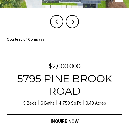
Courtesy of Compass
$2,000,000
5795 PINE BROOK
ROAD
5 Beds
6 Baths
4,750 Sq.Ft.
0.43 Acres
INQUIRE NOW