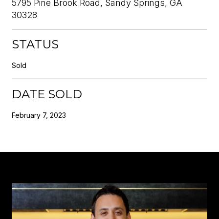
5795 Pine Brook Road, Sandy Springs, GA
30328
STATUS
Sold
DATE SOLD
February 7, 2023