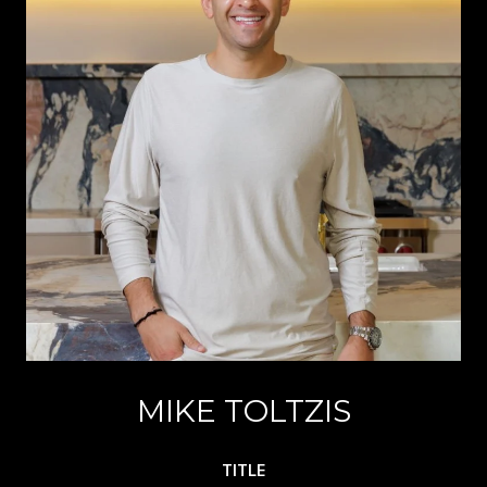
MIKE TOLTZIS
TITLE