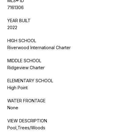
MLS® ID
7161306
YEAR BUILT
2022
HIGH SCHOOL
Riverwood International Charter
MIDDLE SCHOOL
Ridgeview Charter
ELEMENTARY SCHOOL
High Point
WATER FRONTAGE
None
VIEW DESCRIPTION
Pool,Trees/Woods