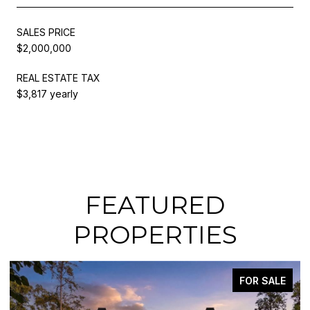
SALES PRICE
$2,000,000
REAL ESTATE TAX
$3,817 yearly
FEATURED
PROPERTIES
FOR SALE