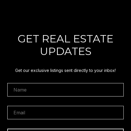
GET REAL ESTATE
UPDATES
Get our exclusive listings sent directly to your inbox!