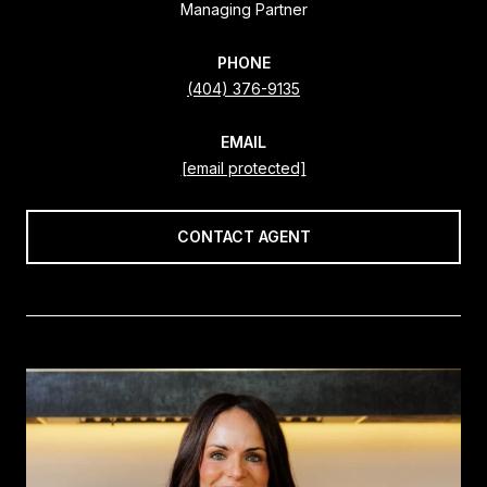
Managing Partner
PHONE
(404) 376-9135
EMAIL
[email protected]
CONTACT AGENT