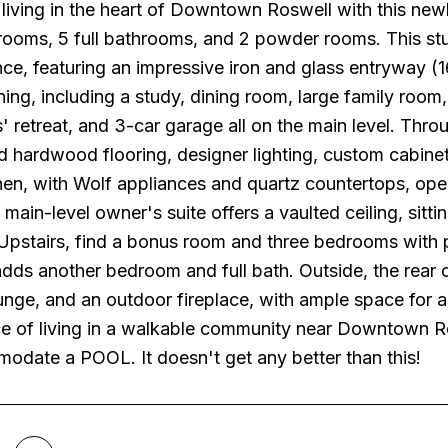
living in the heart of Downtown Roswell with this new
ooms, 5 full bathrooms, and 2 powder rooms. This stun
nce, featuring an impressive iron and glass entryway (16
ining, including a study, dining room, large family ro
' retreat, and 3-car garage all on the main level. Thr
ed hardwood flooring, designer lighting, custom cabinet
hen, with Wolf appliances and quartz countertops, op
 main-level owner's suite offers a vaulted ceiling, sitt
pstairs, find a bonus room and three bedrooms with p
ds another bedroom and full bath. Outside, the rear o
nge, and an outdoor fireplace, with ample space for a 
e of living in a walkable community near Downtown Ros
odate a POOL. It doesn't get any better than this!