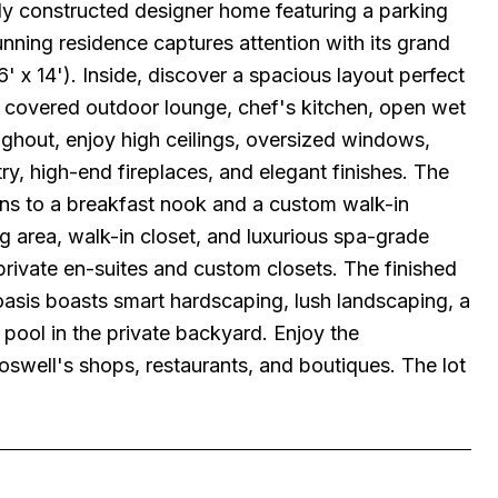
ly constructed designer home featuring a parking
ning residence captures attention with its grand
' x 14'). Inside, discover a spacious layout perfect
om, covered outdoor lounge, chef's kitchen, open wet
oughout, enjoy high ceilings, oversized windows,
ry, high-end fireplaces, and elegant finishes. The
ens to a breakfast nook and a custom walk-in
ing area, walk-in closet, and luxurious spa-grade
rivate en-suites and custom closets. The finished
asis boasts smart hardscaping, lush landscaping, a
pool in the private backyard. Enjoy the
well's shops, restaurants, and boutiques. The lot