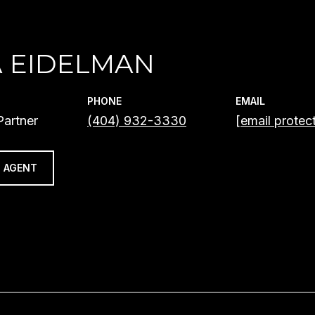
A EIDELMAN
PHONE
EMAIL
artner
(404) 932-3330
[email protec
 AGENT