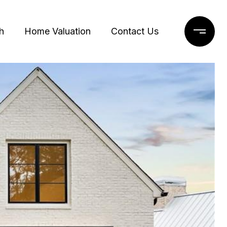
h
Home Valuation
Contact Us