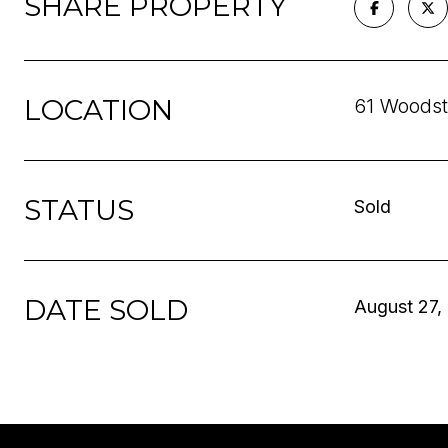
SHARE PROPERTY
LOCATION
61 Woodst
STATUS
Sold
DATE SOLD
August 27,