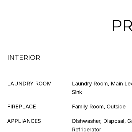
PR
INTERIOR
LAUNDRY ROOM
Laundry Room, Main Le
Sink
FIREPLACE
Family Room, Outside
APPLIANCES
Dishwasher, Disposal, G
Refrigerator