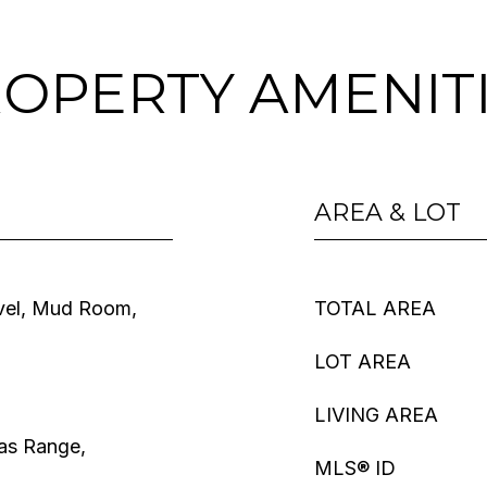
OPERTY AMENIT
AREA & LOT
vel, Mud Room,
TOTAL AREA
LOT AREA
LIVING AREA
as Range,
MLS® ID