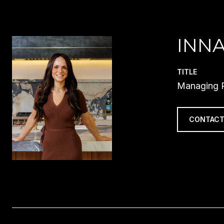
INN
TITLE
Managing P
CONTACT