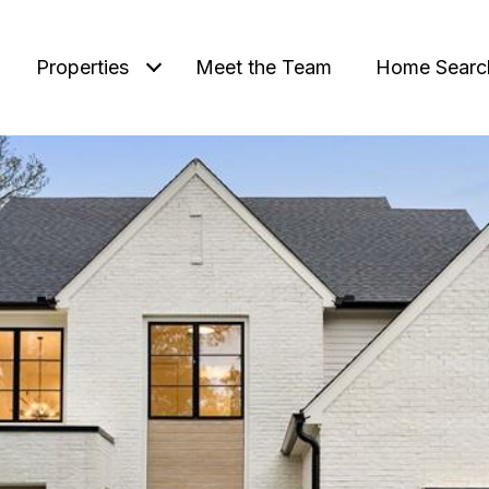
Properties
Meet the Team
Home Searc