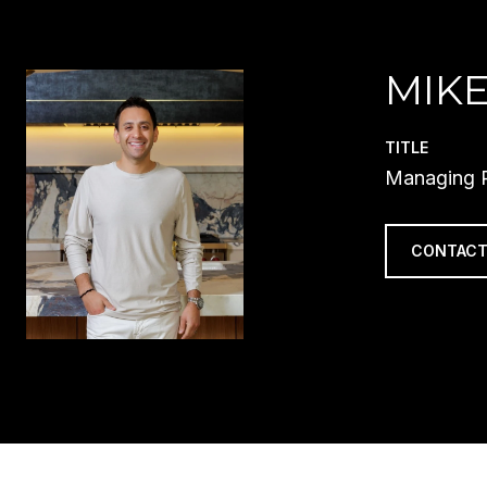
MIKE
TITLE
Managing P
CONTACT