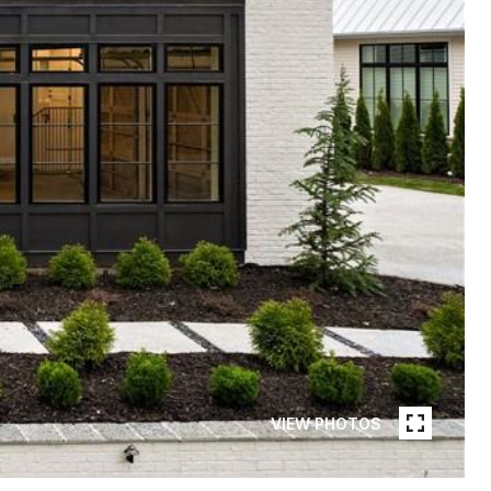
VIEW PHOTOS