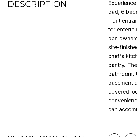
DESCRIPTION
Experience 
pad, 6 bedr
front entra
for enterta
bar, owners
site-finish
chef's kitc
pantry. The
bathroom. U
basement ad
covered lou
convenienc
can accomm