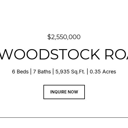
$2,550,000
 WOODSTOCK R
6 Beds
7 Baths
5,935 Sq.Ft.
0.35 Acres
INQUIRE NOW