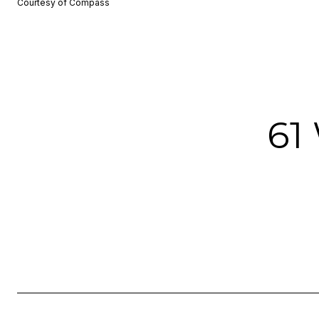
Courtesy of Compass
61