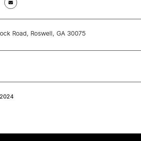
ock Road, Roswell, GA 30075
 2024