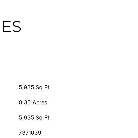
IES
5,935 Sq.Ft.
0.35 Acres
5,935 Sq.Ft.
7371039