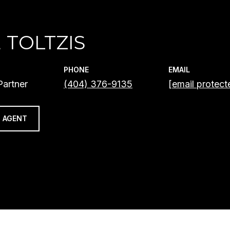
 TOLTZIS
PHONE
EMAIL
artner
(404) 376-9135
[email protect
 AGENT