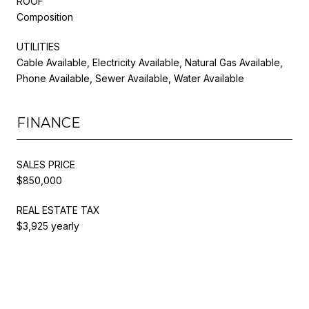
ROOF
Composition
UTILITIES
Cable Available, Electricity Available, Natural Gas Available,
Phone Available, Sewer Available, Water Available
FINANCE
SALES PRICE
$850,000
REAL ESTATE TAX
$3,925 yearly