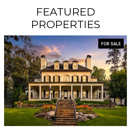
FEATURED
PROPERTIES
FOR SALE