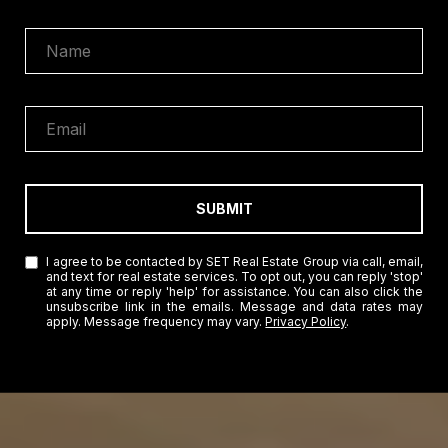
SUBMIT
I agree to be contacted by SET Real Estate Group via call, email,
and text for real estate services. To opt out, you can reply 'stop'
at any time or reply 'help' for assistance. You can also click the
unsubscribe link in the emails. Message and data rates may
apply. Message frequency may vary.
Privacy Policy
.