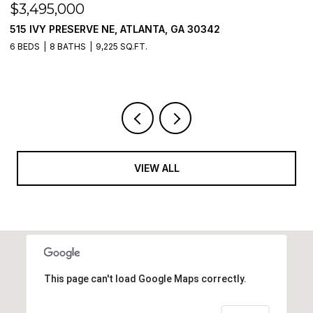
$3,495,000
$
515 IVY PRESERVE NE, ATLANTA, GA 30342
2
6 BEDS
8 BATHS
9,225 SQ.FT.
5 
VIEW ALL
This page can't load Google Maps correctly.