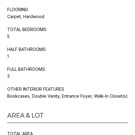
FLOORING
Carpet, Hardwood
TOTAL BEDROOMS:
5
HALF BATHROOMS:
1
FULL BATHROOMS:
3
OTHER INTERIOR FEATURES
Bookcases, Double Vanity, Entrance Foyer, Walk-In Closet(s)
AREA & LOT
TOTAL AREA