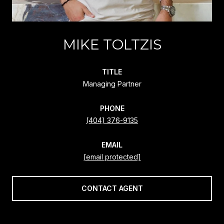
MIKE TOLTZIS
TITLE
Managing Partner
PHONE
(404) 376-9135
EMAIL
[email protected]
CONTACT AGENT