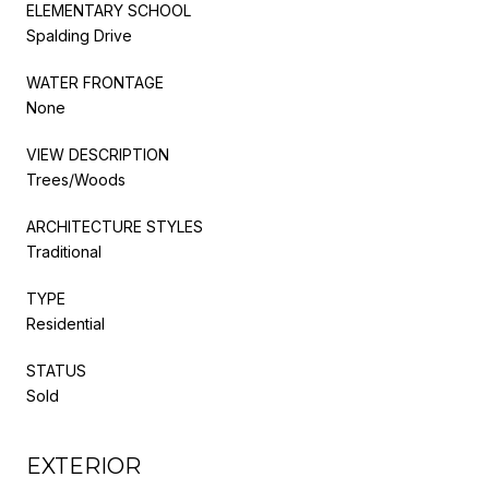
ELEMENTARY SCHOOL
Spalding Drive
WATER FRONTAGE
None
VIEW DESCRIPTION
Trees/Woods
ARCHITECTURE STYLES
Traditional
TYPE
Residential
STATUS
Sold
EXTERIOR