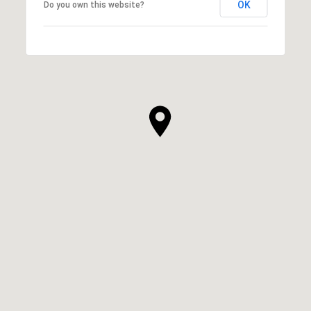
OK
Do you own this website?