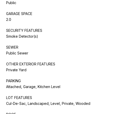
Public
GARAGE SPACE
2.0
SECURITY FEATURES
Smoke Detector(s)
SEWER
Public Sewer
OTHER EXTERIOR FEATURES
Private Yard
PARKING
Attached, Garage, Kitchen Level
LOT FEATURES
Cul-De-Sac, Landscaped, Level, Private, Wooded