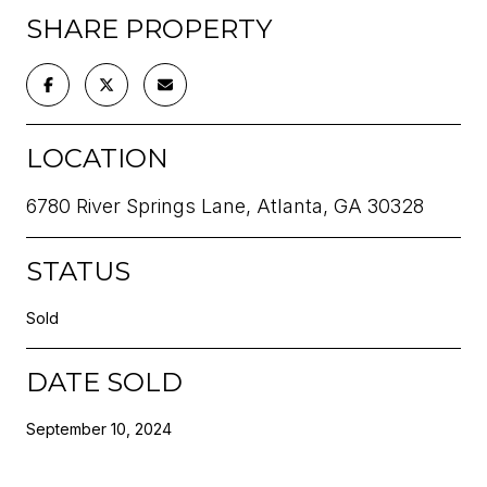
SHARE PROPERTY
LOCATION
6780 River Springs Lane, Atlanta, GA 30328
STATUS
Sold
DATE SOLD
September 10, 2024