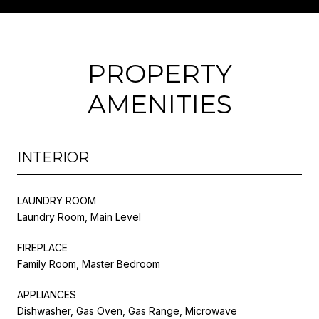
PROPERTY
AMENITIES
INTERIOR
LAUNDRY ROOM
Laundry Room, Main Level
FIREPLACE
Family Room, Master Bedroom
APPLIANCES
Dishwasher, Gas Oven, Gas Range, Microwave