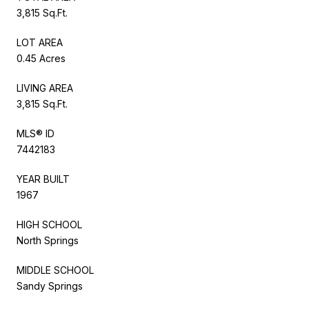
3,815 Sq.Ft.
LOT AREA
0.45 Acres
LIVING AREA
3,815 Sq.Ft.
MLS® ID
7442183
YEAR BUILT
1967
HIGH SCHOOL
North Springs
MIDDLE SCHOOL
Sandy Springs