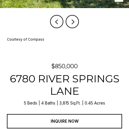
Courtesy of Compass
$850,000
6780 RIVER SPRINGS
LANE
5 Beds
4 Baths
3,815 Sq.Ft.
0.45 Acres
INQUIRE NOW