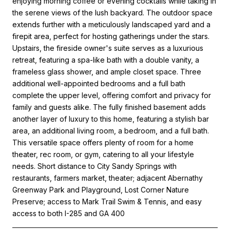
enjoying morning coffee or evening cocktails while taking in
the serene views of the lush backyard. The outdoor space
extends further with a meticulously landscaped yard and a
firepit area, perfect for hosting gatherings under the stars.
Upstairs, the fireside owner's suite serves as a luxurious
retreat, featuring a spa-like bath with a double vanity, a
frameless glass shower, and ample closet space. Three
additional well-appointed bedrooms and a full bath
complete the upper level, offering comfort and privacy for
family and guests alike. The fully finished basement adds
another layer of luxury to this home, featuring a stylish bar
area, an additional living room, a bedroom, and a full bath.
This versatile space offers plenty of room for a home
theater, rec room, or gym, catering to all your lifestyle
needs. Short distance to City Sandy Springs with
restaurants, farmers market, theater; adjacent Abernathy
Greenway Park and Playground, Lost Corner Nature
Preserve; access to Mark Trail Swim & Tennis, and easy
access to both I-285 and GA 400