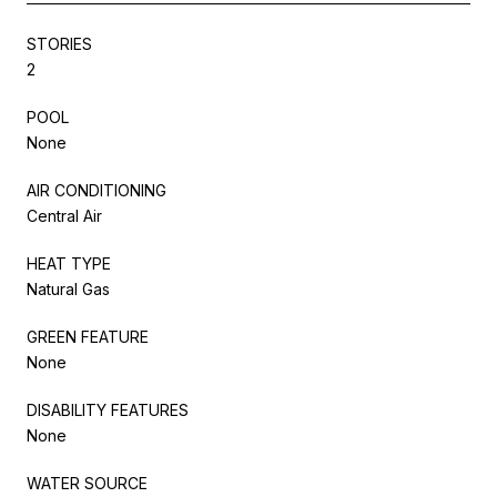
STORIES
2
POOL
None
AIR CONDITIONING
Central Air
HEAT TYPE
Natural Gas
GREEN FEATURE
None
DISABILITY FEATURES
None
WATER SOURCE