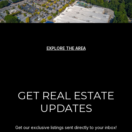
EXPLORE THE AREA
GET REAL ESTATE
UPDATES
Get our exclusive listings sent directly to your inbox!