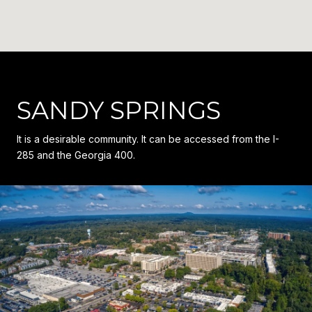
SANDY SPRINGS
It is a desirable community. It can be accessed from the I-
285 and the Georgia 400.