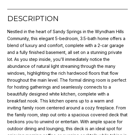
DESCRIPTION
Nestled in the heart of Sandy Springs in the Wyndham Hills
Community, this elegant 5-bedroom, 3.5-bath home offers a
blend of luxury and comfort, complete with a 2-car garage
and a fully finished basement, all set on a stunning private
lot. As you step inside, you'll immediately notice the
abundance of natural light streaming through the many
windows, highlighting the rich hardwood floors that flow
throughout the main level. The formal dining room is perfect
for hosting gatherings and seamlessly connects to a
beautifully designed white kitchen, complete with a
breakfast nook. This kitchen opens up to a warm and
inviting family room centered around a cozy fireplace. From
the family room, step out onto a spacious covered deck that
beckons you to unwind or entertain. With ample space for
outdoor dining and lounging, this deck is an ideal spot for