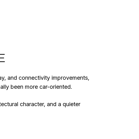
E
way, and connectivity improvements,
ally been more car-oriented.
itectural character, and a quieter