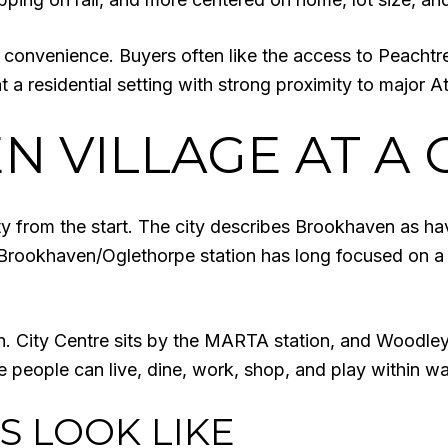
 convenience. Buyers often like the access to Peachtr
t a residential setting with strong proximity to major A
 VILLAGE AT A 
ity from the start. The city describes Brookhaven as ha
rookhaven/Oglethorpe station has long focused on a vil
ern. City Centre sits by the MARTA station, and Woodl
e people can live, dine, work, shop, and play within wa
 LOOK LIKE