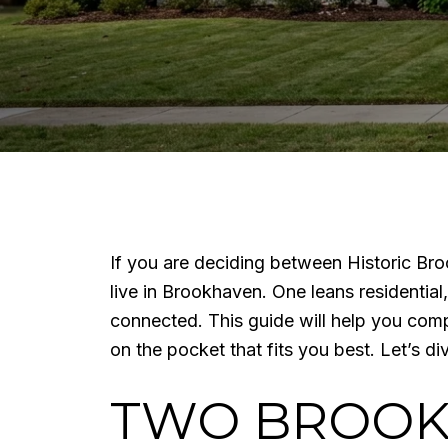
If you are deciding between Historic Br
live in Brookhaven. One leans residential
connected. This guide will help you com
on the pocket that fits you best. Let’s div
TWO BROOKH