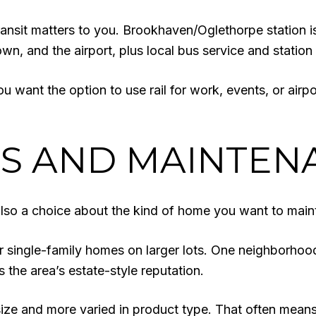
 transit matters to you. Brookhaven/Oglethorpe station 
n, and the airport, plus local bus service and station
you want the option to use rail for work, events, or airp
ES AND MAINTEN
lso a choice about the kind of home you want to maint
 single-family homes on larger lots. One neighborhood
 the area’s estate-style reputation.
 size and more varied in product type. That often mean