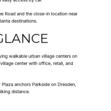
ee Road and the close-in location near
tlanta destinations.
GLANCE
ving walkable urban village centers on
lage center with office, retail, and
ey Plaza anchors Parkside on Dresden,
lking distance.