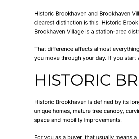
Historic Brookhaven and Brookhaven Vill
clearest distinction is this: Historic Broo
Brookhaven Village is a station-area di
That difference affects almost everything
you move through your day. If you start 
HISTORIC B
Historic Brookhaven is defined by its lon
unique homes, mature tree canopy, curvi
space and mobility improvements.
For you as a buyer, that usually means a