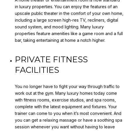
in luxury properties. You can enjoy the features of an
upscale public theater in the comfort of your own home,
including a large screen high-res TV, recliners, digital
sound system, and mood lighting. Many luxury
properties feature amenities like a game room and a full
bar, taking entertaining at home a notch higher.
PRIVATE FITNESS
FACILITIES
You no longer have to fight your way through traffic to
work out at the gym. Many luxury homes today come
with fitness rooms, exercise studios, and spa rooms,
complete with the latest equipment and fixtures. Your
trainer can come to you when it’s most convenient. And
you can get a relaxing massage or have a soothing spa
session whenever you want without having to leave