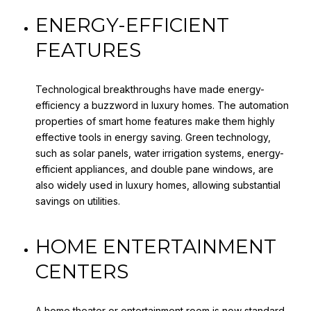
ENERGY-EFFICIENT
FEATURES
Technological breakthroughs have made energy-
efficiency a buzzword in luxury homes. The automation
properties of smart home features make them highly
effective tools in energy saving. Green technology,
such as solar panels, water irrigation systems, energy-
efficient appliances, and double pane windows, are
also widely used in luxury homes, allowing substantial
savings on utilities.
HOME ENTERTAINMENT
CENTERS
A home theater or entertainment room is now standard