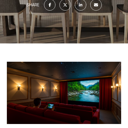
SHARE