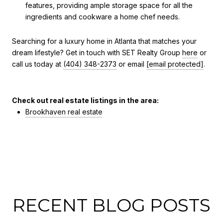
features, providing ample storage space for all the
ingredients and cookware a home chef needs.
Searching for a luxury home in Atlanta that matches your
dream lifestyle? Get in touch with SET Realty Group
here
or
call us today at
(404) 348-2373
or email
[email protected]
.
Check out real estate listings in the area:
Brookhaven real estate
RECENT BLOG POSTS