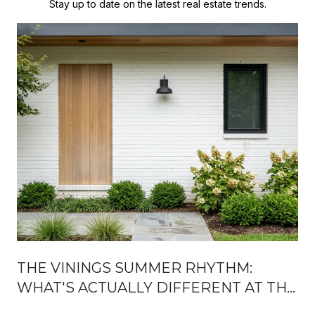
Stay up to date on the latest real estate trends.
THE VININGS SUMMER RHYTHM:
WHAT'S ACTUALLY DIFFERENT AT THE
JUBILEE, ON THE RIVER, AND AFTER