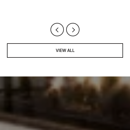
DARK
VIEW ALL