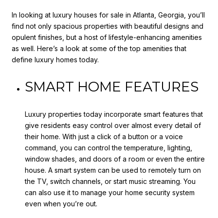
In looking at luxury houses for sale in Atlanta, Georgia, you’ll
find not only spacious properties with beautiful designs and
opulent finishes, but a host of lifestyle-enhancing amenities
as well. Here’s a look at some of the top amenities that
define luxury homes today.
SMART HOME FEATURES
Luxury properties today incorporate smart features that
give residents easy control over almost every detail of
their home. With just a click of a button or a voice
command, you can control the temperature, lighting,
window shades, and doors of a room or even the entire
house. A smart system can be used to remotely turn on
the TV, switch channels, or start music streaming. You
can also use it to manage your home security system
even when you’re out.