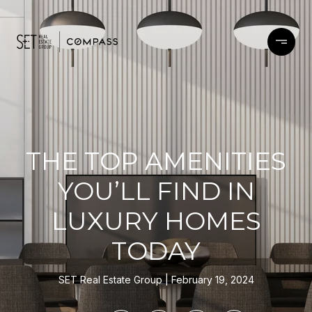
THE TOP AMENITIES
YOU’LL FIND IN
LUXURY HOMES
TODAY
SET Real Estate Group
February 19, 2024