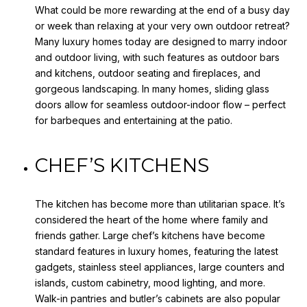
What could be more rewarding at the end of a busy day
or week than relaxing at your very own outdoor retreat?
Many luxury homes today are designed to marry indoor
and outdoor living, with such features as outdoor bars
and kitchens, outdoor seating and fireplaces, and
gorgeous landscaping. In many homes, sliding glass
doors allow for seamless outdoor-indoor flow – perfect
for barbeques and entertaining at the patio.
CHEF’S KITCHENS
The kitchen has become more than utilitarian space. It’s
considered the heart of the home where family and
friends gather. Large chef’s kitchens have become
standard features in luxury homes, featuring the latest
gadgets, stainless steel appliances, large counters and
islands, custom cabinetry, mood lighting, and more.
Walk-in pantries and butler’s cabinets are also popular