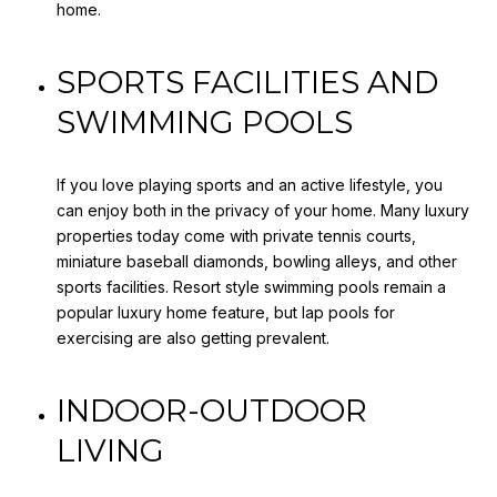
home.
SPORTS FACILITIES AND
SWIMMING POOLS
If you love playing sports and an active lifestyle, you
can enjoy both in the privacy of your home. Many luxury
properties today come with private tennis courts,
miniature baseball diamonds, bowling alleys, and other
sports facilities. Resort style swimming pools remain a
popular luxury home feature, but lap pools for
exercising are also getting prevalent.
INDOOR-OUTDOOR
LIVING