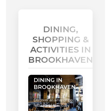
DINING,
SHOPPING &
ACTIVITIES IN
BROOKHAVEN
DINING IN
BROOKHAVEN
Discover an array of top
restaurants from cozy
casual to refined fine