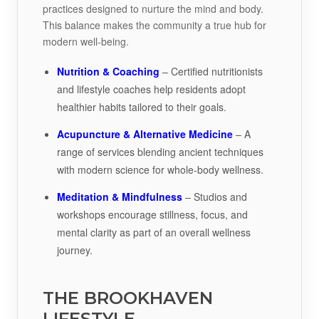
practices designed to nurture the mind and body.
This balance makes the community a true hub for
modern well-being.
Nutrition & Coaching
– Certified nutritionists
and lifestyle coaches help residents adopt
healthier habits tailored to their goals.
Acupuncture & Alternative Medicine
– A
range of services blending ancient techniques
with modern science for whole-body wellness.
Meditation & Mindfulness
– Studios and
workshops encourage stillness, focus, and
mental clarity as part of an overall wellness
journey.
THE BROOKHAVEN
LIFESTYLE