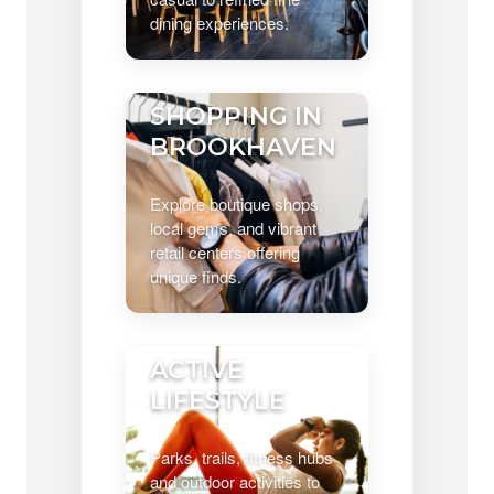
dining experiences.
SHOPPING IN
BROOKHAVEN
Explore boutique shops,
local gems, and vibrant
retail centers offering
unique finds.
ACTIVE
LIFESTYLE
Parks, trails, fitness hubs
and outdoor activities to