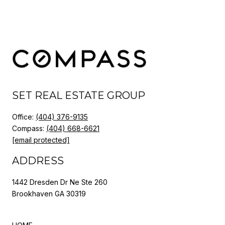
SET REAL ESTATE GROUP
Office:
(404) 376-9135
Compass:
(404) 668-6621
[email protected]
ADDRESS
1442 Dresden Dr Ne Ste 260
Brookhaven GA 30319