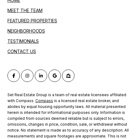
HOME
MEET THE TEAM
FEATURED PROPERTIES
NEIGHBORHOODS
TESTIMONIALS
CONTACT US
Set Real Estate Group is a team of real estate licensees affiliated
with Compass.
Compass
is a licensed real estate broker, and
abides by equal housing opportunity laws. All material presented
herein is intended for informational purposes only. Information is
compiled from sources deemed reliable but is subject to errors,
omissions, changes in price, condition, sale, or withdrawal without
notice. No statement is made as to accuracy of any description. All
measurements and square footages are approximate. This is not