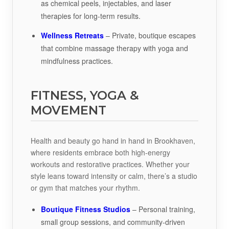
as chemical peels, injectables, and laser
therapies for long-term results.
Wellness Retreats
– Private, boutique escapes
that combine massage therapy with yoga and
mindfulness practices.
FITNESS, YOGA &
MOVEMENT
Health and beauty go hand in hand in Brookhaven,
where residents embrace both high-energy
workouts and restorative practices. Whether your
style leans toward intensity or calm, there’s a studio
or gym that matches your rhythm.
Boutique Fitness Studios
– Personal training,
small group sessions, and community-driven