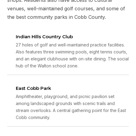
venues, well-maintained golf courses, and some of
the best community parks in Cobb County.
Indian Hills Country Club
27 holes of golf and well-maintained practice facilities.
Also features three swimming pools, eight tennis courts,
and an elegant clubhouse with on-site dining. The social
hub of the Walton school zone.
East Cobb Park
Amphitheater, playground, and picnic pavilion set
among landscaped grounds with scenic trails and
stream overlooks. A central gathering point for the East
Cobb community.