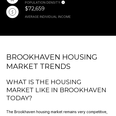
POPULATION DENSITY
$72,659
AVERAGE INDIVIDUAL INCOME
BROOKHAVEN HOUSING
MARKET TRENDS
WHAT IS THE HOUSING
MARKET LIKE IN BROOKHAVEN
TODAY?
The Brookhaven housing market remains very competitive,