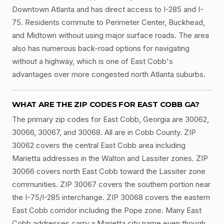
Downtown Atlanta and has direct access to I-285 and I-
75. Residents commute to Perimeter Center, Buckhead,
and Midtown without using major surface roads. The area
also has numerous back-road options for navigating
without a highway, which is one of East Cobb's
advantages over more congested north Atlanta suburbs.
WHAT ARE THE ZIP CODES FOR EAST COBB GA?
The primary zip codes for East Cobb, Georgia are 30062,
30066, 30067, and 30068. All are in Cobb County. ZIP
30062 covers the central East Cobb area including
Marietta addresses in the Walton and Lassiter zones. ZIP
30066 covers north East Cobb toward the Lassiter zone
communities. ZIP 30067 covers the southern portion near
the I-75/I-285 interchange. ZIP 30068 covers the eastern
East Cobb corridor including the Pope zone. Many East
Cobb addresses carry a Marietta city name even though