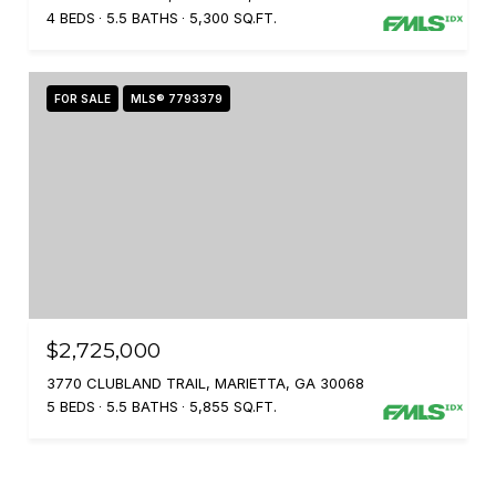
4 BEDS
5.5 BATHS
5,300 SQ.FT.
FOR SALE
MLS® 7793379
$2,725,000
3770 CLUBLAND TRAIL, MARIETTA, GA 30068
5 BEDS
5.5 BATHS
5,855 SQ.FT.