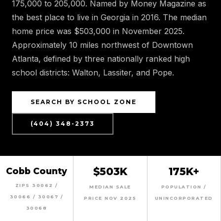
175,000 to 205,000. Named by Money Magazine as
the best place to live in Georgia in 2016. The median
home price was $503,000 in November 2025.
Approximately 10 miles northwest of Downtown
Atlanta, defined by three nationally ranked high
school districts: Walton, Lassiter, and Pope.
SEARCH BY SCHOOL ZONE
(404) 348-2373
$503K
175K+
Cobb County
ZIPS 30062 /
MEDIAN SALE
POPULATION /
30066 / 30067 /
PRICE NOV 2025
UNINCORPORATED
30068