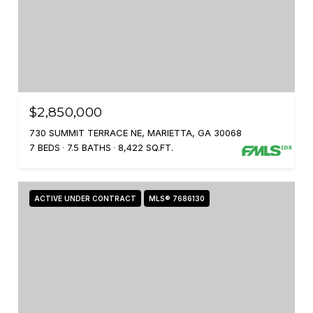
$2,850,000
730 SUMMIT TERRACE NE, MARIETTA, GA 30068
7 BEDS
7.5 BATHS
8,422 SQ.FT.
ACTIVE UNDER CONTRACT
MLS® 7686130