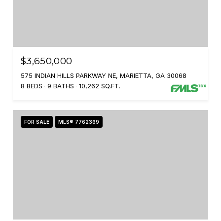
$3,650,000
575 INDIAN HILLS PARKWAY NE, MARIETTA, GA 30068
8 BEDS
9 BATHS
10,262 SQ.FT.
FOR SALE
MLS® 7762369