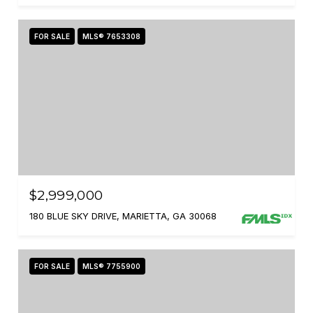
FOR SALE
MLS® 7653308
$2,999,000
180 BLUE SKY DRIVE, MARIETTA, GA 30068
FOR SALE
MLS® 7755900