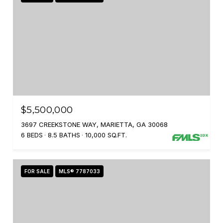
$5,500,000
3697 CREEKSTONE WAY, MARIETTA, GA 30068
6 BEDS
8.5 BATHS
10,000 SQ.FT.
FOR SALE
MLS® 7787033