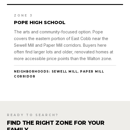
ZONE 3
POPE HIGH SCHOOL
The arts and community-focused option. Pope
covers the eastern portion of East Cobb near the
Sewell Mill and Paper Mill corridors. Buyers here
often find larger lots and older, renovated homes at
more accessible price points than the Walton zone.
NEIGHBORHOODS: SEWELL MILL, PAPER MILL
CORRIDOR
READY TO SEARCH?
FIND THE RIGHT ZONE FOR YOUR
FAMILY