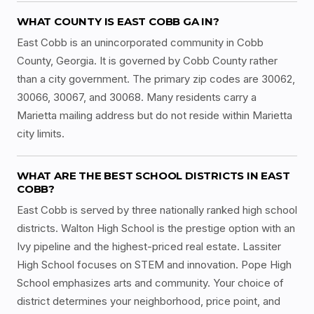
WHAT COUNTY IS EAST COBB GA IN?
East Cobb is an unincorporated community in Cobb
County, Georgia. It is governed by Cobb County rather
than a city government. The primary zip codes are 30062,
30066, 30067, and 30068. Many residents carry a
Marietta mailing address but do not reside within Marietta
city limits.
WHAT ARE THE BEST SCHOOL DISTRICTS IN EAST
COBB?
East Cobb is served by three nationally ranked high school
districts. Walton High School is the prestige option with an
Ivy pipeline and the highest-priced real estate. Lassiter
High School focuses on STEM and innovation. Pope High
School emphasizes arts and community. Your choice of
district determines your neighborhood, price point, and