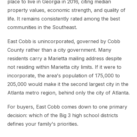
place to live in Georgia in 2016, citing median
property values, economic strength, and quality of
life. It remains consistently rated among the best
communities in the Southeast.
East Cobb is unincorporated, governed by Cobb
County rather than a city government. Many
residents carry a Marietta mailing address despite
not residing within Marietta city limits. If it were to
incorporate, the area's population of 175,000 to
205,000 would make it the second largest city in the
Atlanta metro region, behind only the city of Atlanta.
For buyers, East Cobb comes down to one primary
decision: which of the Big 3 high school districts
defines your family's priorities.