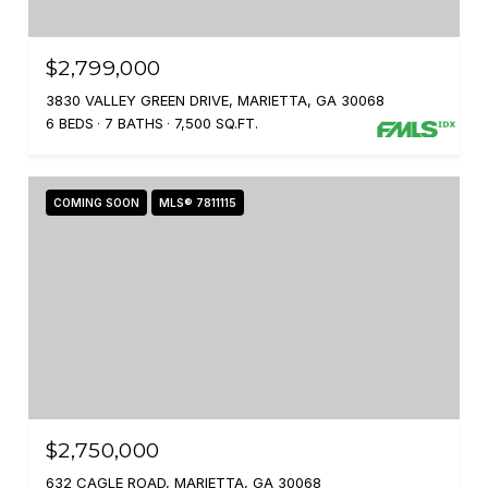
$2,799,000
3830 VALLEY GREEN DRIVE, MARIETTA, GA 30068
6 BEDS
7 BATHS
7,500 SQ.FT.
COMING SOON
MLS® 7811115
$2,750,000
632 CAGLE ROAD, MARIETTA, GA 30068