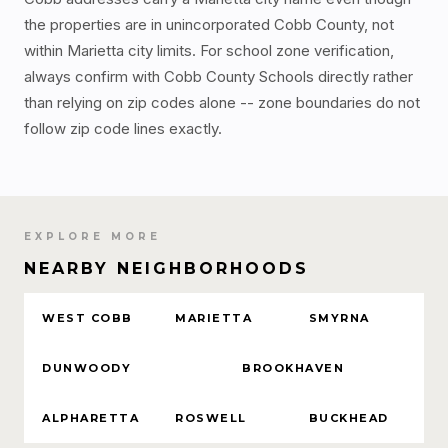
the properties are in unincorporated Cobb County, not
within Marietta city limits. For school zone verification,
always confirm with Cobb County Schools directly rather
than relying on zip codes alone -- zone boundaries do not
follow zip code lines exactly.
EXPLORE MORE
NEARBY NEIGHBORHOODS
WEST COBB
MARIETTA
SMYRNA
DUNWOODY
BROOKHAVEN
ALPHARETTA
ROSWELL
BUCKHEAD