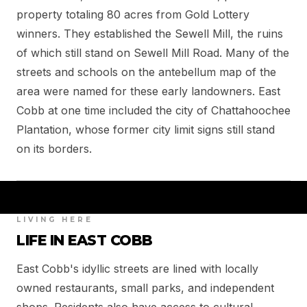
property totaling 80 acres from Gold Lottery
winners. They established the Sewell Mill, the ruins
of which still stand on Sewell Mill Road. Many of the
streets and schools on the antebellum map of the
area were named for these early landowners. East
Cobb at one time included the city of Chattahoochee
Plantation, whose former city limit signs still stand
on its borders.
LIVING HERE
LIFE IN EAST COBB
East Cobb's idyllic streets are lined with locally
owned restaurants, small parks, and independent
shops. Residents also have access to cultural