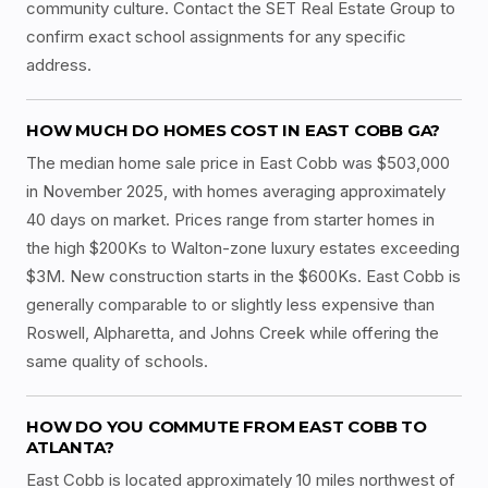
community culture. Contact the SET Real Estate Group to
confirm exact school assignments for any specific
address.
HOW MUCH DO HOMES COST IN EAST COBB GA?
The median home sale price in East Cobb was $503,000
in November 2025, with homes averaging approximately
40 days on market. Prices range from starter homes in
the high $200Ks to Walton-zone luxury estates exceeding
$3M. New construction starts in the $600Ks. East Cobb is
generally comparable to or slightly less expensive than
Roswell, Alpharetta, and Johns Creek while offering the
same quality of schools.
HOW DO YOU COMMUTE FROM EAST COBB TO
ATLANTA?
East Cobb is located approximately 10 miles northwest of