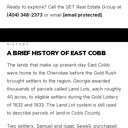
Ready to explore? Call the SET Real Estate Group at
(404) 348-2373
or email
[email protected]
.
HISTORY
A BRIEF HISTORY OF EAST COBB
The lands that make up present-day East Cobb
were home to the Cherokee before the Gold Rush
brought settlers to the region. Georgia awarded
thousands of parcels called Land Lots, each roughly
40 acres, to eligible settlers during the Gold Lottery
of 1832 and 1833. The Land Lot system is still used
to describe parcels of land in Cobb County.
Two settlers, Samuel and Isaac Sewell, purchased