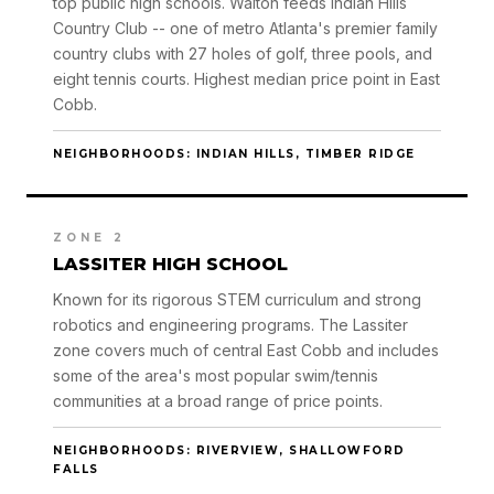
top public high schools. Walton feeds Indian Hills
Country Club -- one of metro Atlanta's premier family
country clubs with 27 holes of golf, three pools, and
eight tennis courts. Highest median price point in East
Cobb.
NEIGHBORHOODS: INDIAN HILLS, TIMBER RIDGE
ZONE 2
LASSITER HIGH SCHOOL
Known for its rigorous STEM curriculum and strong
robotics and engineering programs. The Lassiter
zone covers much of central East Cobb and includes
some of the area's most popular swim/tennis
communities at a broad range of price points.
NEIGHBORHOODS: RIVERVIEW, SHALLOWFORD
FALLS