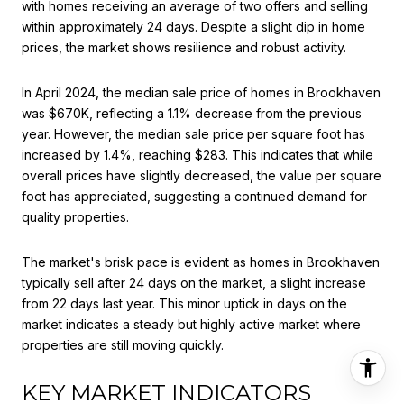
with homes receiving an average of two offers and selling
within approximately 24 days. Despite a slight dip in home
prices, the market shows resilience and robust activity.
In April 2024, the median sale price of homes in Brookhaven
was $670K, reflecting a 1.1% decrease from the previous
year. However, the median sale price per square foot has
increased by 1.4%, reaching $283. This indicates that while
overall prices have slightly decreased, the value per square
foot has appreciated, suggesting a continued demand for
quality properties.
The market's brisk pace is evident as homes in Brookhaven
typically sell after 24 days on the market, a slight increase
from 22 days last year. This minor uptick in days on the
market indicates a steady but highly active market where
properties are still moving quickly.
KEY MARKET INDICATORS