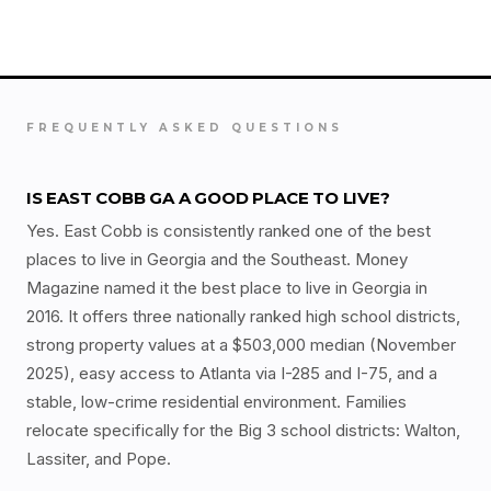
FREQUENTLY ASKED QUESTIONS
IS EAST COBB GA A GOOD PLACE TO LIVE?
Yes. East Cobb is consistently ranked one of the best
places to live in Georgia and the Southeast. Money
Magazine named it the best place to live in Georgia in
2016. It offers three nationally ranked high school districts,
strong property values at a $503,000 median (November
2025), easy access to Atlanta via I-285 and I-75, and a
stable, low-crime residential environment. Families
relocate specifically for the Big 3 school districts: Walton,
Lassiter, and Pope.