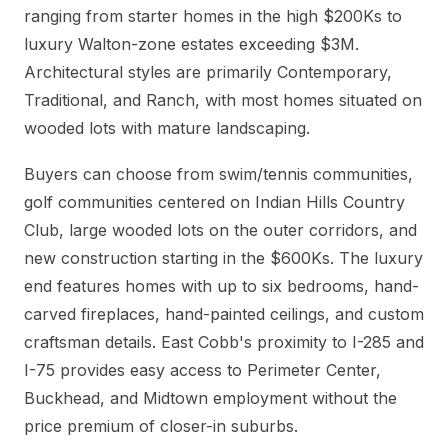
ranging from starter homes in the high $200Ks to
luxury Walton-zone estates exceeding $3M.
Architectural styles are primarily Contemporary,
Traditional, and Ranch, with most homes situated on
wooded lots with mature landscaping.
Buyers can choose from swim/tennis communities,
golf communities centered on Indian Hills Country
Club, large wooded lots on the outer corridors, and
new construction starting in the $600Ks. The luxury
end features homes with up to six bedrooms, hand-
carved fireplaces, hand-painted ceilings, and custom
craftsman details. East Cobb's proximity to I-285 and
I-75 provides easy access to Perimeter Center,
Buckhead, and Midtown employment without the
price premium of closer-in suburbs.