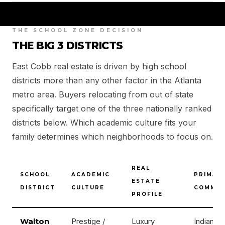
THE SCHOOL ZONE DECISION
THE BIG 3 DISTRICTS
East Cobb real estate is driven by high school
districts more than any other factor in the Atlanta
metro area. Buyers relocating from out of state
specifically target one of the three nationally ranked
districts below. Which academic culture fits your
family determines which neighborhoods to focus on.
REAL
SCHOOL
ACADEMIC
PRIMAR
ESTATE
DISTRICT
CULTURE
COMMUN
PROFILE
Walton
Prestige /
Luxury
Indian Hil