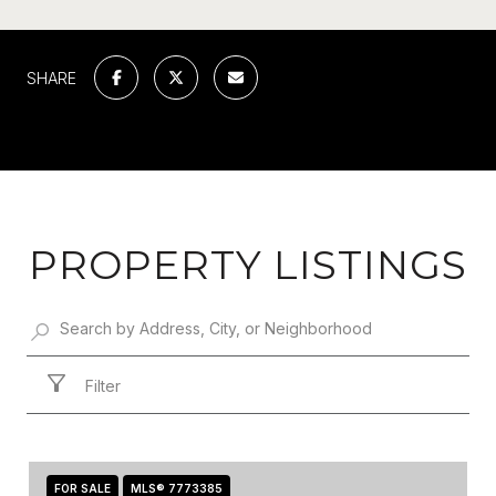
SHARE
PROPERTY LISTINGS
Filter
FOR SALE
MLS® 7773385