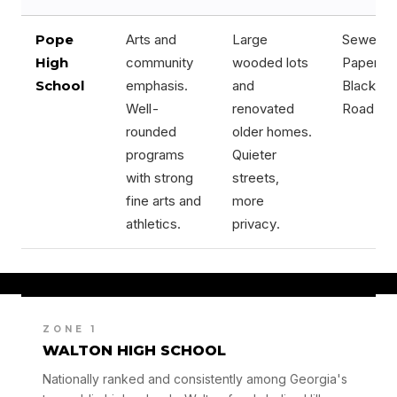
Pope
Arts and
Large
Sewell Mi
High
community
wooded lots
Paper Mil
School
emphasis.
and
Blackwel
Well-
renovated
Road cor
rounded
older homes.
programs
Quieter
with strong
streets,
fine arts and
more
athletics.
privacy.
ZONE 1
WALTON HIGH SCHOOL
Nationally ranked and consistently among Georgia's