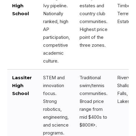
High
Ivy pipeline.
estates and
Timber R
School
Nationally
country club
Terrell Mi
ranked, high
communities.
Estates
AP
Highest price
participation,
point of the
competitive
three zones.
academic
culture.
Lassiter
STEM and
Traditional
Rivervie
High
innovation
swim/tennis
Shallowf
School
focus.
communities.
Falls, C
Strong
Broad price
Lakes
robotics,
range from
engineering,
mid $400s to
and science
$800K+.
programs.