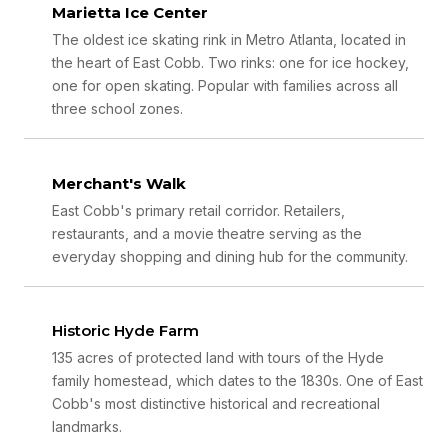
Marietta Ice Center
The oldest ice skating rink in Metro Atlanta, located in
the heart of East Cobb. Two rinks: one for ice hockey,
one for open skating. Popular with families across all
three school zones.
Merchant's Walk
East Cobb's primary retail corridor. Retailers,
restaurants, and a movie theatre serving as the
everyday shopping and dining hub for the community.
Historic Hyde Farm
135 acres of protected land with tours of the Hyde
family homestead, which dates to the 1830s. One of East
Cobb's most distinctive historical and recreational
landmarks.