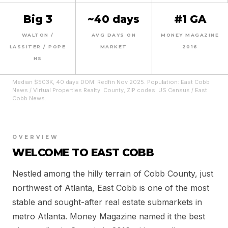
Big 3
~40 days
#1 GA
WALTON /
AVG DAYS ON
MONEY MAGAZINE
LASSITER / POPE
MARKET
2016
HS
Median $503K, 40 days DOM: Redfin Nov 2025. Population: East Cobb
News / Virtual Properties Realty. County, ZIP codes: US Census / East
Cobb News.
OVERVIEW
WELCOME TO EAST COBB
Nestled among the hilly terrain of Cobb County, just
northwest of Atlanta, East Cobb is one of the most
stable and sought-after real estate submarkets in
metro Atlanta. Money Magazine named it the best