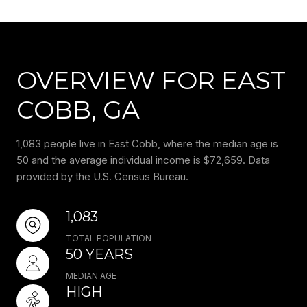
OVERVIEW FOR EAST
COBB, GA
1,083 people live in East Cobb, where the median age is
50 and the average individual income is $72,659. Data
provided by the U.S. Census Bureau.
1,083
TOTAL POPULATION
50 YEARS
MEDIAN AGE
HIGH