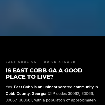
EAST COBB GA -- QUICK ANSWER
IS EAST COBB GA A GOOD
PLACE TO LIVE?
Yes.
East Cobb is an unincorporated community in
Cobb County, Georgia
(ZIP codes 30062, 30066,
30067, 30068), with a population of approximately