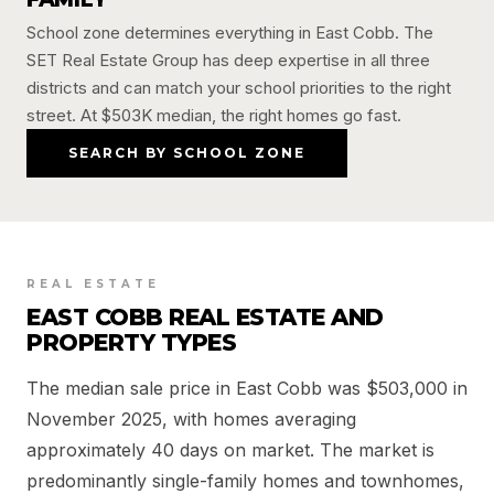
School zone determines everything in East Cobb. The
SET Real Estate Group has deep expertise in all three
districts and can match your school priorities to the right
street. At $503K median, the right homes go fast.
SEARCH BY SCHOOL ZONE
REAL ESTATE
EAST COBB REAL ESTATE AND
PROPERTY TYPES
The median sale price in East Cobb was $503,000 in
November 2025, with homes averaging
approximately 40 days on market. The market is
predominantly single-family homes and townhomes,