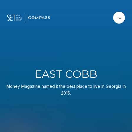
EAST COBB
Money Magazine named it the best place to live in Georgia in
2016.