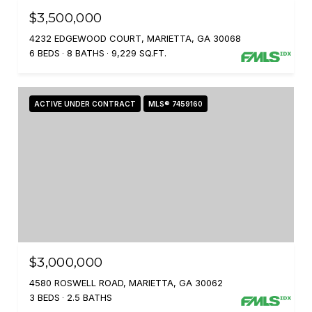
$3,500,000
4232 EDGEWOOD COURT, MARIETTA, GA 30068
6 BEDS
8 BATHS
9,229 SQ.FT.
ACTIVE UNDER CONTRACT
MLS® 7459160
$3,000,000
4580 ROSWELL ROAD, MARIETTA, GA 30062
3 BEDS
2.5 BATHS