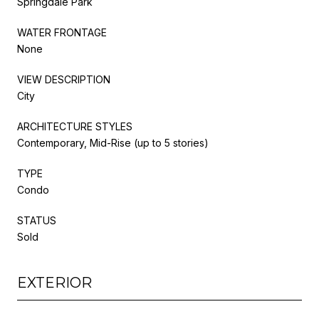
Springdale Park
WATER FRONTAGE
None
VIEW DESCRIPTION
City
ARCHITECTURE STYLES
Contemporary, Mid-Rise (up to 5 stories)
TYPE
Condo
STATUS
Sold
EXTERIOR