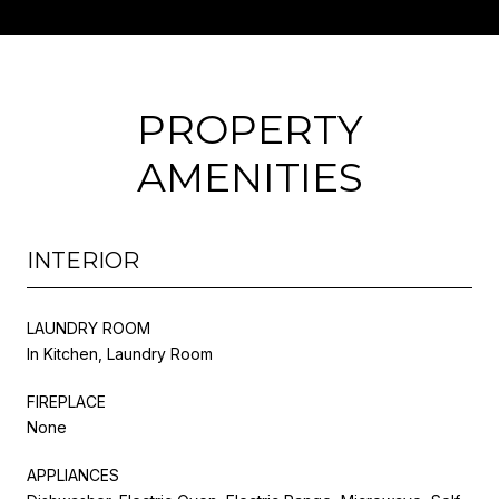
PROPERTY
AMENITIES
INTERIOR
LAUNDRY ROOM
In Kitchen, Laundry Room
FIREPLACE
None
APPLIANCES