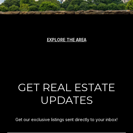
EXPLORE THE AREA
GET REAL ESTATE
UPDATES
Get our exclusive listings sent directly to your inbox!