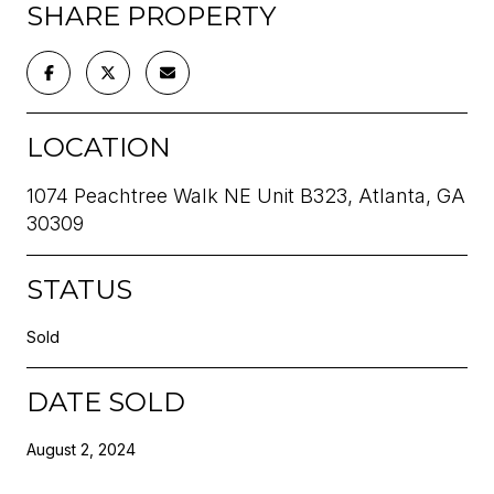
SHARE PROPERTY
LOCATION
1074 Peachtree Walk NE Unit B323, Atlanta, GA
30309
STATUS
Sold
DATE SOLD
August 2, 2024