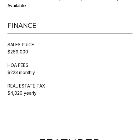
Available
FINANCE
SALES PRICE
$269,000
HOA FEES
$223 monthly
REAL ESTATE TAX
$4,020 yearly