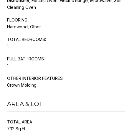
Dishwasher, Electric Oven, Electric Range, Microwave, Self
Cleaning Oven
FLOORING
Hardwood, Other
TOTAL BEDROOMS:
1
FULL BATHROOMS:
1
OTHER INTERIOR FEATURES
Crown Molding
AREA & LOT
TOTAL AREA
732 Sq.Ft.