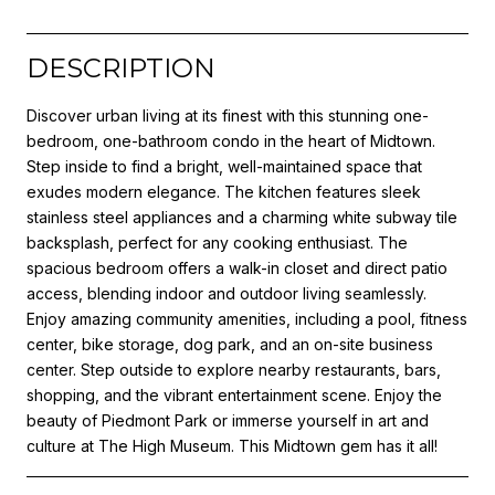
DESCRIPTION
Discover urban living at its finest with this stunning one-
bedroom, one-bathroom condo in the heart of Midtown.
Step inside to find a bright, well-maintained space that
exudes modern elegance. The kitchen features sleek
stainless steel appliances and a charming white subway tile
backsplash, perfect for any cooking enthusiast. The
spacious bedroom offers a walk-in closet and direct patio
access, blending indoor and outdoor living seamlessly.
Enjoy amazing community amenities, including a pool, fitness
center, bike storage, dog park, and an on-site business
center. Step outside to explore nearby restaurants, bars,
shopping, and the vibrant entertainment scene. Enjoy the
beauty of Piedmont Park or immerse yourself in art and
culture at The High Museum. This Midtown gem has it all!