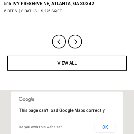
515 IVY PRESERVE NE, ATLANTA, GA 30342
2
6 BEDS
8 BATHS
9,225 SQ.FT.
5 
VIEW ALL
This page can't load Google Maps correctly.
OK
Do you own this website?