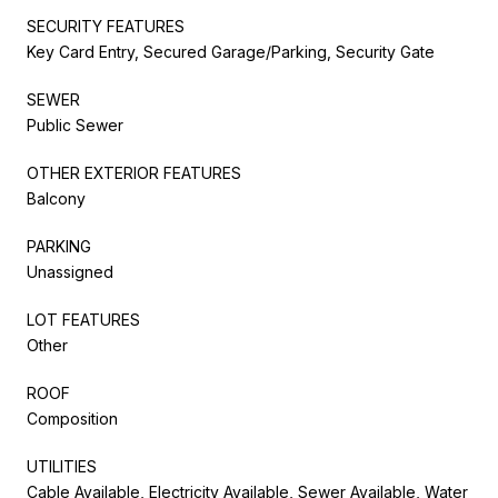
SECURITY FEATURES
Key Card Entry, Secured Garage/Parking, Security Gate
SEWER
Public Sewer
OTHER EXTERIOR FEATURES
Balcony
PARKING
Unassigned
LOT FEATURES
Other
ROOF
Composition
UTILITIES
Cable Available, Electricity Available, Sewer Available, Water