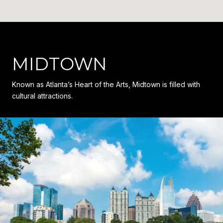
MIDTOWN
Known as Atlanta’s Heart of the Arts, Midtown is filled with
cultural attractions.