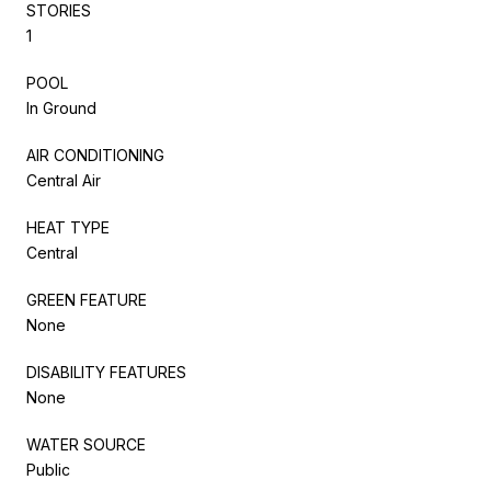
STORIES
1
POOL
In Ground
AIR CONDITIONING
Central Air
HEAT TYPE
Central
GREEN FEATURE
None
DISABILITY FEATURES
None
WATER SOURCE
Public