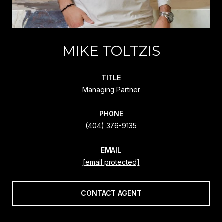
MIKE TOLTZIS
TITLE
Managing Partner
PHONE
(404) 376-9135
EMAIL
[email protected]
CONTACT AGENT