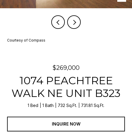
Courtesy of Compass
$269,000
1074 PEACHTREE
WALK NE UNIT B323
1 Bed
1 Bath
732 Sq.Ft.
731.81 Sq.Ft.
INQUIRE NOW