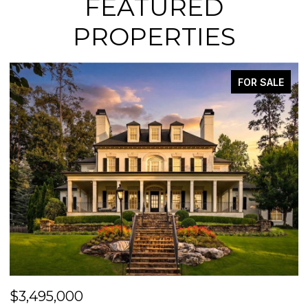
FEATURED
PROPERTIES
FOR SALE
$3,495,000
$