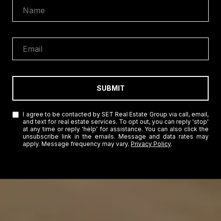
SUBMIT
I agree to be contacted by SET Real Estate Group via call, email,
and text for real estate services. To opt out, you can reply 'stop'
at any time or reply 'help' for assistance. You can also click the
unsubscribe link in the emails. Message and data rates may
apply. Message frequency may vary.
Privacy Policy
.