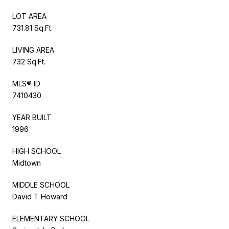
LOT AREA
731.81 Sq.Ft.
LIVING AREA
732 Sq.Ft.
MLS® ID
7410430
YEAR BUILT
1996
HIGH SCHOOL
Midtown
MIDDLE SCHOOL
David T Howard
ELEMENTARY SCHOOL