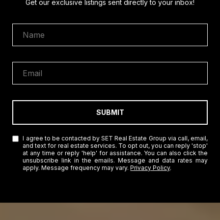
Get our exclusive listings sent directly to your inbox!
SUBMIT
I agree to be contacted by SET Real Estate Group via call, email,
and text for real estate services. To opt out, you can reply 'stop'
at any time or reply 'help' for assistance. You can also click the
unsubscribe link in the emails. Message and data rates may
apply. Message frequency may vary.
Privacy Policy
.