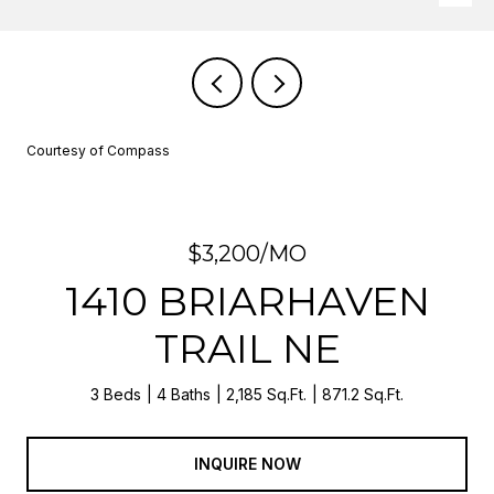
Courtesy of Compass
$3,200/MO
1410 BRIARHAVEN
TRAIL NE
3 Beds
4 Baths
2,185 Sq.Ft.
871.2 Sq.Ft.
INQUIRE NOW