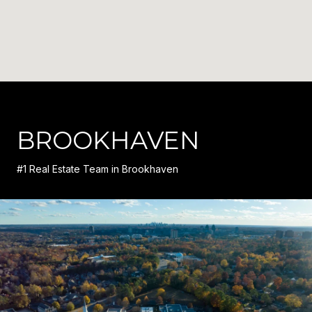
BROOKHAVEN
#1 Real Estate Team in Brookhaven