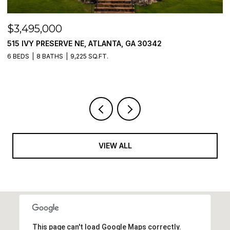
$3,495,000
$
515 IVY PRESERVE NE, ATLANTA, GA 30342
2
6 BEDS
8 BATHS
9,225 SQ.FT.
5 
VIEW ALL
This page can't load Google Maps correctly.