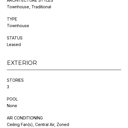
ARCHITECTURE STYLES
Townhouse, Traditional
TYPE
Townhouse
STATUS
Leased
EXTERIOR
STORIES
3
POOL
None
AIR CONDITIONING
Ceiling Fan(s), Central Air, Zoned