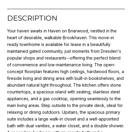
DESCRIPTION
Your haven awaits in Haven on Briarwood, nestled in the
heart of desirable, walkable Brookhaven. This move-in
ready townhome is available for lease in a beautifully
maintained gated community, just moments from Dresden's
popular shops and restaurants--offering the perfect blend
of convenience and low-maintenance living. The open-
concept floorplan features high ceilings, hardwood floors, a
fireside living and dining area with built-in bookshelves, and
abundant natural light throughout. The kitchen offers stone
countertops, a spacious island with seating, stainless steel
appliances, and a gas cooktop, opening seamlessly to the
main living areas. Step outside to the private deck, ideal for
relaxing or dining outdoors. Upstairs, the spacious primary
suite includes a large walk-in closet and a well-appointed
bath with dual vanities, a water closet, and a double shower.