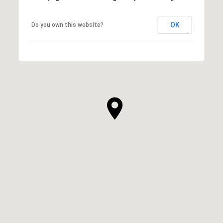
OK
Do you own this website?