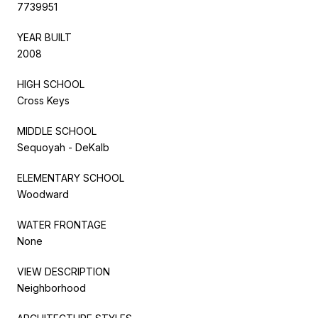
7739951
YEAR BUILT
2008
HIGH SCHOOL
Cross Keys
MIDDLE SCHOOL
Sequoyah - DeKalb
ELEMENTARY SCHOOL
Woodward
WATER FRONTAGE
None
VIEW DESCRIPTION
Neighborhood