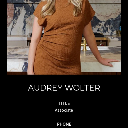
AUDREY WOLTER
TITLE
Associate
PHONE