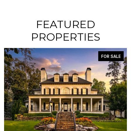
FEATURED
PROPERTIES
FOR SALE