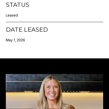
STATUS
Leased
DATE LEASED
May 1, 2026