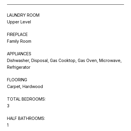
LAUNDRY ROOM
Upper Level
FIREPLACE
Family Room
APPLIANCES
Dishwasher, Disposal, Gas Cooktop, Gas Oven, Microwave,
Refrigerator
FLOORING
Carpet, Hardwood
TOTAL BEDROOMS:
3
HALF BATHROOMS:
1