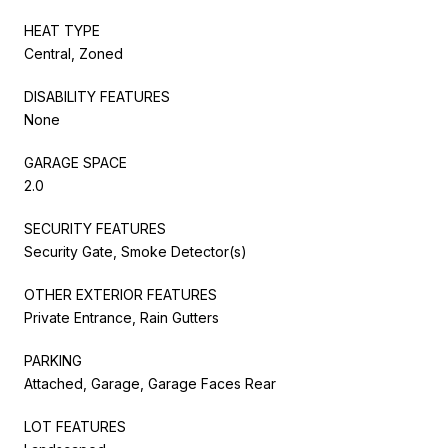
HEAT TYPE
Central, Zoned
DISABILITY FEATURES
None
GARAGE SPACE
2.0
SECURITY FEATURES
Security Gate, Smoke Detector(s)
OTHER EXTERIOR FEATURES
Private Entrance, Rain Gutters
PARKING
Attached, Garage, Garage Faces Rear
LOT FEATURES