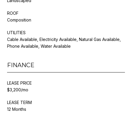
Landscaped
ROOF
Composition
UTILITIES
Cable Available, Electricity Available, Natural Gas Available,
Phone Available, Water Available
FINANCE
LEASE PRICE
$3,200/mo
LEASE TERM
12 Months