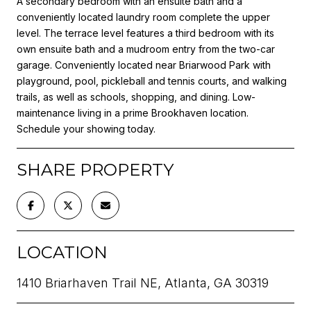
A secondary bedroom with an ensuite bath and a
conveniently located laundry room complete the upper
level. The terrace level features a third bedroom with its
own ensuite bath and a mudroom entry from the two-car
garage. Conveniently located near Briarwood Park with
playground, pool, pickleball and tennis courts, and walking
trails, as well as schools, shopping, and dining. Low-
maintenance living in a prime Brookhaven location.
Schedule your showing today.
SHARE PROPERTY
LOCATION
1410 Briarhaven Trail NE, Atlanta, GA 30319