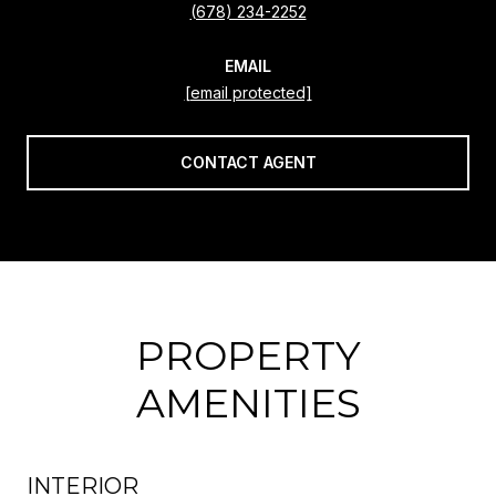
(678) 234-2252
EMAIL
[email protected]
CONTACT AGENT
PROPERTY
AMENITIES
INTERIOR