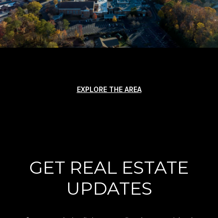
EXPLORE THE AREA
GET REAL ESTATE
UPDATES