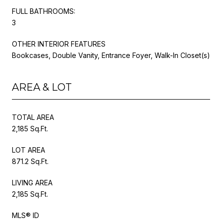
FULL BATHROOMS:
3
OTHER INTERIOR FEATURES
Bookcases, Double Vanity, Entrance Foyer, Walk-In Closet(s)
AREA & LOT
TOTAL AREA
2,185 Sq.Ft.
LOT AREA
871.2 Sq.Ft.
LIVING AREA
2,185 Sq.Ft.
MLS® ID