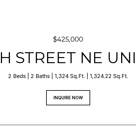
$425,000
TH STREET NE UNI
2 Beds
2 Baths
1,324 Sq.Ft.
1,324.22 Sq.Ft.
INQUIRE NOW