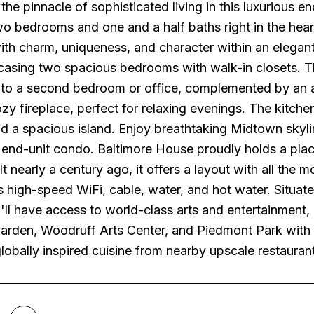
the pinnacle of sophisticated living in this luxurious 
wo bedrooms and one and a half baths right in the hear
th charm, uniqueness, and character within an elegant 
wcasing two spacious bedrooms with walk-in closets.
 to a second bedroom or office, complemented by an a
zy fireplace, perfect for relaxing evenings. The kitche
d a spacious island. Enjoy breathtaking Midtown skyli
 end-unit condo. Baltimore House proudly holds a place
t nearly a century ago, it offers a layout with all the
s high-speed WiFi, cable, water, and hot water. Situa
'll have access to world-class arts and entertainment,
arden, Woodruff Arts Center, and Piedmont Park with i
globally inspired cuisine from nearby upscale restaurant