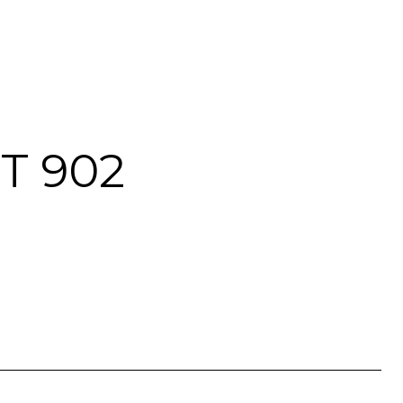
T 902