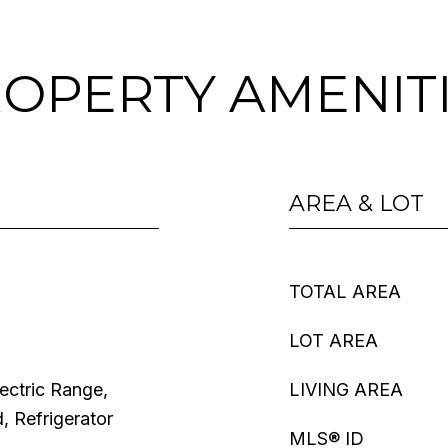
OPERTY AMENIT
AREA & LOT
TOTAL AREA
LOT AREA
ectric Range,
LIVING AREA
 Refrigerator
MLS® ID