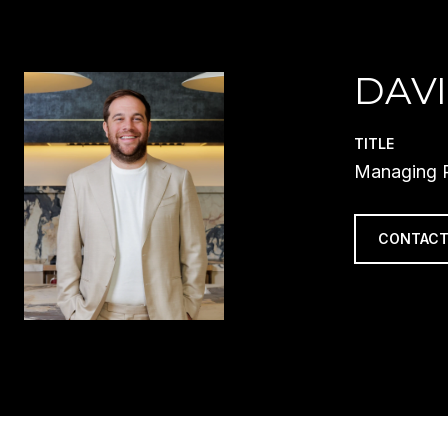
DAVI
TITLE
Managing P
CONTACT