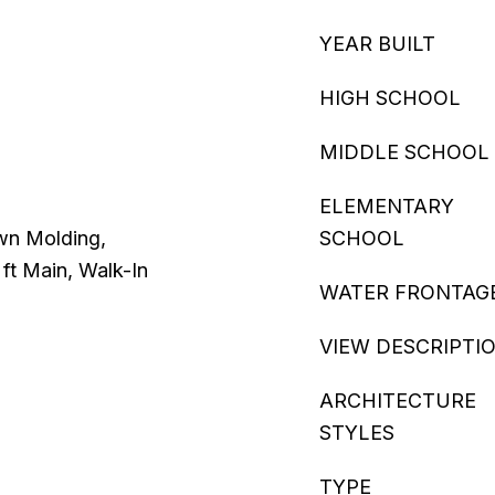
YEAR BUILT
HIGH SCHOOL
MIDDLE SCHOOL
ELEMENTARY
own Molding,
SCHOOL
 ft Main, Walk-In
WATER FRONTAG
VIEW DESCRIPTI
ARCHITECTURE
STYLES
TYPE