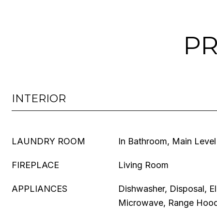
PR
INTERIOR
LAUNDRY ROOM
In Bathroom, Main Level
FIREPLACE
Living Room
APPLIANCES
Dishwasher, Disposal, El
Microwave, Range Hood,