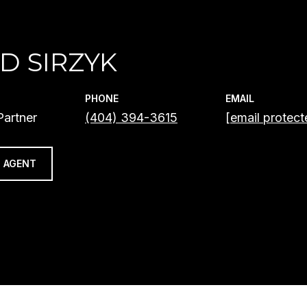
D SIRZYK
PHONE
EMAIL
artner
(404) 394-3615
[email protect
 AGENT