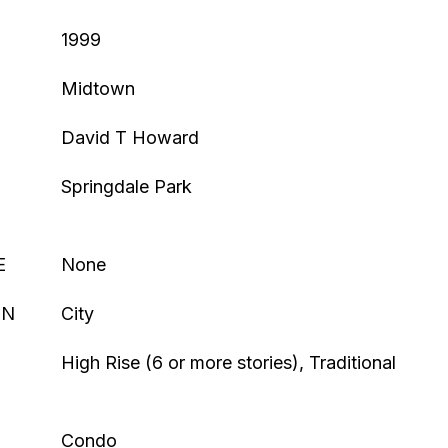
1999
Midtown
David T Howard
Springdale Park
E
None
ON
City
High Rise (6 or more stories), Traditional
Condo