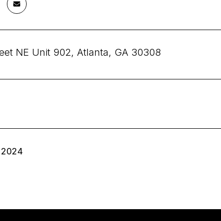
reet NE Unit 902, Atlanta, GA 30308
 2024