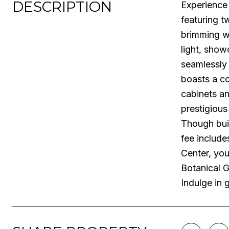
DESCRIPTION
Experience 
featuring t
brimming wi
light, sho
seamlessly
boasts a co
cabinets an
prestigious
Though buil
fee include
Center, you
Botanical G
Indulge in 