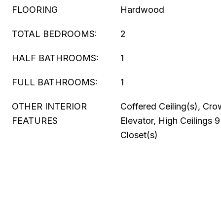
FLOORING
Hardwood
TOTAL BEDROOMS:
2
HALF BATHROOMS:
1
FULL BATHROOMS:
1
OTHER INTERIOR
Coffered Ceiling(s), Cr
FEATURES
Elevator, High Ceilings 9
Closet(s)