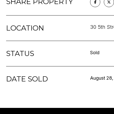
SHARE PROPERTY
LOCATION
30 5th St
STATUS
Sold
DATE SOLD
August 28,