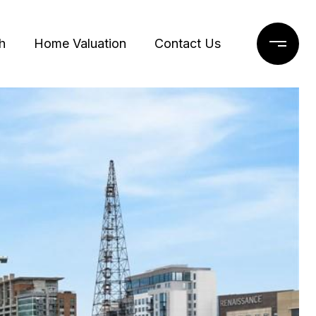
h
Home Valuation
Contact Us