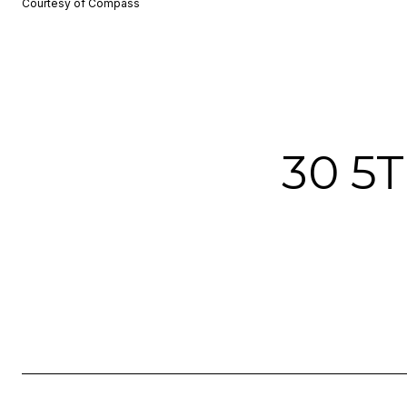
Courtesy of Compass
30 5