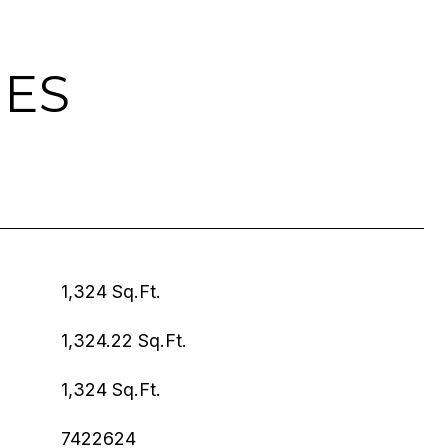
IES
1,324 Sq.Ft.
1,324.22 Sq.Ft.
1,324 Sq.Ft.
7422624