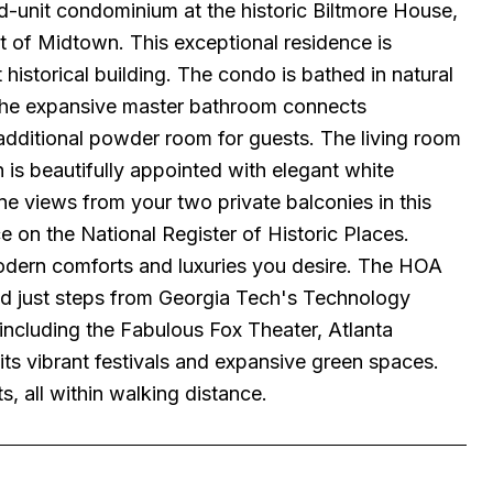
end-unit condominium at the historic Biltmore House,
t of Midtown. This exceptional residence is
historical building. The condo is bathed in natural
 The expansive master bathroom connects
dditional powder room for guests. The living room
n is beautifully appointed with elegant white
ne views from your two private balconies in this
 on the National Register of Historic Places.
 modern comforts and luxuries you desire. The HOA
ted just steps from Georgia Tech's Technology
 including the Fabulous Fox Theater, Atlanta
ts vibrant festivals and expansive green spaces.
s, all within walking distance.