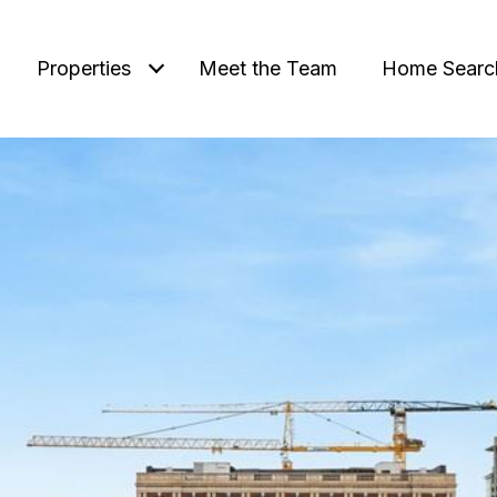
Properties
Meet the Team
Home Searc