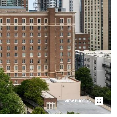
VIEW PHOTOS