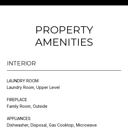
PROPERTY
AMENITIES
INTERIOR
LAUNDRY ROOM
Laundry Room, Upper Level
FIREPLACE
Family Room, Outside
APPLIANCES
Dishwasher, Disposal, Gas Cooktop, Microwave