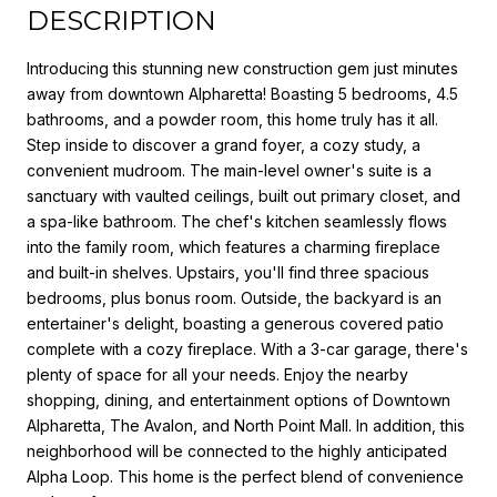
DESCRIPTION
Introducing this stunning new construction gem just minutes
away from downtown Alpharetta! Boasting 5 bedrooms, 4.5
bathrooms, and a powder room, this home truly has it all.
Step inside to discover a grand foyer, a cozy study, a
convenient mudroom. The main-level owner's suite is a
sanctuary with vaulted ceilings, built out primary closet, and
a spa-like bathroom. The chef's kitchen seamlessly flows
into the family room, which features a charming fireplace
and built-in shelves. Upstairs, you'll find three spacious
bedrooms, plus bonus room. Outside, the backyard is an
entertainer's delight, boasting a generous covered patio
complete with a cozy fireplace. With a 3-car garage, there's
plenty of space for all your needs. Enjoy the nearby
shopping, dining, and entertainment options of Downtown
Alpharetta, The Avalon, and North Point Mall. In addition, this
neighborhood will be connected to the highly anticipated
Alpha Loop. This home is the perfect blend of convenience