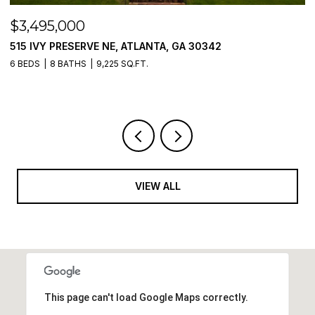
$3,250,000
$
205 PEBBLE TRAIL, ALPHARETTA, GA 30009
1
5 BEDS
6 BATHS
5,054 SQ.FT.
5 
VIEW ALL
This page can't load Google Maps correctly.