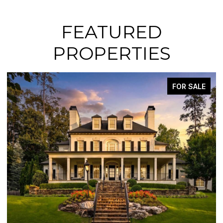
FEATURED
PROPERTIES
FOR SALE