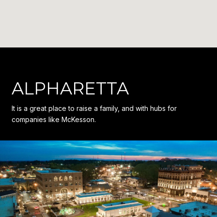
ALPHARETTA
It is a great place to raise a family, and with hubs for
companies like McKesson.