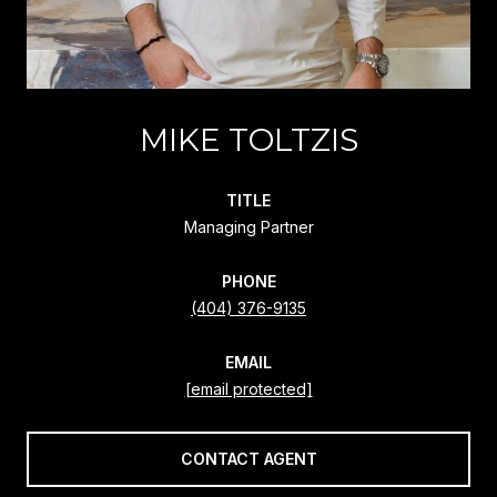
MIKE TOLTZIS
TITLE
Managing Partner
PHONE
(404) 376-9135
EMAIL
[email protected]
CONTACT AGENT