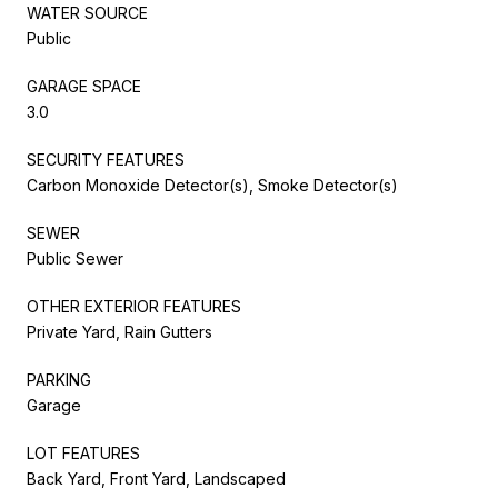
WATER SOURCE
Public
GARAGE SPACE
3.0
SECURITY FEATURES
Carbon Monoxide Detector(s), Smoke Detector(s)
SEWER
Public Sewer
OTHER EXTERIOR FEATURES
Private Yard, Rain Gutters
PARKING
Garage
LOT FEATURES
Back Yard, Front Yard, Landscaped