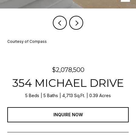
Courtesy of Compass
$2,078,500
354 MICHAEL DRIVE
5 Beds
5 Baths
4,713 Sq.Ft.
0.39 Acres
INQUIRE NOW