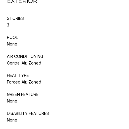
EXTERIOR
STORIES
3
POOL
None
AIR CONDITIONING
Central Air, Zoned
HEAT TYPE
Forced Air, Zoned
GREEN FEATURE
None
DISABILITY FEATURES
None