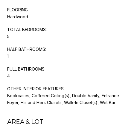
FLOORING
Hardwood
TOTAL BEDROOMS:
5
HALF BATHROOMS:
1
FULL BATHROOMS:
4
OTHER INTERIOR FEATURES
Bookcases, Coffered Ceiling(s), Double Vanity, Entrance
Foyer, His and Hers Closets, Walk-In Closet(s), Wet Bar
AREA & LOT