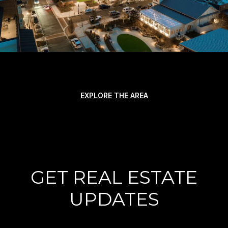
EXPLORE THE AREA
GET REAL ESTATE
UPDATES