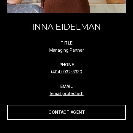
INNA EIDELMAN
TITLE
Managing Partner
PHONE
(404) 932-3330
EMAIL
[email protected]
CONTACT AGENT