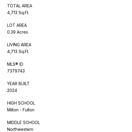
TOTAL AREA
4,713 Sq.Ft.
LOT AREA
0.39 Acres
LIVING AREA
4,713 Sq.Ft.
MLS® ID
7379743
YEAR BUILT
2024
HIGH SCHOOL
Milton - Fulton
MIDDLE SCHOOL
Northwestern