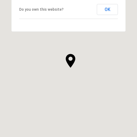
OK
Do you own this website?