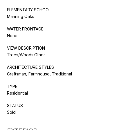
ELEMENTARY SCHOOL
Manning Oaks
WATER FRONTAGE
None
VIEW DESCRIPTION
Trees/Woods,Other
ARCHITECTURE STYLES
Craftsman, Farmhouse, Traditional
TYPE
Residential
STATUS
Sold