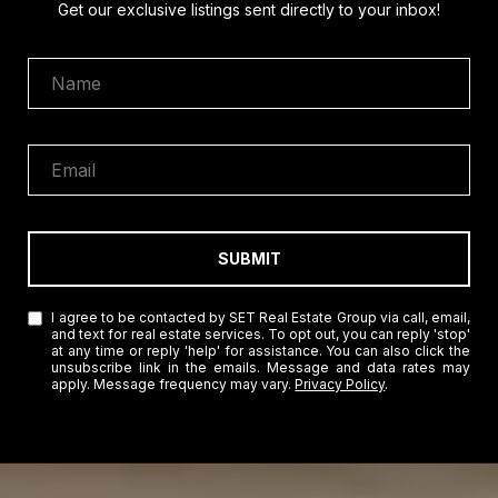
Get our exclusive listings sent directly to your inbox!
SUBMIT
I agree to be contacted by SET Real Estate Group via call, email,
and text for real estate services. To opt out, you can reply 'stop'
at any time or reply 'help' for assistance. You can also click the
unsubscribe link in the emails. Message and data rates may
apply. Message frequency may vary.
Privacy Policy
.