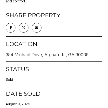
and comfort.
SHARE PROPERTY
LOCATION
354 Michael Drive, Alpharetta, GA 30009
STATUS
Sold
DATE SOLD
August 9, 2024