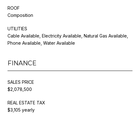
ROOF
Composition
UTILITIES
Cable Available, Electricity Available, Natural Gas Available,
Phone Available, Water Available
FINANCE
SALES PRICE
$2,078,500
REAL ESTATE TAX
$3,105 yearly